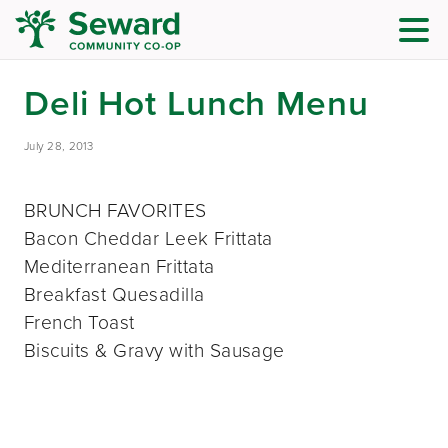
Deli Hot Lunch Menu
July 28, 2013
BRUNCH FAVORITES
Bacon Cheddar Leek Frittata
Mediterranean Frittata
Breakfast Quesadilla
French Toast
Biscuits & Gravy with Sausage