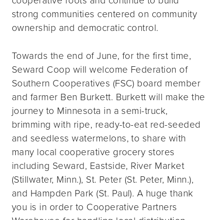
strong communities centered on community
ownership and democratic control.
Towards the end of June, for the first time,
Seward Coop will welcome Federation of
Southern Cooperatives (FSC) board member
and farmer Ben Burkett. Burkett will make the
journey to Minnesota in a semi-truck,
brimming with ripe, ready-to-eat red-seeded
and seedless watermelons, to share with
many local cooperative grocery stores
including Seward, Eastside, River Market
(Stillwater, Minn.), St. Peter (St. Peter, Minn.),
and Hampden Park (St. Paul). A huge thank
you is in order to Cooperative Partners