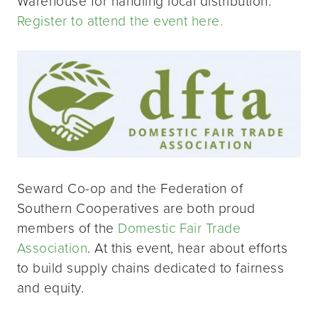
Warehouse for handling local distribution.
Register to attend the event here.
Seward Co-op and the Federation of
Southern Cooperatives are both proud
members of the
Domestic Fair Trade
Association
. At this event, hear about efforts
to build supply chains dedicated to fairness
and equity.