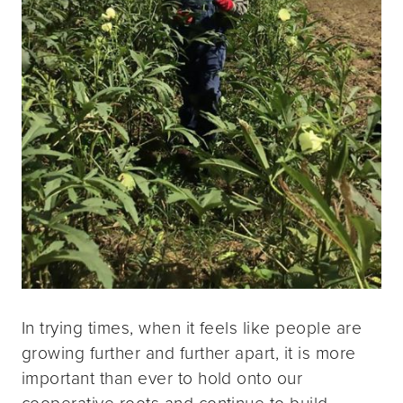
In trying times, when it feels like people are
growing further and further apart, it is more
important than ever to hold onto our
cooperative roots and continue to build