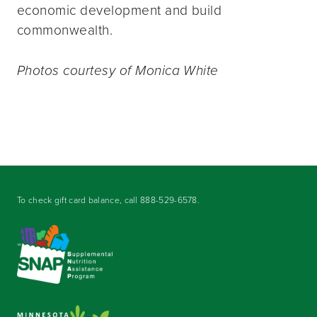
economic development and build
commonwealth.
Photos courtesy of Monica White
To check gift card balance, call
888-529-6578
.