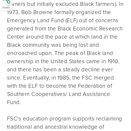
owners but initially excluded Black farmers). In
SHARE
1973, Bob Browne formally organized the
Emergency Land Fund (ELF) out of concerns
generated from the Black Economic Research
Center around the pace at which land in the
Black community was being lost and
encroached upon. The peak of Black land
ownership in the United States came in 1910,
and there has been a steady decline ever
since. Eventually, in 1985, the FSC merged
with the ELF to become the Federation of
Southern Cooperatives/ Land Assistance
Fund.
FSC’s education program supports reclaiming
traditional and ancestral knowledge of