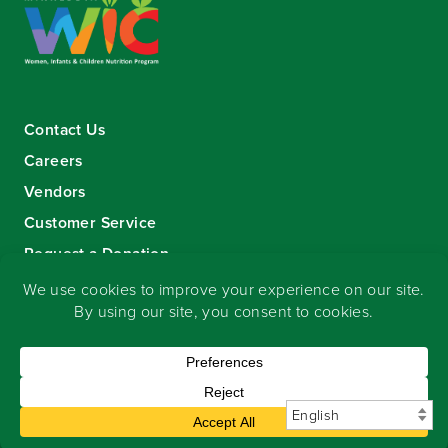
Contact Us
Careers
Vendors
Customer Service
Request a Donation
Sign-up for our eNewsletter
Copyright
©
2026 Seward Community Co-op
.
All rights reserved.