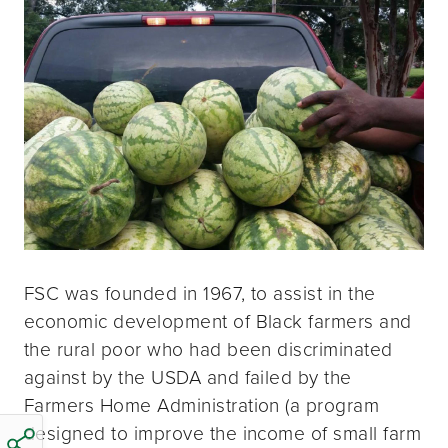
FSC was founded in 1967, to assist in the
economic development of Black farmers and
the rural poor who had been discriminated
against by the USDA and failed by the
Farmers Home Administration (a program
designed to improve the income of small farm