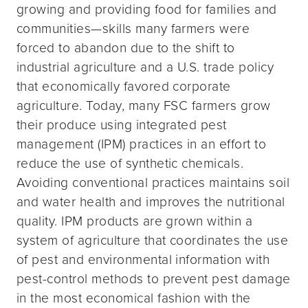
growing and providing food for families and
communities—skills many farmers were
forced to abandon due to the shift to
industrial agriculture and a U.S. trade policy
that economically favored corporate
agriculture. Today, many FSC farmers grow
their produce using integrated pest
management (IPM) practices in an effort to
reduce the use of synthetic chemicals.
Avoiding conventional practices maintains soil
and water health and improves the nutritional
quality. IPM products are grown within a
system of agriculture that coordinates the use
of pest and environmental information with
pest-control methods to prevent pest damage
in the most economical fashion with the