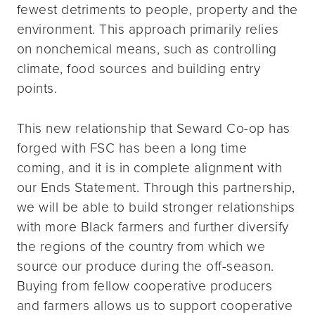
fewest detriments to people, property and the
environment. This approach primarily relies
on nonchemical means, such as controlling
climate, food sources and building entry
points.
This new relationship that Seward Co-op has
forged with FSC has been a long time
coming, and it is in complete alignment with
our Ends Statement. Through this partnership,
we will be able to build stronger relationships
with more Black farmers and further diversify
the regions of the country from which we
source our produce during the off-season.
Buying from fellow cooperative producers
and farmers allows us to support cooperative