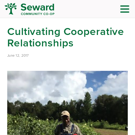
Cultivating Cooperative
Relationships
June 12, 2017