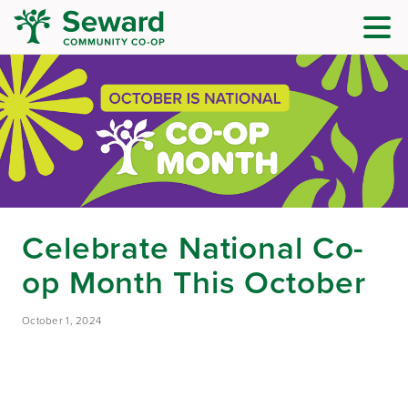
Celebrate National Co-
op Month This October
October 1, 2024