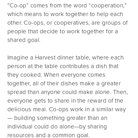
“Co-op” comes from the word “cooperation,”
which means to work together to help each
other. Co-ops, or cooperatives, are groups of
people that decide to work together for a
shared goal.
Imagine a Harvest dinner table, where each
person at the table contributes a dish that
they cooked. When everyone comes
together, all of their dishes make a greater
spread than anyone could make alone. Then,
everyone gets to share in the reward of the
delicious meal. Co-ops work in a similar way
— building something greater than an
individual could do alone—by sharing
resources and a common goal.