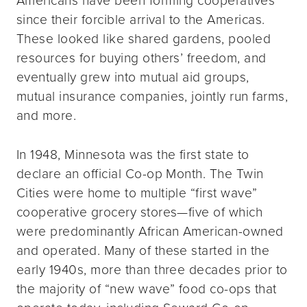
since their forcible arrival to the Americas.
These looked like shared gardens, pooled
resources for buying others’ freedom, and
eventually grew into mutual aid groups,
mutual insurance companies, jointly run farms,
and more.
In 1948, Minnesota was the first state to
declare an official Co-op Month. The Twin
Cities were home to multiple “first wave”
cooperative grocery stores—five of which
were predominantly African American-owned
and operated. Many of these started in the
early 1940s, more than three decades prior to
the majority of “new wave” food co-ops that