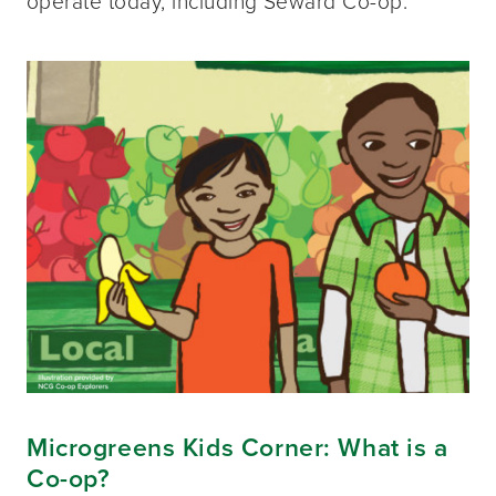
operate today, including Seward Co-op.
Microgreens Kids Corner: What is a
Co-op?