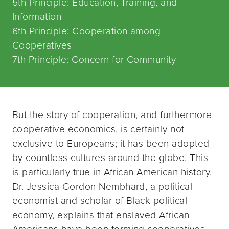
5th Principle: Education, Training, and
Information
6th Principle: Cooperation among
Cooperatives
7th Principle: Concern for Community
But the story of cooperation, and furthermore
cooperative economics, is certainly not
exclusive to Europeans; it has been adopted
by countless cultures around the globe. This
is particularly true in African American history.
Dr. Jessica Gordon Nembhard, a political
economist and scholar of Black political
economy, explains that enslaved African
Americans have been forming cooperatives