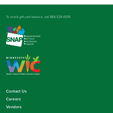
To check gift card balance, call
888-529-6578
.
Contact Us
Careers
Vendors