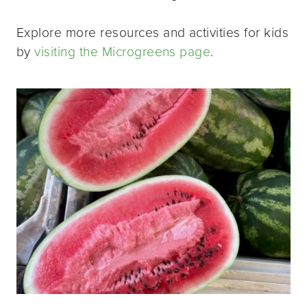
Explore more resources and activities for kids
by
visiting the Microgreens page
.