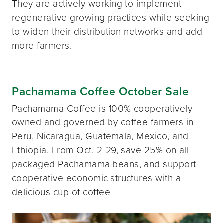
They are actively working to implement
regenerative growing practices while seeking
to widen their distribution networks and add
more farmers.
Pachamama Coffee October Sale
Pachamama Coffee is 100% cooperatively
owned and governed by coffee farmers in
Peru, Nicaragua, Guatemala, Mexico, and
Ethiopia. From Oct. 2-29, save 25% on all
packaged Pachamama beans, and support
cooperative economic structures with a
delicious cup of coffee!