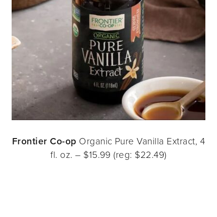
Frontier Co-op
Organic Pure Vanilla Extract, 4
fl. oz. – $15.99 (reg: $22.49)