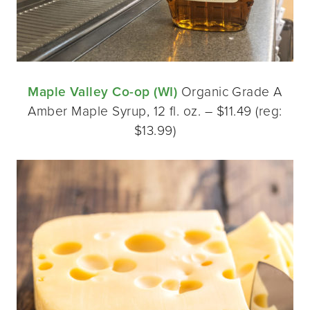
Maple Valley Co-op (WI)
Organic Grade A
Amber Maple Syrup, 12 fl. oz. – $11.49 (reg:
$13.99)