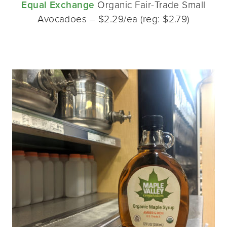
Equal Exchange
Organic Fair-Trade Small
Avocadoes – $2.29/ea (reg: $2.79)