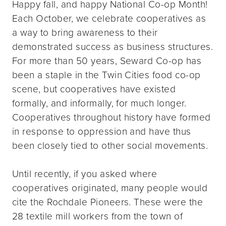
Happy fall, and happy National Co-op Month!
Each October, we celebrate cooperatives as
a way to bring awareness to their
demonstrated success as business structures.
For more than 50 years, Seward Co-op has
been a staple in the Twin Cities food co-op
scene, but cooperatives have existed
formally, and informally, for much longer.
Cooperatives throughout history have formed
in response to oppression and have thus
been closely tied to other social movements.
Until recently, if you asked where
cooperatives originated, many people would
cite the Rochdale Pioneers. These were the
28 textile mill workers from the town of