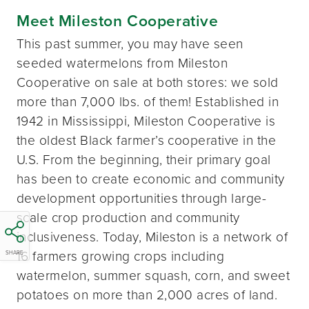
Meet Mileston Cooperative
This past summer, you may have seen
seeded watermelons from Mileston
Cooperative on sale at both stores: we sold
more than 7,000 lbs. of them! Established in
1942 in Mississippi, Mileston Cooperative is
the oldest Black farmer’s cooperative in the
U.S. From the beginning, their primary goal
has been to create economic and community
development opportunities through large-
scale crop production and community
inclusiveness. Today, Mileston is a network of
16 farmers growing crops including
SHARE
watermelon, summer squash, corn, and sweet
potatoes on more than 2,000 acres of land.