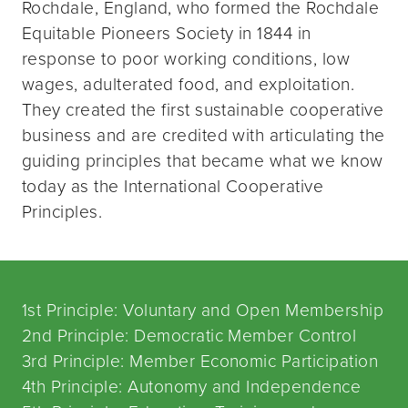
Rochdale, England, who formed the Rochdale
Equitable Pioneers Society in 1844 in
response to poor working conditions, low
wages, adulterated food, and exploitation.
They created the first sustainable cooperative
business and are credited with articulating the
guiding principles that became what we know
today as the International Cooperative
Principles.
1st Principle: Voluntary and Open Membership
2nd Principle: Democratic Member Control
3rd Principle: Member Economic Participation
4th Principle: Autonomy and Independence