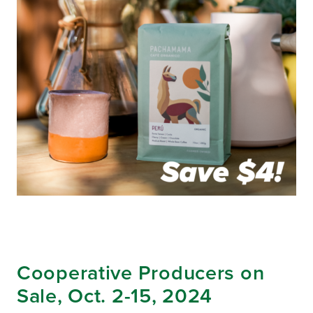
Cooperative Producers on
Sale, Oct. 2-15, 2024