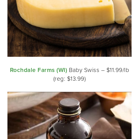
Rochdale Farms (WI)
Baby Swiss – $11.99/lb
(reg: $13.99)