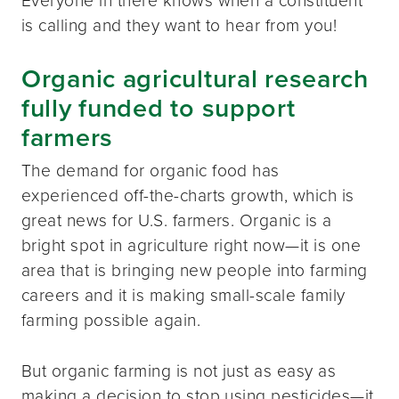
is calling and they want to hear from you!
Organic agricultural research
fully funded to support
farmers
The demand for organic food has
experienced off-the-charts growth, which is
great news for U.S. farmers. Organic is a
bright spot in agriculture right now—it is one
area that is bringing new people into farming
careers and it is making small-scale family
farming possible again.
But organic farming is not just as easy as
making a decision to stop using pesticides—it