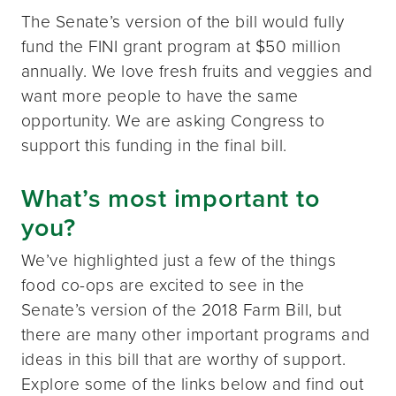
The Senate’s version of the bill would fully
fund the FINI grant program at $50 million
annually. We love fresh fruits and veggies and
want more people to have the same
opportunity. We are asking Congress to
support this funding in the final bill.
What’s most important to
you?
We’ve highlighted just a few of the things
food co-ops are excited to see in the
Senate’s version of the 2018 Farm Bill, but
there are many other important programs and
ideas in this bill that are worthy of support.
Explore some of the links below and find out