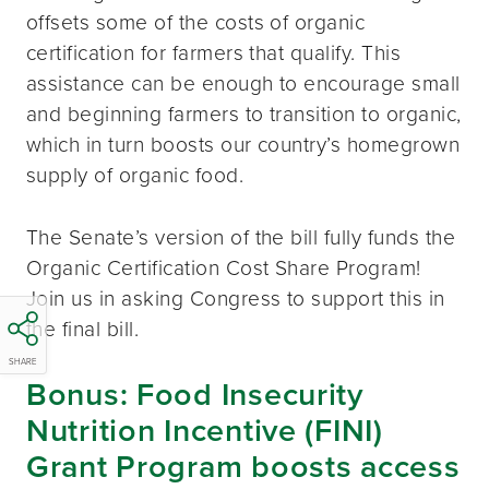
offsets some of the costs of organic
certification for farmers that qualify. This
assistance can be enough to encourage small
and beginning farmers to transition to organic,
which in turn boosts our country’s homegrown
supply of organic food.
The Senate’s version of the bill fully funds the
Organic Certification Cost Share Program!
Join us in asking Congress to support this in
the final bill.
SHARE
Bonus: Food Insecurity
Nutrition Incentive (FINI)
Grant Program boosts access