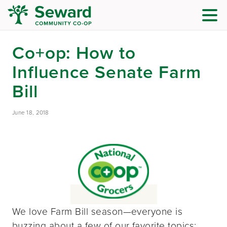
Co+op: How to
Influence Senate Farm
Bill
June 18, 2018
We love Farm Bill season—everyone is
buzzing about a few of our favorite topics: