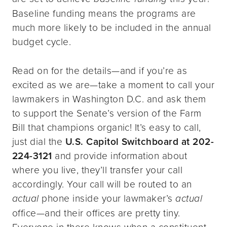
Baseline funding means the programs are
much more likely to be included in the annual
budget cycle.
Read on for the details—and if you’re as
excited as we are—take a moment to call your
lawmakers in Washington D.C. and ask them
to support the Senate’s version of the Farm
Bill that champions organic! It’s easy to call,
just dial the
U.S. Capitol Switchboard at
202-
224-3121
and provide information about
where you live, they’ll transfer your call
accordingly. Your call will be routed to an
actual
phone inside your lawmaker’s
actual
office—and their offices are pretty tiny.
Everyone in there knows when a constituent