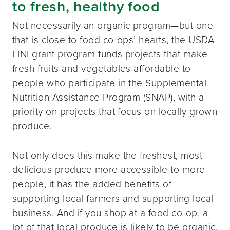
to fresh, healthy food
Not necessarily an organic program—but one
that is close to food co-ops’ hearts, the USDA
FINI grant program funds projects that make
fresh fruits and vegetables affordable to
people who participate in the Supplemental
Nutrition Assistance Program (SNAP), with a
priority on projects that focus on locally grown
produce.
Not only does this make the freshest, most
delicious produce more accessible to more
people, it has the added benefits of
supporting local farmers and supporting local
business. And if you shop at a food co-op, a
lot of that local produce is likely to be organic.