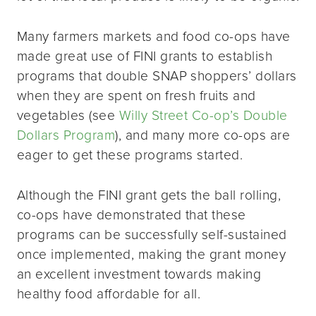
Many farmers markets and food co-ops have
made great use of FINI grants to establish
programs that double SNAP shoppers’ dollars
when they are spent on fresh fruits and
vegetables (see
Willy Street Co-op’s Double
Dollars Program
), and many more co-ops are
eager to get these programs started.
Although the FINI grant gets the ball rolling,
co-ops have demonstrated that these
programs can be successfully self-sustained
once implemented, making the grant money
an excellent investment towards making
healthy food affordable for all.