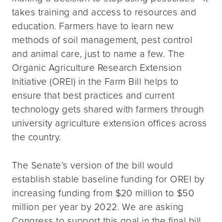
takes training and access to resources and
education. Farmers have to learn new
methods of soil management, pest control
and animal care, just to name a few. The
Organic Agriculture Research Extension
Initiative (OREI) in the Farm Bill helps to
ensure that best practices and current
technology gets shared with farmers through
university agriculture extension offices across
the country.
The Senate’s version of the bill would
establish stable baseline funding for OREI by
increasing funding from $20 million to $50
million per year by 2022. We are asking
Congress to support this goal in the final bill.