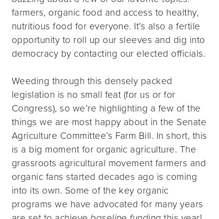
farmers, organic food and access to healthy,
nutritious food for everyone. It’s also a fertile
opportunity to roll up our sleeves and dig into
democracy by contacting our elected officials.
Weeding through this densely packed
legislation is no small feat (for us or for
Congress), so we’re highlighting a few of the
things we are most happy about in the Senate
Agriculture Committee’s Farm Bill. In short, this
is a big moment for organic agriculture. The
grassroots agricultural movement farmers and
organic fans started decades ago is coming
into its own. Some of the key organic
programs we have advocated for many years
are set to achieve
baseline funding
this year!