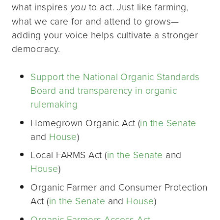
what inspires
you
to act. Just like farming,
what we care for and attend to grows—
adding your voice helps cultivate a stronger
democracy.
Support the National Organic Standards
Board and transparency in organic
rulemaking
Homegrown Organic Act (
in the Senate
and
House
)
Local FARMS Act (
in the Senate
and
House
)
Organic Farmer and Consumer Protection
Act (
in the Senate
and
House
)
Organic Farmers Access Act