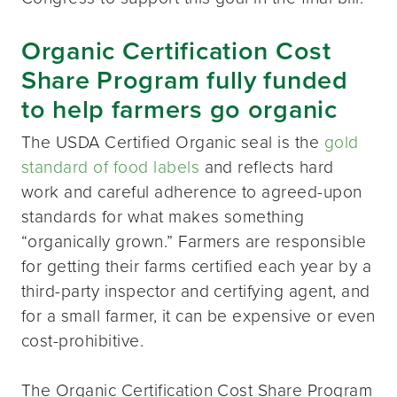
Organic Certification Cost
Share Program fully funded
to help farmers go organic
The USDA Certified Organic seal is the
gold
standard of food labels
and reflects hard
work and careful adherence to agreed-upon
standards for what makes something
“organically grown.” Farmers are responsible
for getting their farms certified each year by a
third-party inspector and certifying agent, and
for a small farmer, it can be expensive or even
cost-prohibitive.
The Organic Certification Cost Share Program