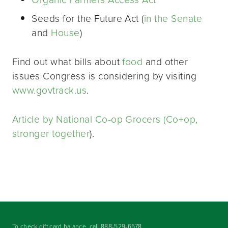
Seeds for the Future Act (
in the Senate
and
House
)
Find out what bills about
food
and other
issues Congress is considering by visiting
www.govtrack.us
.
Article by National Co-op Grocers (Co+op,
stronger together
).
To check gift card balance, call
888-529-6578
.