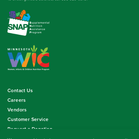
Contact Us
Careers
Vendors
Customer Service
Request a Donation
Sign-up for our eNewsletter