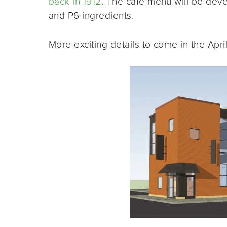
back in 1912
. The café menu will be deve
and P6 ingredients.
More exciting details to come in the April