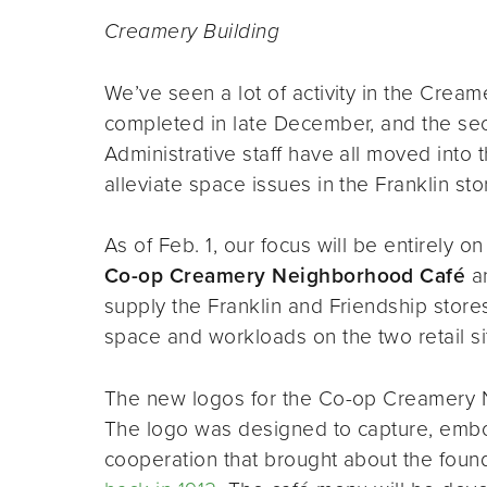
Creamery Building
We’ve seen a lot of activity in the Crea
completed in late December, and the seco
Administrative staff have all moved into
alleviate space issues in the Franklin sto
As of Feb. 1, our focus will be entirely on 
Co-op Creamery Neighborhood Café
an
supply the Franklin and Friendship store
space and workloads on the two retail si
The new logos for the Co-op Creamery N
The logo was designed to capture, embody
cooperation that brought about the found