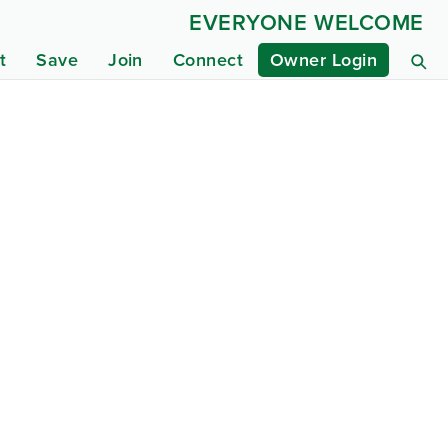
EVERYONE WELCOME
t
Save
Join
Connect
Owner Login