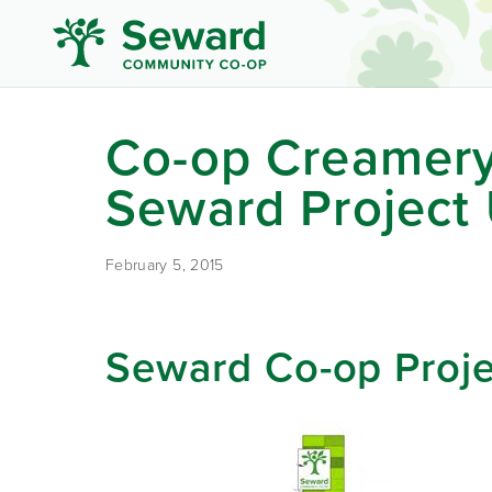
Co-op Creamery
Seward Project
February 5, 2015
Seward Co-op Proj