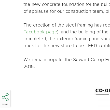
the new concrete foundation for the build
of applause for our construction team, p
The erection of the steel framing has rece
Facebook page
), and the building of th
completed, the exterior framing and sheat
track for the new store to be LEED-certif
We remain hopeful the Seward Co-op Frie
2015.
SHARE