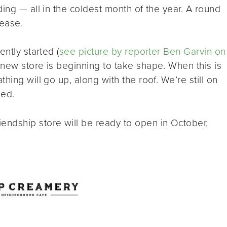
ing — all in the coldest month of the year. A round
lease.
ntly started (
see picture by reporter Ben Garvin on
e new store is beginning to take shape. When this is
hing will go up, along with the roof. We’re still on
ied.
ndship store will be ready to open in October,