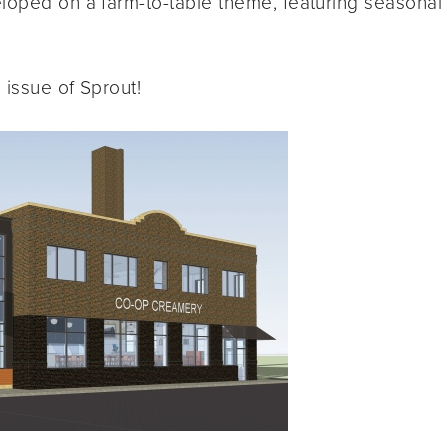
loped on a farm-to-table theme, featuring seasonal
 issue of Sprout!