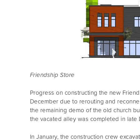
Friendship Store
Progress on constructing the new Frien
December due to rerouting and reconnec
the remaining demo of the old church bui
the vacated alley was completed in late
In January, the construction crew excava