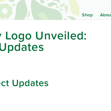
Shop
Abou
 Logo Unveiled:
 Updates
ect Updates