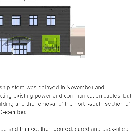
dship store was delayed in November and
ting existing power and communication cables, but
lding and the removal of the north-south section of
 December.
ted and framed, then poured, cured and back-filled