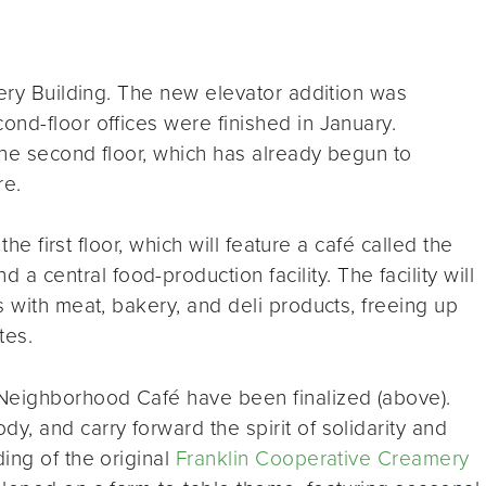
mery Building. The new elevator addition was
nd-floor offices were finished in January.
 the second floor, which has already begun to
re.
the first floor, which will feature a café called the
d a central food-production facility. The facility will
s with meat, bakery, and deli products, freeing up
tes.
eighborhood Café have been finalized (above).
, and carry forward the spirit of solidarity and
ing of the original
Franklin Cooperative Creamery