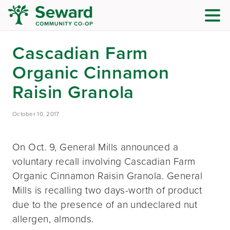
Cascadian Farm
Organic Cinnamon
Raisin Granola
October 10, 2017
On Oct. 9, General Mills announced a
voluntary recall involving Cascadian Farm
Organic Cinnamon Raisin Granola. General
Mills is recalling two days-worth of product
due to the presence of an undeclared nut
allergen, almonds.