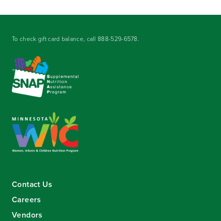
To check gift card balance, call
888-529-6578
.
Contact Us
Careers
Vendors