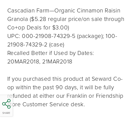
Cascadian Farm—Organic Cinnamon Raisin
Granola ($5.28 regular price/on sale through
Co+op Deals for $3.00)
UPC: 000-21908-74329-5 (package); 100-
21908-74329-2 (case)
Recalled Better if Used by Dates:
20MAR2018, 21MAR2018
If you purchased this product at Seward Co-
op within the past 90 days, it will be fully
refunded at either our Franklin or Friendship
store Customer Service desk.
SHARE