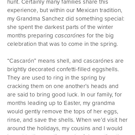
hunt. Certainly many families share this
experience, but within our Mexican tradition,
my Grandma Sanchez did something special:
she spent the darkest parts of the winter
months preparing
cascarónes
for the big
celebration that was to come in the spring.
“Cascarón” means shell, and cascarónes are
brightly decorated confetti-filled eggshells.
They are used to ring in the spring by
cracking them on one another’s heads and
are said to bring good luck. In our family, for
months leading up to Easter, my grandma
would gently remove the tops of her eggs,
rinse, and save the shells. When we’d visit her
around the holidays, my cousins and I would