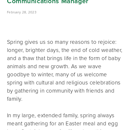
Communications Manager
February 28, 2023
Spring gives us so many reasons to rejoice:
longer, brighter days, the end of cold weather,
and a thaw that brings life in the form of baby
animals and new growth. As we wave
goodbye to winter, many of us welcome
spring with cultural and religious celebrations
by gathering in community with friends and
family.
In my large, extended family, spring always
meant gathering for an Easter meal and egg