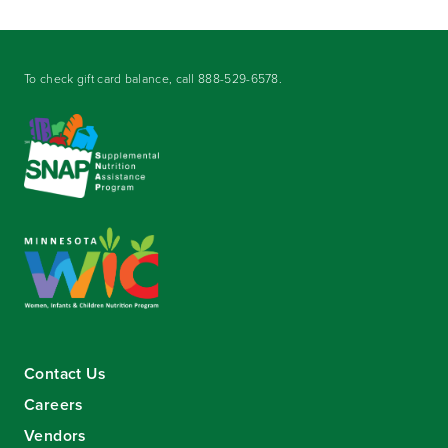
To check gift card balance, call
888-529-6578
.
Contact Us
Careers
Vendors