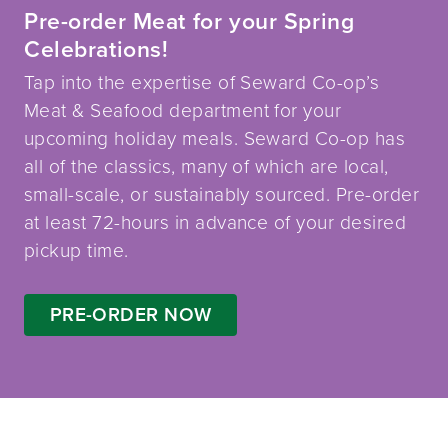
Pre-order Meat for your Spring
Celebrations!
Tap into the expertise of Seward Co-op’s
Meat & Seafood department for your
upcoming holiday meals. Seward Co-op has
all of the classics, many of which are local,
small-scale, or sustainably sourced. Pre-order
at least 72-hours in advance of your desired
pickup time.
PRE-ORDER NOW