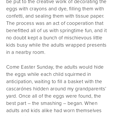
be put to the creative work of decorating the
eggs with crayons and dye, filling them with
confetti, and sealing them with tissue paper.
The process was an act of cooperation that
benefitted all of us with springtime fun, and it
no doubt kept a bunch of mischievous little
kids busy while the adults wrapped presents
in a nearby room.
Come Easter Sunday, the adults would hide
the eggs while each child squirmed in
anticipation, waiting to fill a basket with the
cascarónes hidden around my grandparents’
yard. Once all of the eggs were found, the
best part – the smashing – began. When
adults and kids alike had worn themselves