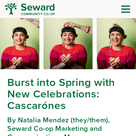
Burst into Spring with
New Celebrations:
Cascarónes
By Natalia Mendez (they/them),
Seward Co-op Marketing and