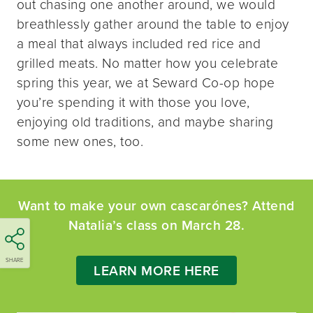
out chasing one another around, we would
breathlessly gather around the table to enjoy
a meal that always included red rice and
grilled meats. No matter how you celebrate
spring this year, we at Seward Co-op hope
you’re spending it with those you love,
enjoying old traditions, and maybe sharing
some new ones, too.
Want to make your own cascarónes? Attend
Natalia’s class on March 28.
SHARE
LEARN MORE HERE