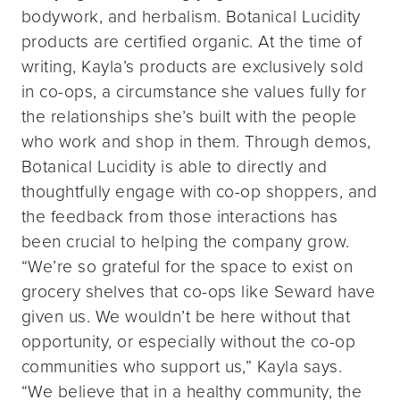
bodywork, and herbalism. Botanical Lucidity
products are certified organic. At the time of
writing, Kayla’s products are exclusively sold
in co-ops, a circumstance she values fully for
the relationships she’s built with the people
who work and shop in them. Through demos,
Botanical Lucidity is able to directly and
thoughtfully engage with co-op shoppers, and
the feedback from those interactions has
been crucial to helping the company grow.
“We’re so grateful for the space to exist on
grocery shelves that co-ops like Seward have
given us. We wouldn’t be here without that
opportunity, or especially without the co-op
communities who support us,” Kayla says.
“We believe that in a healthy community, the