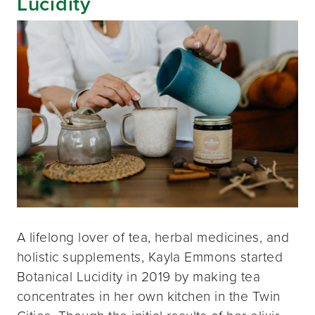
Lucidity
A lifelong lover of tea, herbal medicines, and
holistic supplements, Kayla Emmons started
Botanical Lucidity in 2019 by making tea
concentrates in her own kitchen in the Twin