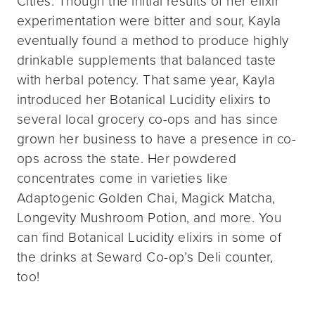
Cities. Though the initial results of her elixir
experimentation were bitter and sour, Kayla
eventually found a method to produce highly
drinkable supplements that balanced taste
with herbal potency. That same year, Kayla
introduced her Botanical Lucidity elixirs to
several local grocery co-ops and has since
grown her business to have a presence in co-
ops across the state. Her powdered
concentrates come in varieties like
Adaptogenic Golden Chai, Magick Matcha,
Longevity Mushroom Potion, and more. You
can find Botanical Lucidity elixirs in some of
the drinks at Seward Co-op’s Deli counter,
too!