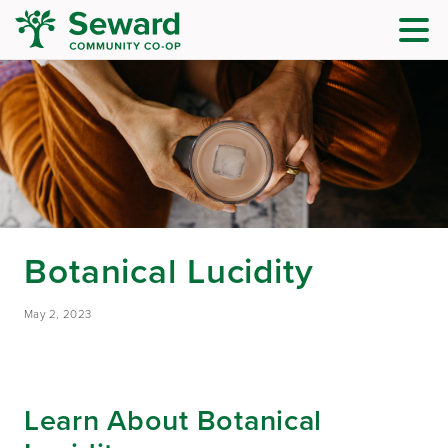
Botanical Lucidity
May 2, 2023
Learn About Botanical