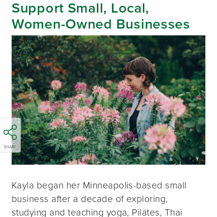
Support Small, Local,
Women-Owned Businesses
SHARE
Kayla began her Minneapolis-based small
business after a decade of exploring,
studying and teaching yoga, Pilates, Thai