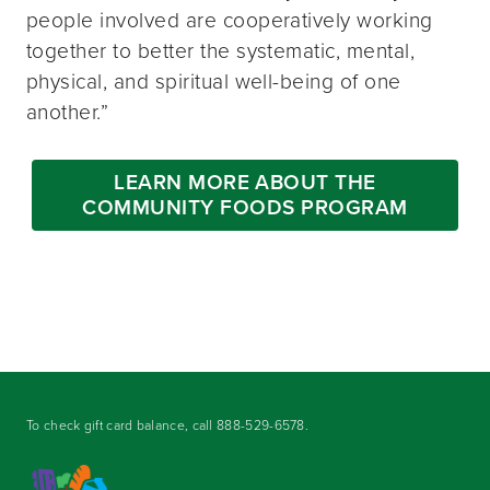
people involved are cooperatively working
together to better the systematic, mental,
physical, and spiritual well-being of one
another.”
LEARN MORE ABOUT THE
COMMUNITY FOODS PROGRAM
To check gift card balance, call
888-529-6578
.