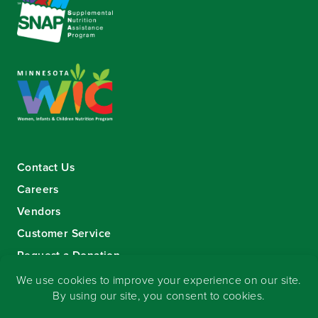
Contact Us
Careers
Vendors
Customer Service
Request a Donation
Sign-up for our eNewsletter