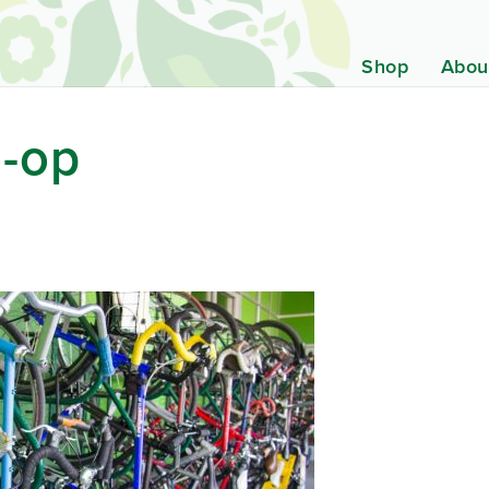
Shop
Abou
o-op