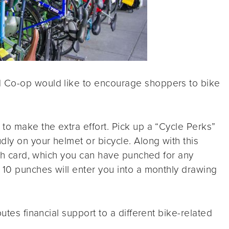
 Co-op would like to encourage shoppers to bike
to make the extra effort. Pick up a “Cycle Perks”
dly on your helmet or bicycle. Along with this
unch card, which you can have punched for any
 10 punches will enter you into a monthly drawing
utes financial support to a different bike-related