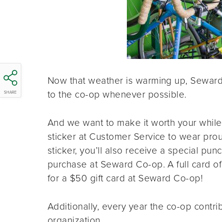
Now that weather is warming up, Seward
to the co-op whenever possible.
SHARE
And we want to make it worth your while 
sticker at Customer Service to wear prou
sticker, you’ll also receive a special p
purchase at Seward Co-op. A full card of
for a $50 gift card at Seward Co-op!
Additionally, every year the co-op contrib
organization.