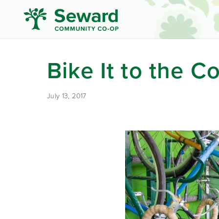
Bike It to the C
July 13, 2017