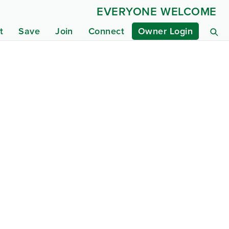
EVERYONE WELCOME
t
Save
Join
Connect
Owner Login