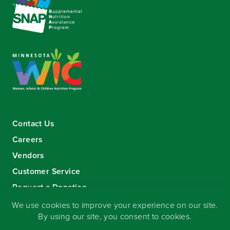
Contact Us
Careers
Vendors
Customer Service
Request a Donation
Sign-up for our eNewsletter