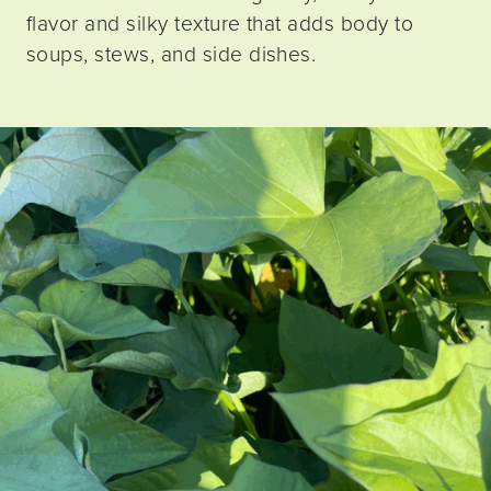
flavor and silky texture that adds body to
soups, stews, and side dishes.