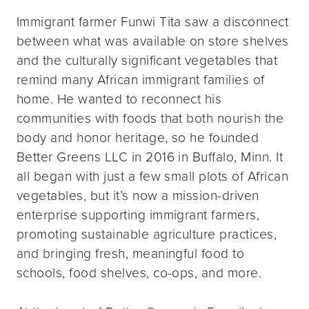
Immigrant farmer Funwi Tita saw a disconnect
between what was available on store shelves
and the culturally significant vegetables that
remind many African immigrant families of
home. He wanted to reconnect his
communities with foods that both nourish the
body and honor heritage, so he founded
Better Greens LLC in 2016 in Buffalo, Minn. It
all began with just a few small plots of African
vegetables, but it’s now a mission-driven
enterprise supporting immigrant farmers,
promoting sustainable agriculture practices,
and bringing fresh, meaningful food to
schools, food shelves, co-ops, and more.