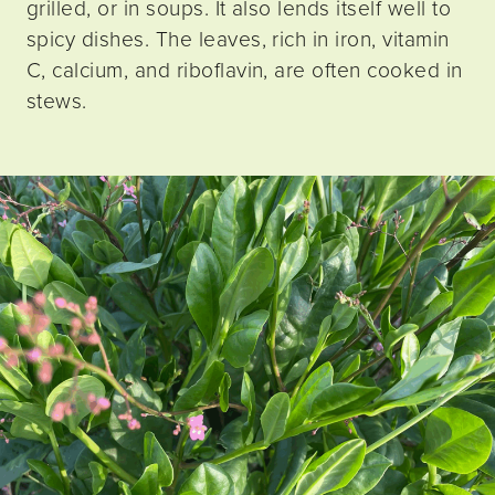
grilled, or in soups. It also lends itself well to
spicy dishes. The leaves, rich in iron, vitamin
C, calcium, and riboflavin, are often cooked in
stews.