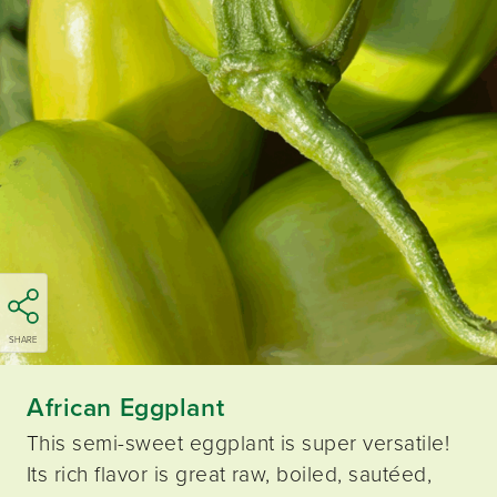
SHARE
African Eggplant
This semi-sweet eggplant is super versatile!
Its rich flavor is great raw, boiled, sautéed,