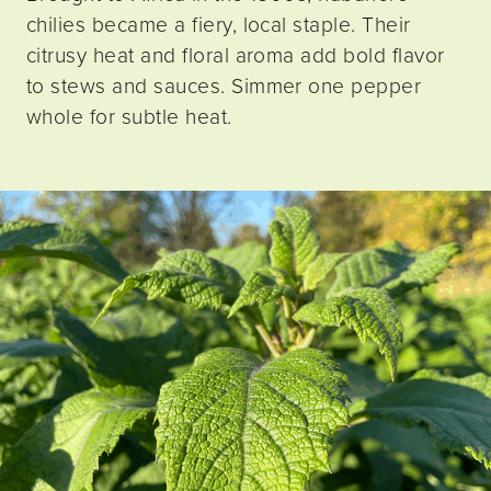
chilies became a fiery, local staple. Their
citrusy heat and floral aroma add bold flavor
to stews and sauces. Simmer one pepper
whole for subtle heat.