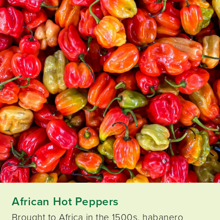
African Hot Peppers
Brought to Africa in the 1500s, habanero