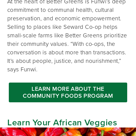
At the heart of Better Greens is Funwi’s deep
commitment to communal health, cultural
preservation, and economic empowerment.
Selling to places like Seward Co-op helps
small-scale farms like Better Greens prioritize
their community values. “With co-ops, the
conversation is about more than transactions.
It’s about people, justice, and nourishment,”
says Funwi.
LEARN MORE ABOUT THE
COMMUNITY FOODS PROGRAM
Learn Your African Veggies