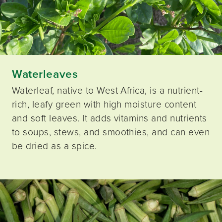
Waterleaves
Waterleaf, native to West Africa, is a nutrient-
rich, leafy green with high moisture content
and soft leaves. It adds vitamins and nutrients
to soups, stews, and smoothies, and can even
be dried as a spice.