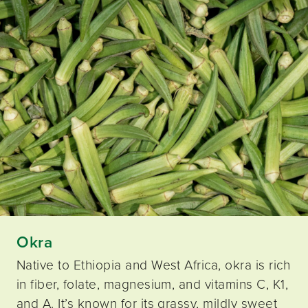
Okra
Native to Ethiopia and West Africa, okra is rich
in fiber, folate, magnesium, and vitamins C, K1,
and A. It’s known for its grassy, mildly sweet