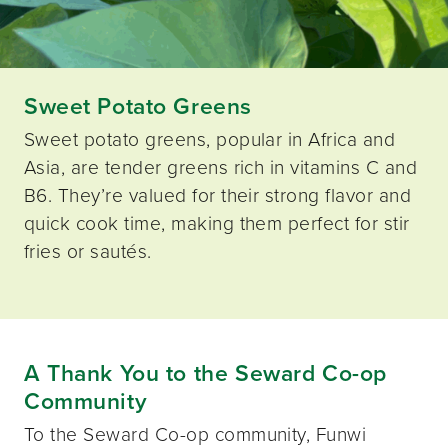
Sweet Potato Greens
Sweet potato greens, popular in Africa and
Asia, are tender greens rich in vitamins C and
B6. They’re valued for their strong flavor and
quick cook time, making them perfect for stir
fries or sautés.
A Thank You to the Seward Co-op
Community
To the Seward Co-op community, Funwi