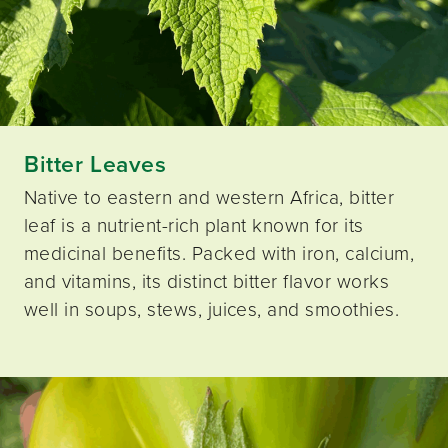
Bitter Leaves
Native to eastern and western Africa, bitter
leaf is a nutrient-rich plant known for its
medicinal benefits. Packed with iron, calcium,
and vitamins, its distinct bitter flavor works
well in soups, stews, juices, and smoothies.