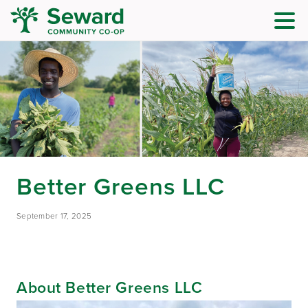
Better Greens LLC
September 17, 2025
About Better Greens LLC