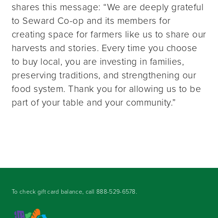
shares this message: “We are deeply grateful
to Seward Co-op and its members for
creating space for farmers like us to share our
harvests and stories. Every time you choose
to buy local, you are investing in families,
preserving traditions, and strengthening our
food system. Thank you for allowing us to be
part of your table and your community.”
To check gift card balance, call
888-529-6578
.