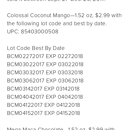
Colossal Coconut Mango—1.52 oz, $2.99 with
the following lot code and best by date.
UPC: 85403000508
Lot Code Best By Date
BCM02272017 EXP 02272018
BCM03022017 EXP 03022018
BCM03032017 EXP 03032018
BCM03062017 EXP 03062018
BCM03142017 EXP 03142018
BCM04042017 EXP 04042018
BCM04122017 EXP 04122018
BCM04152017 EXP 04152018
Mega Maca Chocolate—1.52 oz, $2.99 with