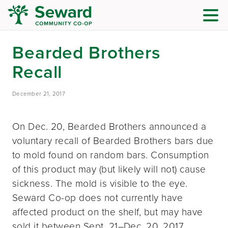
Bearded Brothers
Recall
December 21, 2017
On Dec. 20, Bearded Brothers announced a
voluntary recall of Bearded Brothers bars due
to mold found on random bars. Consumption
of this product may (but likely will not) cause
sickness. The mold is visible to the eye.
Seward Co-op does not currently have
affected product on the shelf, but may have
sold it between Sept. 21–Dec. 20, 2017.