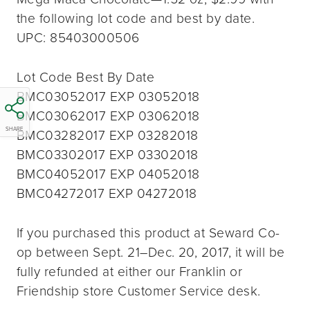
the following lot code and best by date.
UPC: 85403000506
Lot Code Best By Date
BMC03052017 EXP 03052018
BMC03062017 EXP 03062018
SHARE
BMC03282017 EXP 03282018
BMC03302017 EXP 03302018
BMC04052017 EXP 04052018
BMC04272017 EXP 04272018
If you purchased this product at Seward Co-
op between Sept. 21–Dec. 20, 2017, it will be
fully refunded at either our Franklin or
Friendship store Customer Service desk.