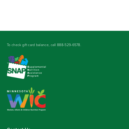
To check gift card balance, call
888-529-6578
.