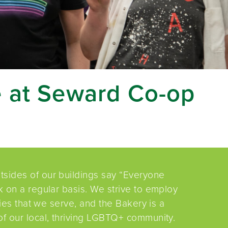
e at Seward Co-op
sides of our buildings say “Everyone
 on a regular basis. We strive to employ
ties that we serve, and the Bakery is a
f our local, thriving LGBTQ+ community.