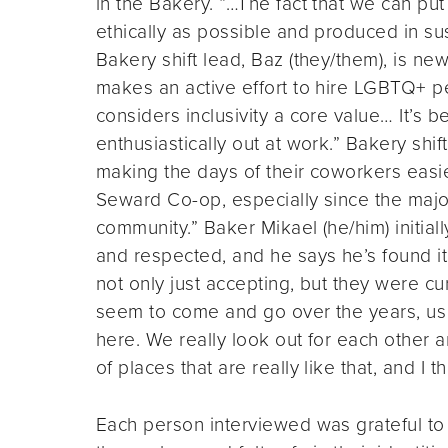
in the Bakery. “…The fact that we can put
ethically as possible and produced in su
Bakery shift lead, Baz (they/them), is n
makes an active effort to hire LGBTQ+ p
considers inclusivity a core value… It’s 
enthusiastically out at work.” Bakery shi
making the days of their coworkers easier
Seward Co-op, especially since the major
community.” Baker Mikael (he/him) initia
and respected, and he says he’s found i
not only just accepting, but they were c
seem to come and go over the years, us 
here. We really look out for each other a
of places that are really like that, and I th
Each person interviewed was grateful to