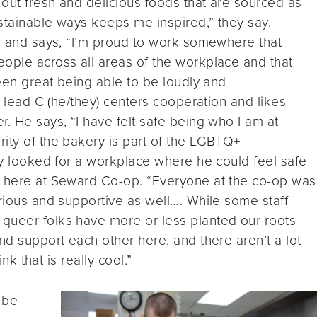
 out fresh and delicious foods that are sourced as
stainable ways keeps me inspired,” they say.
ew and says, “I’m proud to work somewhere that
eople across all areas of the workplace and that
been great being able to be loudly and
ft lead C (he/they) centers cooperation and likes
. He says, “I have felt safe being who I am at
ity of the bakery is part of the LGBTQ+
lly looked for a workplace where he could feel safe
t here at Seward Co-op. “Everyone at the co-op was
urious and supportive as well…. While some staff
queer folks have more or less planted our roots
nd support each other here, and there aren’t a lot
ink that is really cool.”
 be