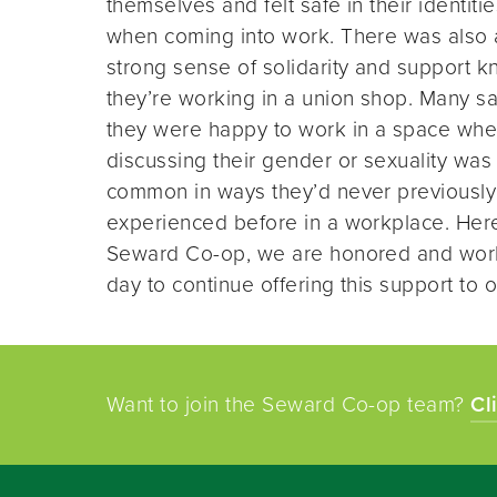
themselves and felt safe in their identitie
when coming into work. There was also 
strong sense of solidarity and support 
they’re working in a union shop. Many sa
they were happy to work in a space whe
discussing their gender or sexuality was
common in ways they’d never previously
experienced before in a workplace. Her
Seward Co-op, we are honored and wor
day to continue offering this support to o
Want to join the Seward Co-op team?
Cl