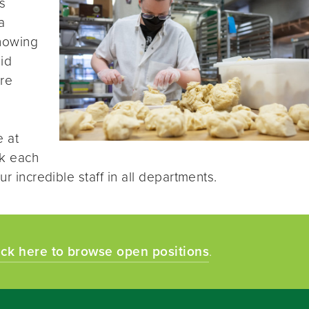
s
a
knowing
id
re
e at
k each
ur incredible staff in all departments.
ick here to browse open positions
.