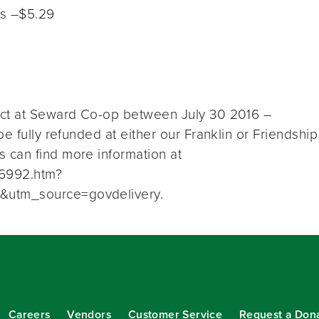
es –$5.29
uct at Seward Co-op between July 30 2016 –
e fully refunded at either our Franklin or Friendship
 can find more information at
26992.htm?
&utm_source=govdelivery.
Careers
Vendors
Customer Service
Request a Don