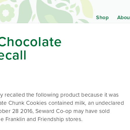
Shop
Abou
 Chocolate
call
y recalled the following product because it was
late Chunk Cookies contained milk, an undeclared
tober 28 2016, Seward Co-op may have sold
he Franklin and Friendship stores.