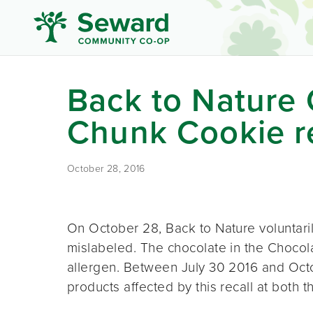
Back to Nature
Chunk Cookie re
October 28, 2016
On October 28, Back to Nature voluntaril
mislabeled. The chocolate in the Choco
allergen. Between July 30 2016 and Oc
products affected by this recall at both t