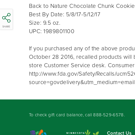
Back to Nature Chocolate Chunk Cooki
Best By Date: 5/8/17-5/12/17
Size: 9.5 oz.
SHARE
UPC: 1989801100
If you purchased any of the above prod
October 28 2016, recalled products will b
store Customer Service desk. Consumers
http://www.fda.gov/Safety/Recalls/ucm5
source=govdelivery&utm_medium=email
To check gift card balance, call
888-529-6578
.
Contact Us