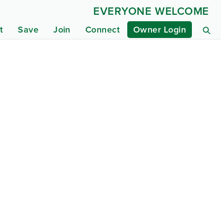
EVERYONE WELCOME
t
Save
Join
Connect
Owner Login