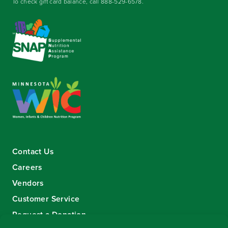
To check gift card balance, call
888-529-6578
.
Contact Us
Careers
Vendors
Customer Service
Request a Donation