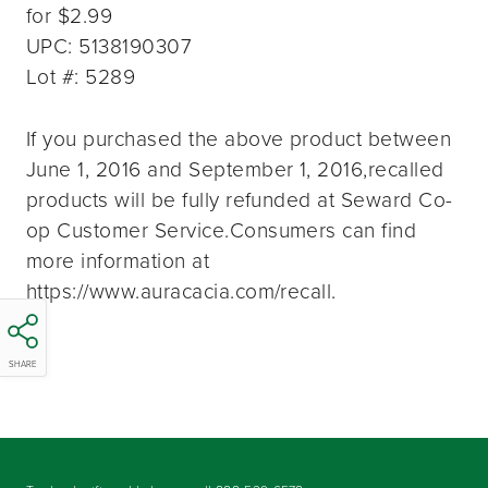
for $2.99
UPC: 5138190307
Lot #: 5289
If you purchased the above product between
June 1, 2016 and September 1, 2016,recalled
products will be fully refunded at Seward Co-
op Customer Service.Consumers can find
more information at
https://www.auracacia.com/recall.
SHARE