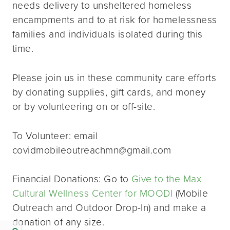
needs delivery to unsheltered homeless
encampments and to at risk for homelessness
families and individuals isolated during this
time.
Please join us in these community care efforts
by donating supplies, gift cards, and money
or by volunteering on or off-site.
To Volunteer: email
covidmobileoutreachmn@gmail.com
Financial Donations: Go to
Give to the Max
Cultural Wellness Center for MOODI
(Mobile
Outreach and Outdoor Drop-In) and make a
donation of any size.