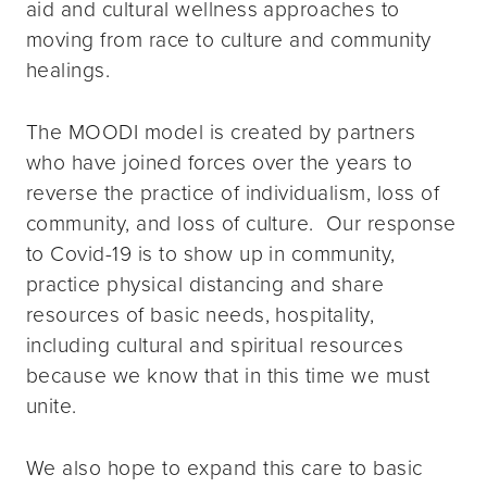
aid and cultural wellness approaches to
moving from race to culture and community
healings.
The MOODI model is created by partners
who have joined forces over the years to
reverse the practice of individualism, loss of
community, and loss of culture. Our response
to Covid-19 is to show up in community,
practice physical distancing and share
resources of basic needs, hospitality,
including cultural and spiritual resources
because we know that in this time we must
unite.
We also hope to expand this care to basic