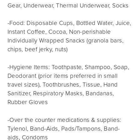
Gear, Underwear, Thermal Underwear, Socks
-Food: Disposable Cups, Bottled Water, Juice,
Instant Coffee, Cocoa, Non-perishable
Individually Wrapped Snacks (granola bars,
chips, beef jerky, nuts)
-Hygiene Items: Toothpaste, Shampoo, Soap,
Deodorant (prior items preferred in small
travel sizes), Toothbrushes, Tissue, Hand
Sanitizer, Respiratory Masks, Bandanas,
Rubber Gloves
-Over the counter medications & supplies:
Tylenol, Band-Aids, Pads/Tampons, Band-
aids, Condoms