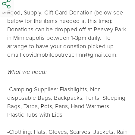
Food, Supply, Gift Card Donation (below see
SHARE
below for the items needed at this time):
Donations can be dropped off at Peavey Park
in Minneapolis between 1-3pm daily. To
arrange to have your donation picked up
email covidmobileoutreachmn@gmail.com.
What we need:
-Camping Supplies: Flashlights, Non-
disposable Bags, Backpacks, Tents, Sleeping
Bags, Tarps, Pots, Pans, Hand Warmers,
Plastic Tubs with Lids
-Clothing: Hats, Gloves, Scarves, Jackets, Rain