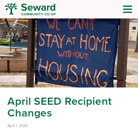
April SEED Recipient
Changes
April 1, 2020