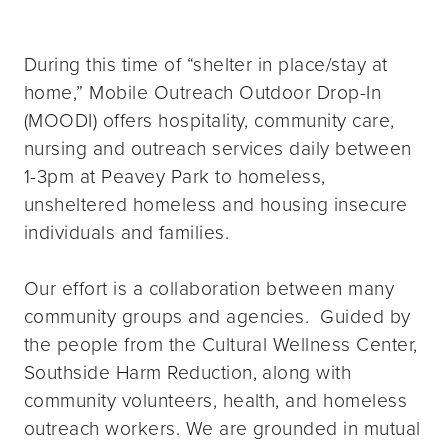
During this time of “shelter in place/stay at
home,” Mobile Outreach Outdoor Drop-In
(MOODI) offers hospitality, community care,
nursing and outreach services daily between
1-3pm at Peavey Park to homeless,
unsheltered homeless and housing insecure
individuals and families.
Our effort is a collaboration between many
community groups and agencies. Guided by
the people from the Cultural Wellness Center,
Southside Harm Reduction, along with
community volunteers, health, and homeless
outreach workers. We are grounded in mutual