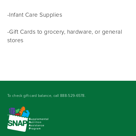
-Infant Care Supplies
-Gift Cards to grocery, hardware, or general
stores
To check gift card balance, call
888-529-6578
.