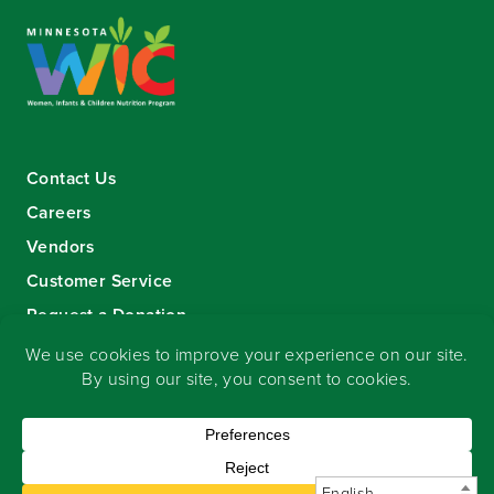
Contact Us
Careers
Vendors
Customer Service
Request a Donation
Sign-up for our eNewsletter