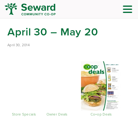
April 30 – May 20
April 30, 2014
Store Specials
Owner Deals
Co+op Deals