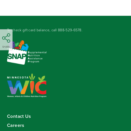
To check gift card balance, call
888-529-6578
.
SHARE
Contact Us
Careers