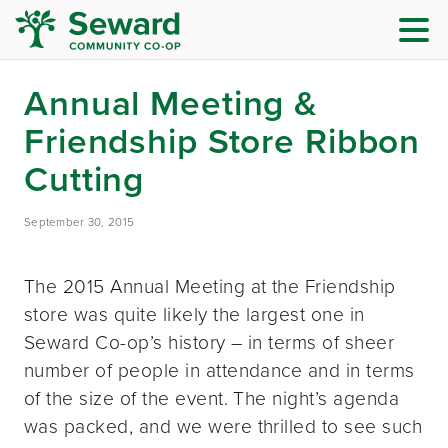
Annual Meeting &
Friendship Store Ribbon
Cutting
September 30, 2015
The 2015 Annual Meeting at the Friendship
store was quite likely the largest one in
Seward Co-op’s history – in terms of sheer
number of people in attendance and in terms
of the size of the event. The night’s agenda
was packed, and we were thrilled to see such