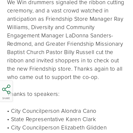
We Win drummers signaled the ribbon cutting
ceremony, and a vast crowd watched in
anticipation as Friendship Store Manager Ray
Williams, Diversity and Community
Engagement Manager LaDonna Sanders-
Redmond, and Greater Friendship Missionary
Baptist Church Pastor Billy Russell cut the
ribbon and invited shoppers in to check out
the new Friendship store. Thanks again to all
who came out to support the co-op.
Thanks to speakers:
SHARE
• City Councilperson Alondra Cano
• State Representative Karen Clark
• City Councilperson Elizabeth Glidden