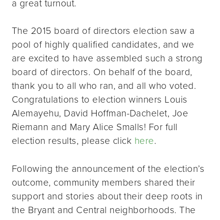
a great turnout.
The 2015 board of directors election saw a
pool of highly qualified candidates, and we
are excited to have assembled such a strong
board of directors. On behalf of the board,
thank you to all who ran, and all who voted.
Congratulations to election winners Louis
Alemayehu, David Hoffman-Dachelet, Joe
Riemann and Mary Alice Smalls! For full
election results, please click
here
.
Following the announcement of the election’s
outcome, community members shared their
support and stories about their deep roots in
the Bryant and Central neighborhoods. The