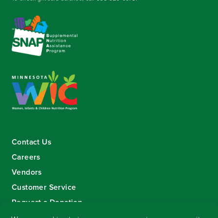
Contact Us
Careers
Vendors
Customer Service
Request a Donation
Sign-up for our eNewsletter