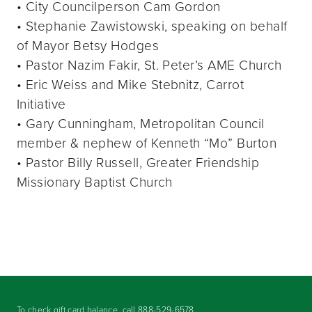
• City Councilperson Cam Gordon
• Stephanie Zawistowski, speaking on behalf
of Mayor Betsy Hodges
• Pastor Nazim Fakir, St. Peter’s AME Church
• Eric Weiss and Mike Stebnitz, Carrot
Initiative
• Gary Cunningham, Metropolitan Council
member & nephew of Kenneth “Mo” Burton
• Pastor Billy Russell, Greater Friendship
Missionary Baptist Church
To check gift card balance, call
888-529-6578
.