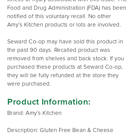
Food and Drug Administration (FDA) has been
notified of this voluntary recall. No other
Amy’s Kitchen products or lots are involved.
Seward Co-op may have sold this product in
the past 90 days. Recalled product was
removed from shelves and back stock. If you
purchased these products at Seward Co-op,
they will be fully refunded at the store they
were purchased.
Product Information:
Brand: Amy’s Kitchen
Description: Gluten Free Bean & Cheese