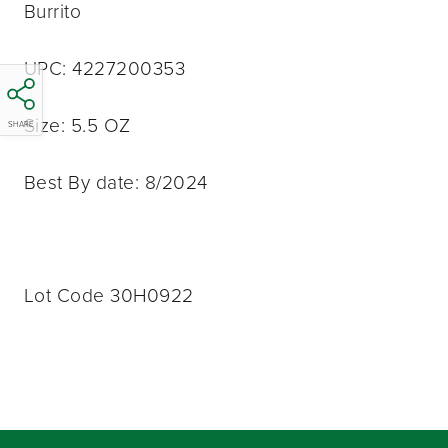
Burrito
UPC: 4227200353
Size: 5.5 OZ
SHARE
Best By date: 8/2024
Lot Code 30H0922