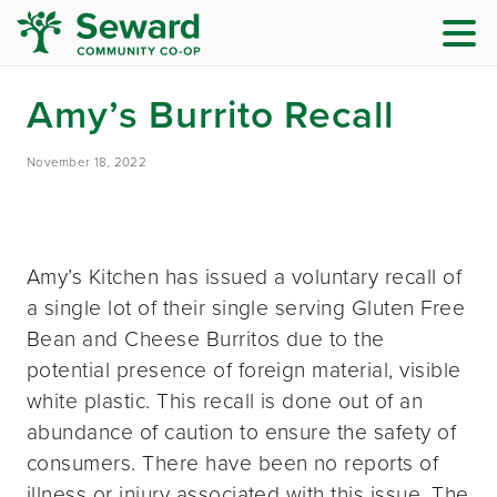
Amy’s Burrito Recall
November 18, 2022
Amy’s Kitchen has issued a voluntary recall of
a single lot of their single serving Gluten Free
Bean and Cheese Burritos due to the
potential presence of foreign material, visible
white plastic. This recall is done out of an
abundance of caution to ensure the safety of
consumers. There have been no reports of
illness or injury associated with this issue. The