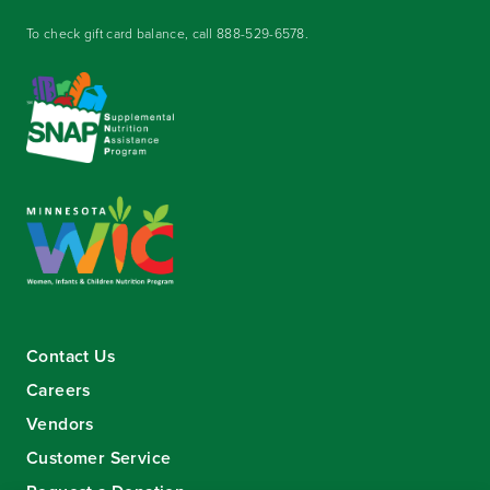
To check gift card balance, call
888-529-6578
.
Contact Us
Careers
Vendors
Customer Service