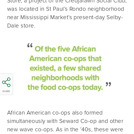
Store, a project of the Credjafawn Social Club,
was located in St Paul’s Rondo neighborhood
near Mississippi Market’s present-day Selby-
Dale store.
SHARE
African American co-ops also formed
simultaneously with Seward Co-op and other
new wave co-ops. As in the ’40s, these were