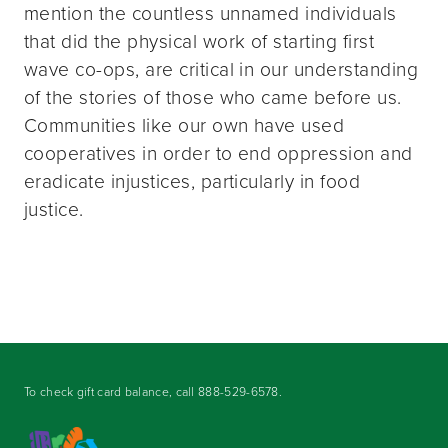
mention the countless unnamed individuals
that did the physical work of starting first
wave co-ops, are critical in our understanding
of the stories of those who came before us.
Communities like our own have used
cooperatives in order to end oppression and
eradicate injustices, particularly in food
justice.
To check gift card balance, call
888-529-6578
.