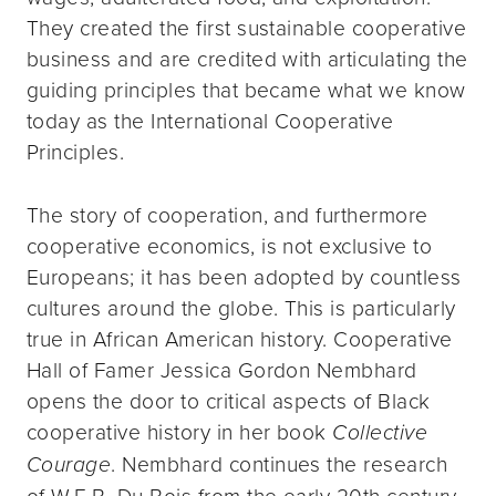
They created the first sustainable cooperative
business and are credited with articulating the
guiding principles that became what we know
today as the International Cooperative
Principles.
The story of cooperation, and furthermore
cooperative economics, is not exclusive to
Europeans; it has been adopted by countless
cultures around the globe. This is particularly
true in African American history. Cooperative
Hall of Famer Jessica Gordon Nembhard
opens the door to critical aspects of Black
cooperative history in her book
Collective
Courage
. Nembhard continues the research
of W.E.B. Du Bois from the early 20th century