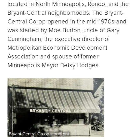
located in North Minneapolis, Rondo, and the
Bryant-Central neighborhoods. The Bryant-
Central Co-op opened in the mid-1970s and
was started by Moe Burton, uncle of Gary
Cunningham, the executive director of
Metropolitan Economic Development
Association and spouse of former
Minneapolis Mayor Betsy Hodges.