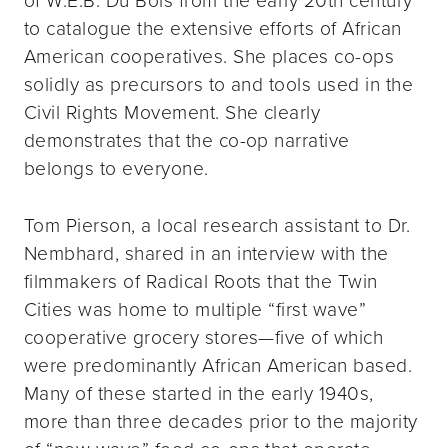
to catalogue the extensive efforts of African
American cooperatives. She places co-ops
solidly as precursors to and tools used in the
Civil Rights Movement. She clearly
demonstrates that the co-op narrative
belongs to everyone.
Tom Pierson, a local research assistant to Dr.
Nembhard, shared in an interview with the
filmmakers of Radical Roots that the Twin
Cities was home to multiple “first wave”
cooperative grocery stores—five of which
were predominantly African American based.
Many of these started in the early 1940s,
more than three decades prior to the majority