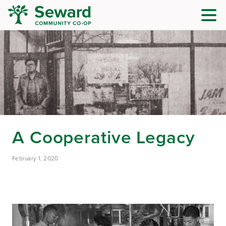
A Cooperative Legacy
February 1, 2020