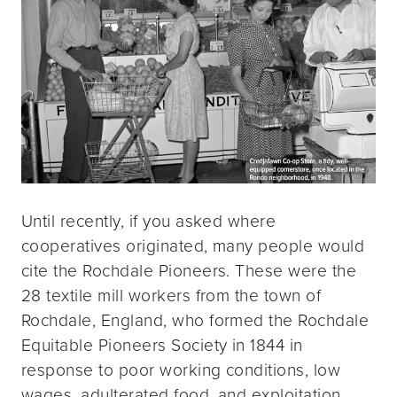
Until recently, if you asked where
cooperatives originated, many people would
cite the Rochdale Pioneers. These were the
28 textile mill workers from the town of
Rochdale, England, who formed the Rochdale
Equitable Pioneers Society in 1844 in
response to poor working conditions, low
wages, adulterated food, and exploitation.