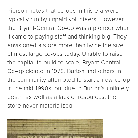
Pierson notes that co-ops in this era were
typically run by unpaid volunteers. However,
the Bryant-Central Co-op was a pioneer when
it came to paying staff and thinking big. They
envisioned a store more than twice the size
of most large co-ops today. Unable to raise
the capital to build to scale, Bryant-Central
Co-op closed in 1978. Burton and others in
the community attempted to start a new co-op
in the mid-1990s, but due to Burton’s untimely
death, as well as a lack of resources, the
store never materialized.