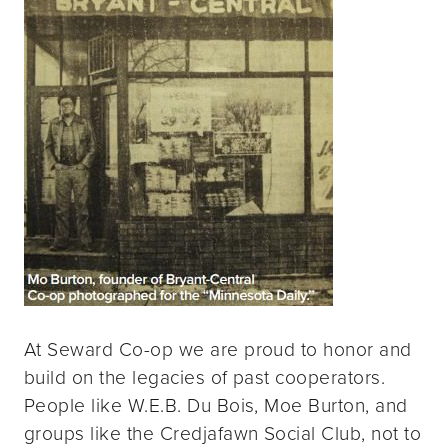
At Seward Co-op we are proud to honor and
build on the legacies of past cooperators.
People like W.E.B. Du Bois, Moe Burton, and
groups like the Credjafawn Social Club, not to