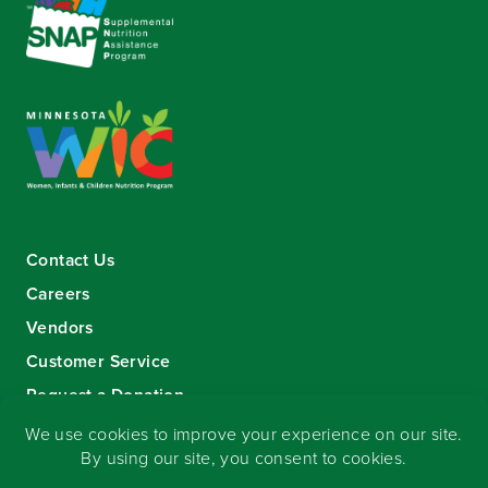
Contact Us
Careers
Vendors
Customer Service
Request a Donation
Sign-up for our eNewsletter