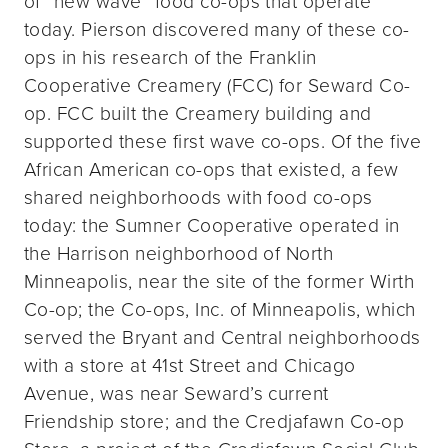
of “new wave” food co-ops that operate
today. Pierson discovered many of these co-
ops in his research of the Franklin
Cooperative Creamery (FCC) for Seward Co-
op. FCC built the Creamery building and
supported these first wave co-ops. Of the five
African American co-ops that existed, a few
shared neighborhoods with food co-ops
today: the Sumner Cooperative operated in
the Harrison neighborhood of North
Minneapolis, near the site of the former Wirth
Co-op; the Co-ops, Inc. of Minneapolis, which
served the Bryant and Central neighborhoods
with a store at 41st Street and Chicago
Avenue, was near Seward’s current
Friendship store; and the Credjafawn Co-op