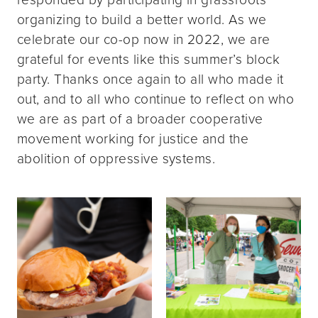
organizing to build a better world. As we
celebrate our co-op now in 2022, we are
grateful for events like this summer’s block
party. Thanks once again to all who made it
out, and to all who continue to reflect on who
we are as part of a broader cooperative
movement working for justice and the
abolition of oppressive systems.