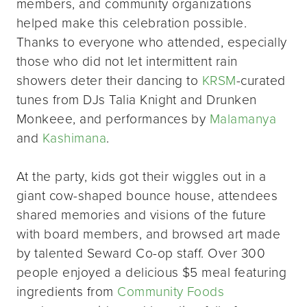
members, and community organizations
helped make this celebration possible.
Thanks to everyone who attended, especially
those who did not let intermittent rain
showers deter their dancing to
KRSM
-curated
tunes from DJs Talia Knight and Drunken
Monkeee, and performances by
Malamanya
and
Kashimana
.
At the party, kids got their wiggles out in a
giant cow-shaped bounce house, attendees
shared memories and visions of the future
with board members, and browsed art made
by talented Seward Co-op staff. Over 300
people enjoyed a delicious $5 meal featuring
ingredients from
Community Foods