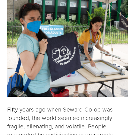
Fifty years ago when Seward Co-op was
founded, the world seemed increasingly
fragile, alienating, and volatile. People
responded by participating in grassroots