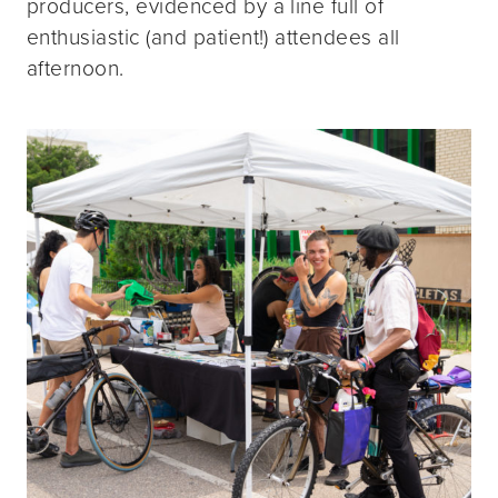
producers, evidenced by a line full of
enthusiastic (and patient!) attendees all
afternoon.