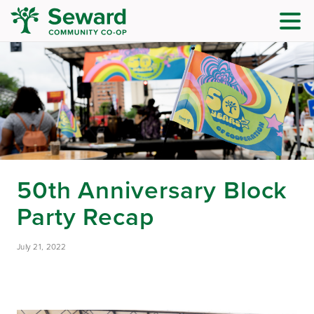
50th Anniversary Block
Party Recap
July 21, 2022