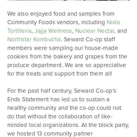
We also enjoyed food and samples from
Community Foods vendors, including
Nixta
Tortilleria
,
Jajja Wellness
,
Nuclear Nectar
, and
Northstar Kombucha
. Seward Co-op staff
members were sampling our house-made
cookies from the bakery and grapes from the
produce department. We are so appreciative
for the treats and support from them all!
For the past half century, Seward Co-op’s
Ends Statement has led us to sustain a
healthy community and the co-op could not
do that without the collaboration of like-
minded local organizations. At the block party,
we hosted 13 community partner