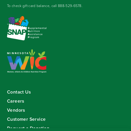
To check gift card balance, call
888-529-6578
.
Contact Us
Careers
Vendors
Customer Service
Request a Donation