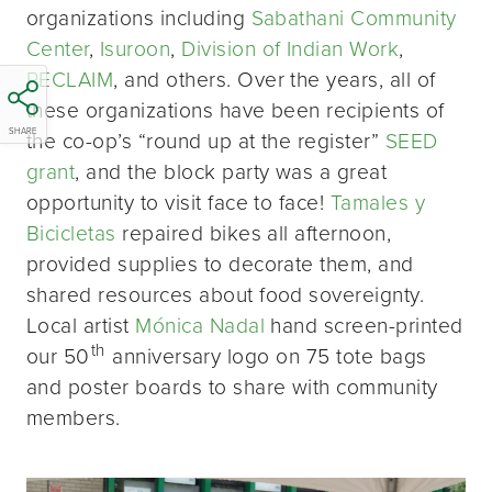
organizations including
Sabathani Community
Center
,
Isuroon
,
Division of Indian Work
,
RECLAIM
, and others. Over the years, all of
these organizations have been recipients of
SHARE
the co-op’s “round up at the register”
SEED
grant
, and the block party was a great
opportunity to visit face to face!
Tamales y
Bicicletas
repaired bikes all afternoon,
provided supplies to decorate them, and
shared resources about food sovereignty.
Local artist
Mónica Nadal
hand screen-printed
th
our 50
anniversary logo on 75 tote bags
and poster boards to share with community
members.