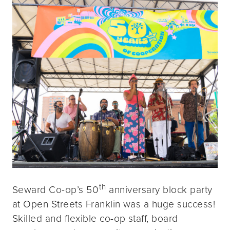
th
Seward Co-op’s 50
anniversary block party
at Open Streets Franklin was a huge success!
Skilled and flexible co-op staff, board