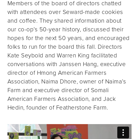
Members of the board of directors chatted
with attendees over Seward-made cookies
and coffee. They shared information about
our co-op’s 50-year history, discussed their
hopes for the next 50 years, and encouraged
folks to run for the board this fall. Directors
Kate Seybold and Warren King facilitated
conversations with Janssen Hang, executive
director of Hmong American Farmers
Association, Naima Dhore, owner of Naima’s
Farm and executive director of Somali
American Farmers Association, and Jack
Hedin, founder of Featherstone Farm.