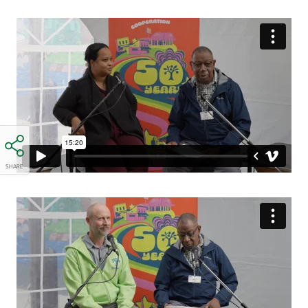
SHARE