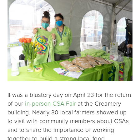
It was a blustery day on April 23 for the return
of our
in-person CSA Fair
at the Creamery
building. Nearly 30 local farmers showed up
to visit with community members about CSAs
and to share the importance of working
together to build a strong local food