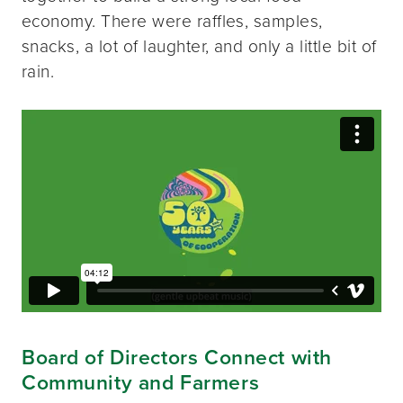
economy. There were raffles, samples,
snacks, a lot of laughter, and only a little bit of
rain.
Board of Directors Connect with
Community and Farmers