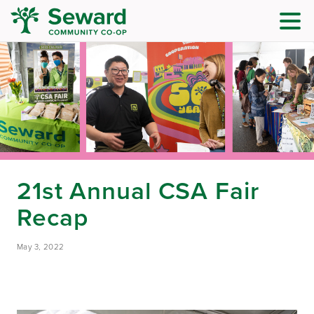
21st Annual CSA Fair
Recap
May 3, 2022