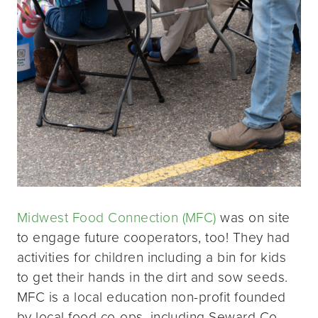
Midwest Food Connection (MFC)
was on site
to engage future cooperators, too! They had
activities for children including a bin for kids
to get their hands in the dirt and sow seeds.
MFC is a local education non-profit founded
by local food co-ops, including Seward Co-