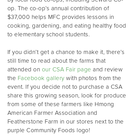
op. The co-op’s annual contribution of
$37,000 helps MFC provides lessons in
cooking, gardening, and eating healthy food
to elementary school students.
If you didn’t get a chance to make it, there’s
still time to read about the farms that
attended on
our CSA Fair page
and review
the
Facebook gallery
with photos from the
event. If you decide not to purchase a CSA
share this growing season, look for produce
from some of these farmers like Hmong
American Farmer Association and
Featherstone Farm in our stores next to the
purple Community Foods logo!