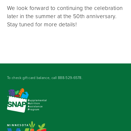
We look forward to continuing the celebration
later in the summer at the 50th anniversary.
Stay tuned for more details!
To check gift card balance, call
888-529-6578
.