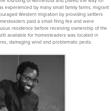
the founding of Minnesota and paved the way for
 as experienced by many small family farms, migrant
couraged Western migration by providing settlers
omesteaders paid a small filing fee and were
inuous residence before receiving ownership of the
still available for homesteaders was located in
ires, damaging wind and problematic pests.