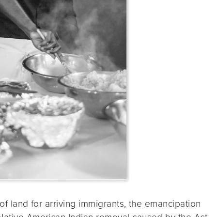
 of land for arriving immigrants, the emancipation