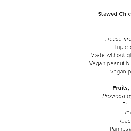
Stewed Chic
House-ma
Triple
Made-without-gl
Vegan peanut bu
Vegan p
Fruits
Provided b
Fru
Ra
Roas
Parmesa