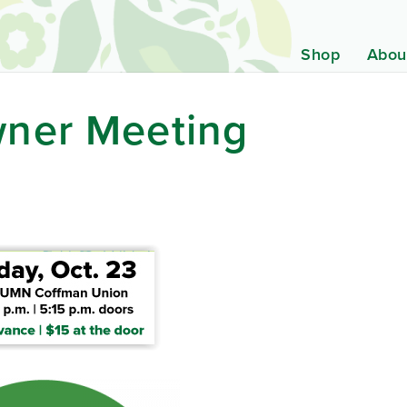
Shop
Abou
ner Meeting