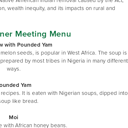
 Native American Indian removal caused by the Act,
ion, wealth inequity, and its impacts on rural and
ner Meeting Menu
ew with Pounded Yam
melon seeds, is popular in West Africa. The soup is
prepared by most tribes in Nigeria in many different
ways.
ounded Yam
recipes. It is eaten with Nigerian soups, dipped into
soup like bread.
Moi
 with African honey beans.