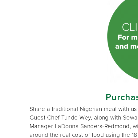
Purchas
Share a traditional Nigerian meal with 
Guest Chef Tunde Wey, along with Sewa
Manager LaDonna Sanders-Redmond, wil
around the real cost of food using the 