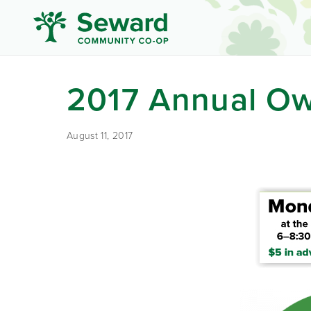
2017 Annual Ow
August 11, 2017