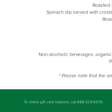
Roasted
Spinach dip served with crosti
Roa
Non-alcoholic beverages: organic 
P
* Please note that the a
To check gift card balance, call
888-529-6578
.