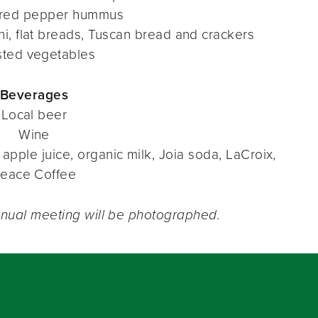
 red pepper hummus
ni, flat breads, Tuscan bread and crackers
sted vegetables
Beverages
Local beer
Wine
apple juice, organic milk, Joia soda, LaCroix,
eace Coffee
nnual meeting will be photographed.