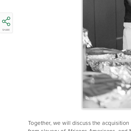
SHARE
Together, we will discuss the acquisition