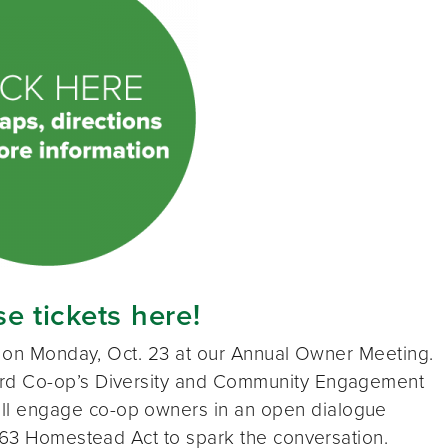
e tickets here!
us on Monday, Oct. 23 at our Annual Owner Meeting.
rd Co-op’s Diversity and Community Engagement
l engage co-op owners in an open dialogue
1863 Homestead Act to spark the conversation.