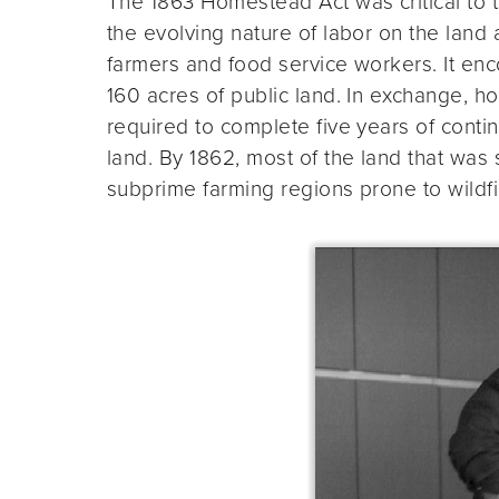
The 1863 Homestead Act was critical to 
the evolving nature of labor on the land
farmers and food service workers. It en
160 acres of public land. In exchange, h
required to complete five years of cont
land. By 1862, most of the land that was 
subprime farming regions prone to wildf