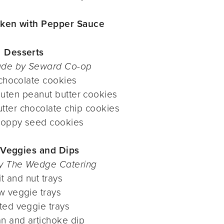
ken with Pepper Sauce
Desserts
de by Seward Co-op
 chocolate cookies
uten peanut butter cookies
tter chocolate chip cookies
oppy seed cookies
, Veggies and Dips
y The Wedge Catering
it and nut trays
w veggie trays
ted veggie trays
n and artichoke dip