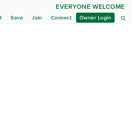
EVERYONE WELCOME
t
Save
Join
Connect
Owner Login