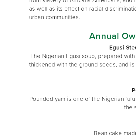
from slavery of Africans Americans, and
as well as its effect on racial discriminat
urban communities.
Annual Ow
Egusi St
The Nigerian Egusi soup, prepared with 
thickened with the ground seeds, and is 
P
Pounded yam is one of the Nigerian fufu 
the 
Bean cake made