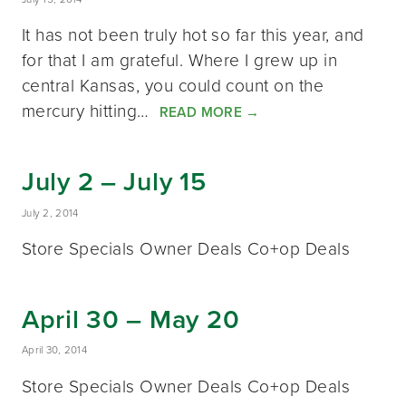
It has not been truly hot so far this year, and
for that I am grateful. Where I grew up in
central Kansas, you could count on the
mercury hitting…
READ MORE
→
July 2 – July 15
July 2, 2014
Store Specials Owner Deals Co+op Deals
April 30 – May 20
April 30, 2014
Store Specials Owner Deals Co+op Deals