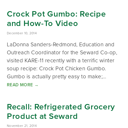
Crock Pot Gumbo: Recipe
and How-To Video
December 10, 2014
LaDonna Sanders-Redmond, Education and
Outreach Coordinator for the Seward Co-op,
visited KARE-11 recently with a terrific winter
soup recipe: Crock Pot Chicken Gumbo.
Gumbo is actually pretty easy to make;…
READ MORE
→
Recall: Refrigerated Grocery
Product at Seward
November 21, 2014