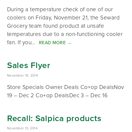
During a temperature check of one of our
coolers on Friday, November 21, the Seward
Grocery team found product at unsafe
temperatures due to a non-functioning cooler
fan. If you…
READ MORE
→
Sales Flyer
November 19, 2014
Store Specials Owner Deals Co+op DealsNov
19 – Dec 2 Co+op DealsDec 3 – Dec 16
Recall: Salpica products
November 13, 2014