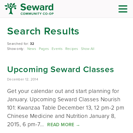
Search Results
Searched for:
32
Show only:
News
Pages
Events
Recipes
Show All
Upcoming Seward Classes
December 12, 2014
Get your calendar out and start planning for
January. Upcoming Seward Classes Nourish
101: Kwanzaa Table December 13, 12 pm-2 pm
Chinese Medicine and Nutrition January 8,
2015, 6 pm-7…
READ MORE
→