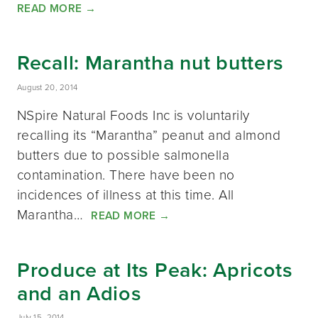
READ MORE
→
Recall: Marantha nut butters
August 20, 2014
NSpire Natural Foods Inc is voluntarily
recalling its “Marantha” peanut and almond
butters due to possible salmonella
contamination. There have been no
incidences of illness at this time. All
Marantha…
READ MORE
→
Produce at Its Peak: Apricots
and an Adios
July 15, 2014