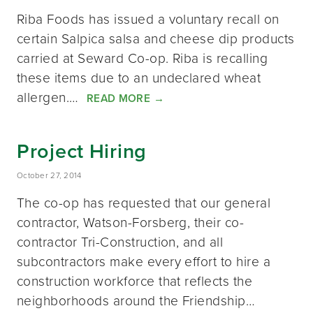
Riba Foods has issued a voluntary recall on
certain Salpica salsa and cheese dip products
carried at Seward Co-op. Riba is recalling
these items due to an undeclared wheat
allergen.…
READ MORE
→
Project Hiring
October 27, 2014
The co-op has requested that our general
contractor, Watson-Forsberg, their co-
contractor Tri-Construction, and all
subcontractors make every effort to hire a
construction workforce that reflects the
neighborhoods around the Friendship…