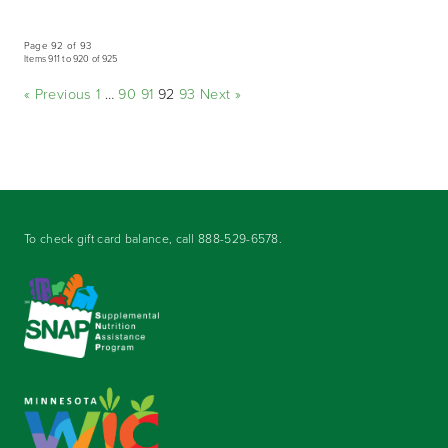
Page 92 of 93
Items 911 to 920 of 925
« Previous
1
…
90
91
92
93
Next »
To check gift card balance, call
888-529-6578
.