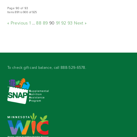
Page 90 of 93
Items 891 to 900 of 925
« Previous
1
…
88
89
90
91
92
93
Next »
To check gift card balance, call
888-529-6578
.