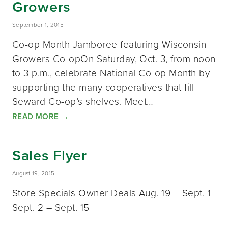
Growers
September 1, 2015
Co-op Month Jamboree featuring Wisconsin
Growers Co-opOn Saturday, Oct. 3, from noon
to 3 p.m., celebrate National Co-op Month by
supporting the many cooperatives that fill
Seward Co-op’s shelves. Meet…
READ MORE
→
Sales Flyer
August 19, 2015
Store Specials Owner Deals Aug. 19 – Sept. 1
Sept. 2 – Sept. 15