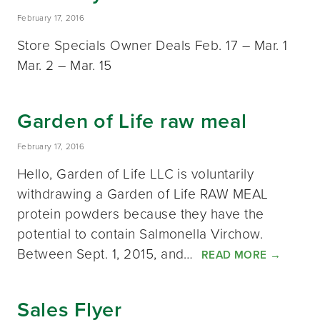
February 17, 2016
Store Specials Owner Deals Feb. 17 – Mar. 1
Mar. 2 – Mar. 15
Garden of Life raw meal
February 17, 2016
Hello, Garden of Life LLC is voluntarily
withdrawing a Garden of Life RAW MEAL
protein powders because they have the
potential to contain Salmonella Virchow.
Between Sept. 1, 2015, and…
READ MORE
→
Sales Flyer