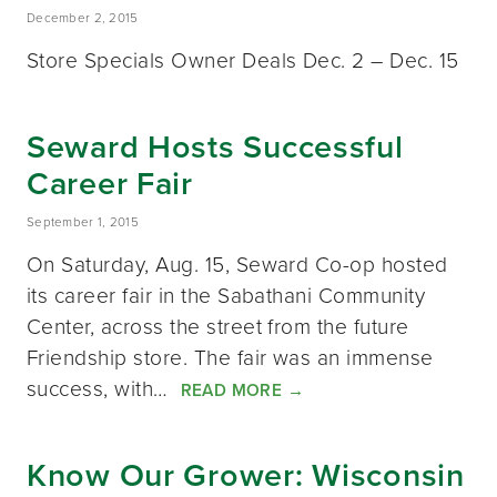
December 2, 2015
Store Specials Owner Deals Dec. 2 – Dec. 15
Seward Hosts Successful
Career Fair
September 1, 2015
On Saturday, Aug. 15, Seward Co-op hosted
its career fair in the Sabathani Community
Center, across the street from the future
Friendship store. The fair was an immense
success, with…
READ MORE
→
Know Our Grower: Wisconsin