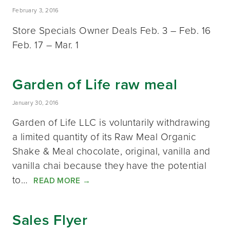
February 3, 2016
Store Specials Owner Deals Feb. 3 – Feb. 16
Feb. 17 – Mar. 1
Garden of Life raw meal
January 30, 2016
Garden of Life LLC is voluntarily withdrawing
a limited quantity of its Raw Meal Organic
Shake & Meal chocolate, original, vanilla and
vanilla chai because they have the potential
to…
READ MORE
→
Sales Flyer