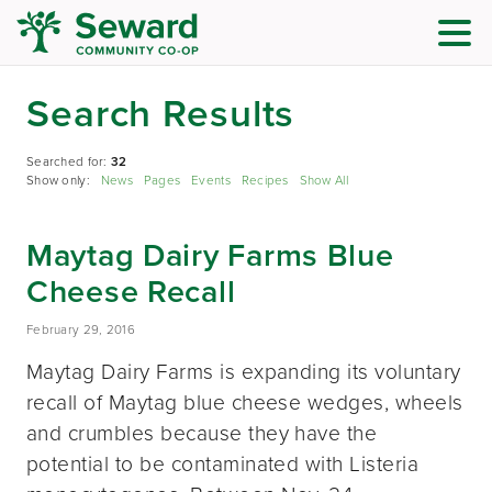
Search Results
Searched for:
32
Show only:
News
Pages
Events
Recipes
Show All
Maytag Dairy Farms Blue
Cheese Recall
February 29, 2016
Maytag Dairy Farms is expanding its voluntary
recall of Maytag blue cheese wedges, wheels
and crumbles because they have the
potential to be contaminated with Listeria