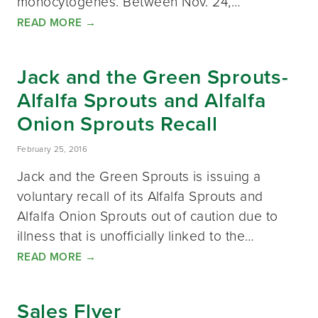
monocytogenes. Between Nov. 24,…
READ MORE
→
Jack and the Green Sprouts-
Alfalfa Sprouts and Alfalfa
Onion Sprouts Recall
February 25, 2016
Jack and the Green Sprouts is issuing a
voluntary recall of its Alfalfa Sprouts and
Alfalfa Onion Sprouts out of caution due to
illness that is unofficially linked to the…
READ MORE
→
Sales Flyer