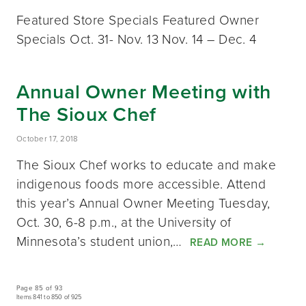
Featured Store Specials Featured Owner
Specials Oct. 31- Nov. 13 Nov. 14 – Dec. 4
Annual Owner Meeting with
The Sioux Chef
October 17, 2018
The Sioux Chef works to educate and make
indigenous foods more accessible. Attend
this year’s Annual Owner Meeting Tuesday,
Oct. 30, 6-8 p.m., at the University of
Minnesota’s student union,…
READ MORE
→
Page 85 of 93
Items 841 to 850 of 925