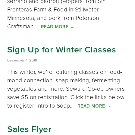
serrano and padrón peppers from Sin
Fronteras Farm & Food in Stillwater,
Minnesota, and pork from Peterson
Craftsman…
READ MORE
→
Sign Up for Winter Classes
December 4, 2018
This winter, we’re featuring classes on food-
mood connection, soap making, fermenting
vegetables and more. Seward Co-op owners
save $5 on registration. Click the links below
to register. Intro to Soap…
READ MORE
→
Sales Flyer