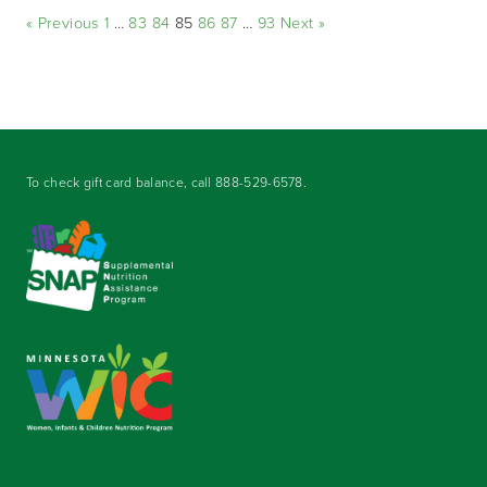
« Previous
1
…
83
84
85
86
87
…
93
Next »
To check gift card balance, call
888-529-6578
.