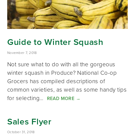
Guide to Winter Squash
November 7, 2018
Not sure what to do with all the gorgeous
winter squash in Produce? National Co-op
Grocers has compiled descriptions of
common varieties, as well as some handy tips
for selecting…
READ MORE
→
Sales Flyer
October 31, 2018