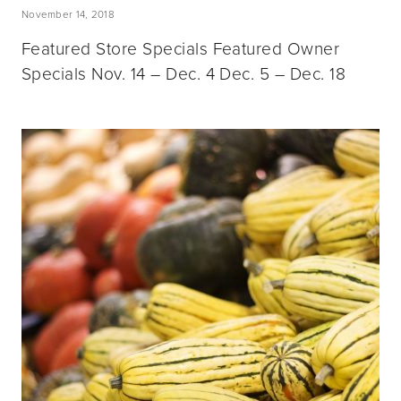
November 14, 2018
Featured Store Specials Featured Owner
Specials Nov. 14 – Dec. 4 Dec. 5 – Dec. 18