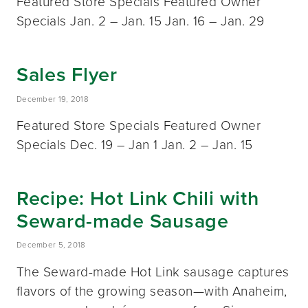
Featured Store Specials Featured Owner
Specials Jan. 2 – Jan. 15 Jan. 16 – Jan. 29
Sales Flyer
December 19, 2018
Featured Store Specials Featured Owner
Specials Dec. 19 – Jan 1 Jan. 2 – Jan. 15
Recipe: Hot Link Chili with
Seward-made Sausage
December 5, 2018
The Seward-made Hot Link sausage captures
flavors of the growing season—with Anaheim,