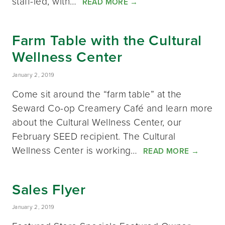
staff-led, with…
READ MORE
→
Farm Table with the Cultural
Wellness Center
January 2, 2019
Come sit around the “farm table” at the
Seward Co-op Creamery Café and learn more
about the Cultural Wellness Center, our
February SEED recipient. The Cultural
Wellness Center is working…
READ MORE
→
Sales Flyer
January 2, 2019