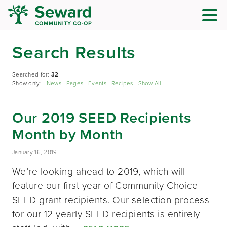
Search Results
Searched for:
32
Show only:
News
Pages
Events
Recipes
Show All
Our 2019 SEED Recipients
Month by Month
January 16, 2019
We’re looking ahead to 2019, which will
feature our first year of Community Choice
SEED grant recipients. Our selection process
for our 12 yearly SEED recipients is entirely