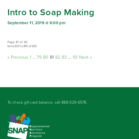
Intro to Soap Making
September 11, 2019 @ 6:00 pm
Page 81 of 93
Items 801 to 810 of 925
« Previous
1
…
79
80
81
82
83
…
93
Next »
To check gift card balance, call
888-529-6578
.