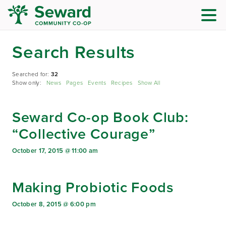
Search Results
Searched for:
32
Show only:
News
Pages
Events
Recipes
Show All
Seward Co-op Book Club:
“Collective Courage”
October 17, 2015 @ 11:00 am
Making Probiotic Foods
October 8, 2015 @ 6:00 pm