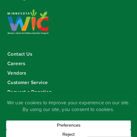
Contact Us
Careers
Vendors
Customer Service
Request a Donation
Sign-up for our eNewsletter