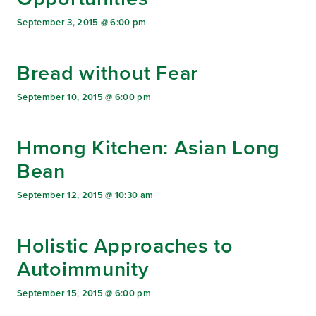
September 3, 2015 @ 6:00 pm
Bread without Fear
September 10, 2015 @ 6:00 pm
Hmong Kitchen: Asian Long
Bean
September 12, 2015 @ 10:30 am
Holistic Approaches to
Autoimmunity
September 15, 2015 @ 6:00 pm