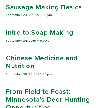
Sausage Making Basics
September 23, 2015 @ 6:30 pm
Intro to Soap Making
September 24, 2015 @ 6:00 pm
Chinese Medicine and
Nutrition
September 30, 2015 @ 6:00 pm
From Field to Feast:
Minnesota’s Deer Hunting
Opportunities