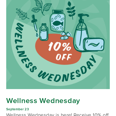
Wellness Wednesday
September 23
Wellness Wednesday is here! Receive 10% off