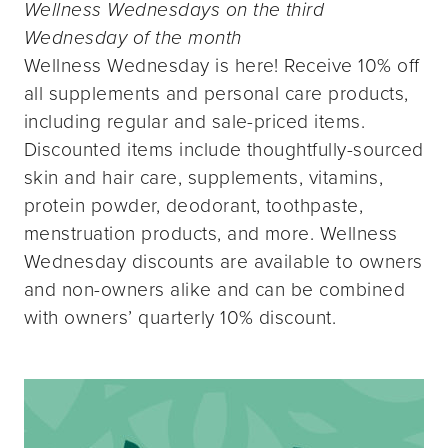
Wellness Wednesdays on the third
Wednesday of the month
Wellness Wednesday is here! Receive 10% off
all supplements and personal care products,
including regular and sale-priced items.
Discounted items include thoughtfully-sourced
skin and hair care, supplements, vitamins,
protein powder, deodorant, toothpaste,
menstruation products, and more. Wellness
Wednesday discounts are available to owners
and non-owners alike and can be combined
with owners’ quarterly 10% discount.