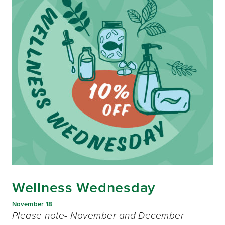
Wellness Wednesday
November 18
Please note- November and December