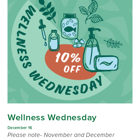
Wellness Wednesday
December 16
Please note- November and December