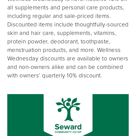
all supplements and personal care products,
including regular and sale-priced items.
Discounted items include thoughtfully-sourced
skin and hair care, supplements, vitamins,
protein powder, deodorant, toothpaste,
menstruation products, and more. Wellness
Wednesday discounts are available to owners
and non-owners alike and can be combined
with owners’ quarterly 10% discount.