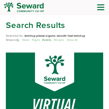
Search Results
Searched for:
ketchup please organic smooth heat ketchup
Show only:
News
Pages
Events
Recipes
Show All