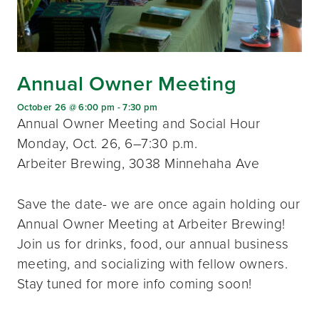
Annual Owner Meeting
October 26 @ 6:00 pm
-
7:30 pm
Annual Owner Meeting and Social Hour
Monday, Oct. 26, 6–7:30 p.m.
Arbeiter Brewing, 3038 Minnehaha Ave
Save the date- we are once again holding our
Annual Owner Meeting at Arbeiter Brewing!
Join us for drinks, food, our annual business
meeting, and socializing with fellow owners.
Stay tuned for more info coming soon!