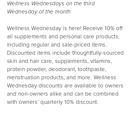
Wellness Wednesdays on the third
Wednesday of the month
Wellness Wednesday is here! Receive 10% off
all supplements and personal care products,
including regular and sale-priced items.
Discounted items include thoughtfully-sourced
skin and hair care, supplements, vitamins,
protein powder, deodorant, toothpaste,
menstruation products, and more. Wellness
Wednesday discounts are available to owners
and non-owners alike and can be combined
with owners’ quarterly 10% discount.