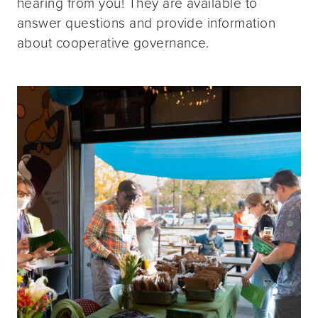
hearing from you! They are available to
answer questions and provide information
about cooperative governance.