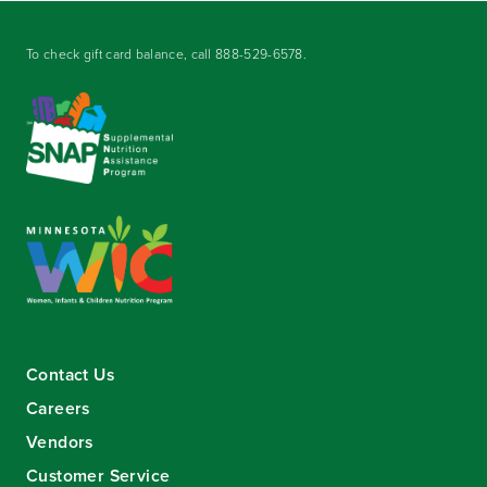
To check gift card balance, call
888-529-6578
.
Contact Us
Careers
Vendors
Customer Service