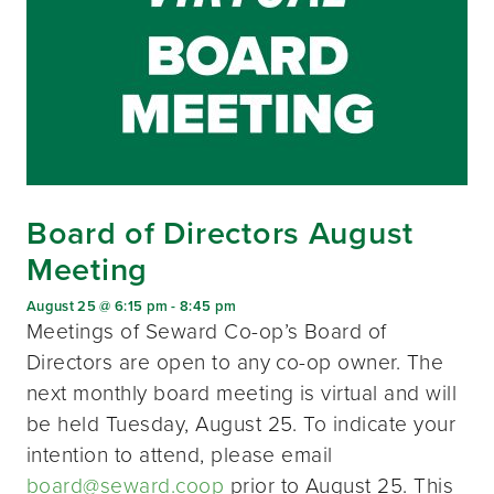
Board of Directors August
Meeting
August 25 @ 6:15 pm
-
8:45 pm
Meetings of Seward Co-op’s Board of
Directors are open to any co-op owner. The
next monthly board meeting is virtual and will
be held Tuesday, August 25. To indicate your
intention to attend, please email
board@seward.coop
prior to August 25. This