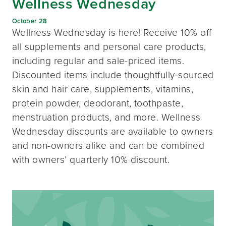
Wellness Wednesday
October 28
Wellness Wednesday is here! Receive 10% off
all supplements and personal care products,
including regular and sale-priced items.
Discounted items include thoughtfully-sourced
skin and hair care, supplements, vitamins,
protein powder, deodorant, toothpaste,
menstruation products, and more. Wellness
Wednesday discounts are available to owners
and non-owners alike and can be combined
with owners’ quarterly 10% discount.