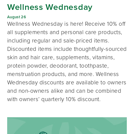
Wellness Wednesday
August 26
Wellness Wednesday is here! Receive 10% off
all supplements and personal care products,
including regular and sale-priced items.
Discounted items include thoughtfully-sourced
skin and hair care, supplements, vitamins,
protein powder, deodorant, toothpaste,
menstruation products, and more. Wellness
Wednesday discounts are available to owners
and non-owners alike and can be combined
with owners’ quarterly 10% discount.