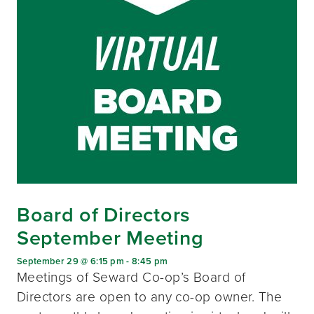
Board of Directors
September Meeting
September 29 @ 6:15 pm
-
8:45 pm
Meetings of Seward Co-op’s Board of
Directors are open to any co-op owner. The