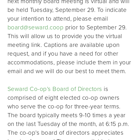
next monthly board meeting is virtual and will
be held Tuesday, September 29. To indicate
your intention to attend, please email
board@seward.coop
prior to September 29.
This will allow us to provide you the virtual
meeting link. Captions are available upon
request, and if you have a need for other
accommodations, please include them in your
email and we will do our best to meet them.
Seward Co-op’s Board of Directors
is
comprised of eight elected co-op owners
who serve the co-op for three-year terms.
The board typically meets 9-10 times a year
on the last Tuesday of the month, at 6:15 p.m.
The co-op’s board of directors appreciates