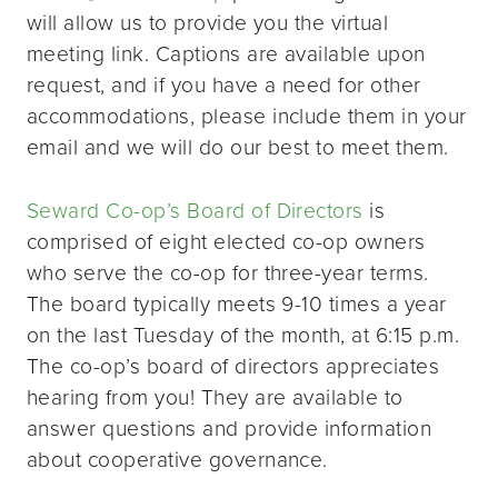
will allow us to provide you the virtual
meeting link. Captions are available upon
request, and if you have a need for other
accommodations, please include them in your
email and we will do our best to meet them.
Seward Co-op’s Board of Directors
is
comprised of eight elected co-op owners
who serve the co-op for three-year terms.
The board typically meets 9-10 times a year
on the last Tuesday of the month, at 6:15 p.m.
The co-op’s board of directors appreciates
hearing from you! They are available to
answer questions and provide information
about cooperative governance.