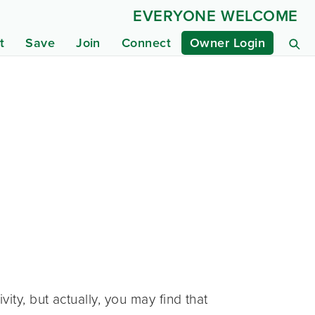
EVERYONE WELCOME
t
Save
Join
Connect
Owner Login
ty, but actually, you may find that