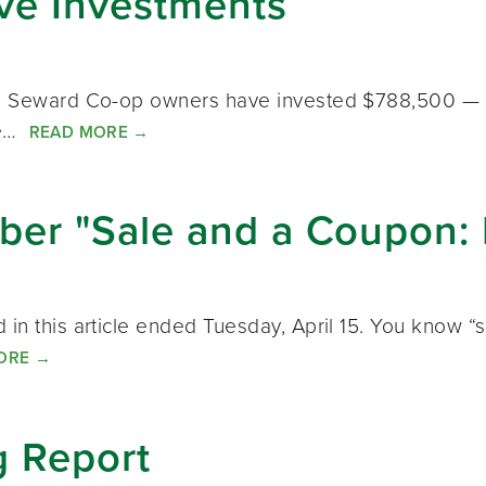
ive Investments
n, Seward Co-op owners have invested $788,500 — 31
 we…
READ MORE
→
er "Sale and a Coupon: 
in this article ended Tuesday, April 15. You know “s
ORE
→
 Report