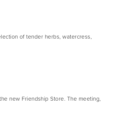
election of tender herbs, watercress,
he new Friendship Store. The meeting,