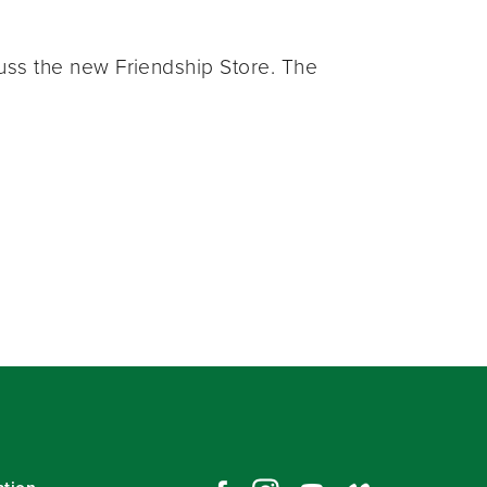
ss the new Friendship Store. The