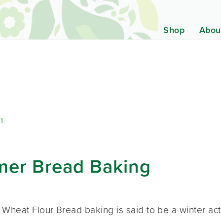
Shop
Abou
ll
mer Bread Baking
heat Flour Bread baking is said to be a winter activi