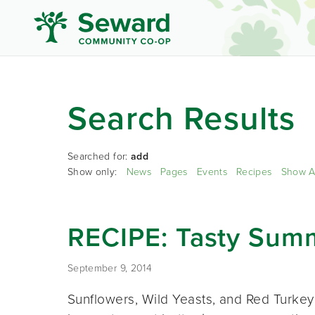
Search Results
Searched for:
add
Show only:
News
Pages
Events
Recipes
Show A
RECIPE: Tasty Sum
September 9, 2014
Sunflowers, Wild Yeasts, and Red Turkey W