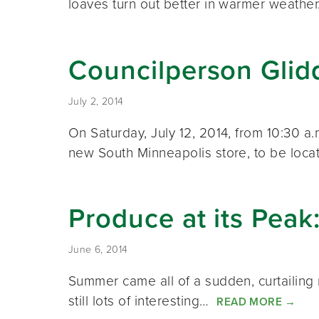
loaves turn out better in warmer weath
Councilperson Glid
July 2, 2014
On Saturday, July 12, 2014, from 10:30 a
new South Minneapolis store, to be loca
Produce at its Pea
June 6, 2014
Summer came all of a sudden, curtailing r
still lots of interesting…
READ MORE
→