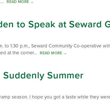
er.…
READ MORE
→
den to Speak at Seward 
.m. to 1:30 p.m., Seward Community Co-operative will
ted at the corner…
READ MORE
→
k: Suddenly Summer
amp season. I hope you got a taste while they were st