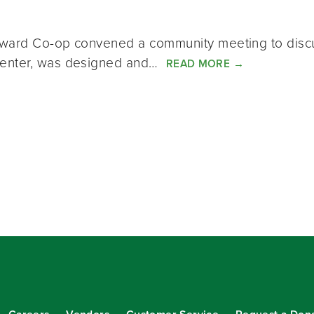
eward Co-op convened a community meeting to discu
Center, was designed and…
READ MORE
→