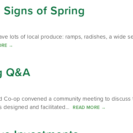
: Signs of Spring
ave lots of local produce: ramps, radishes, a wide s
ORE
→
g Q&A
d Co-op convened a community meeting to discuss t
s designed and facilitated…
READ MORE
→