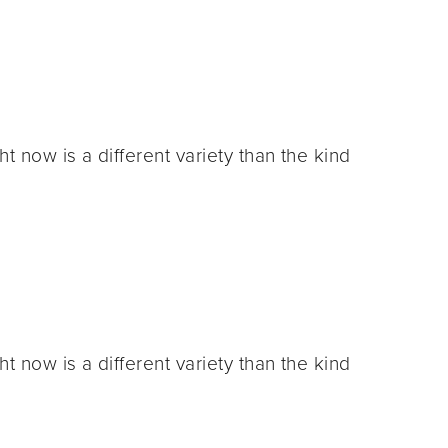
 now is a different variety than the kind
 now is a different variety than the kind