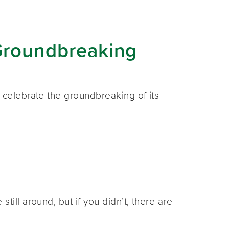
Groundbreaking
 celebrate the groundbreaking of its
ill around, but if you didn’t, there are