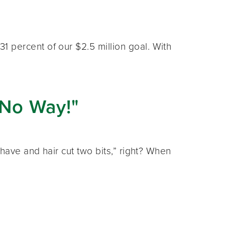
 percent of our $2.5 million goal. With
No Way!"
have and hair cut two bits,” right? When