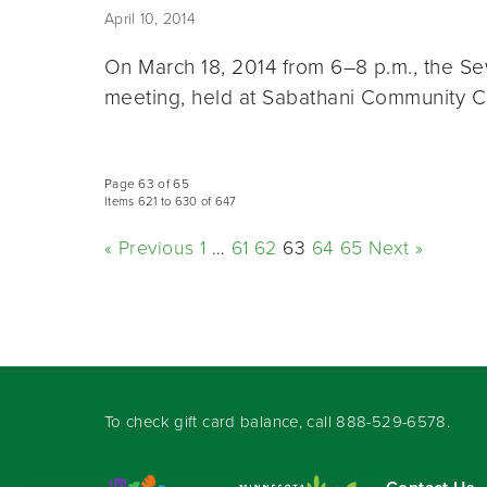
April 10, 2014
On March 18, 2014 from 6–8 p.m., the S
meeting, held at Sabathani Community 
Page 63 of 65
Items 621 to 630 of 647
« Previous
1
…
61
62
63
64
65
Next »
To check gift card balance, call
888-529-6578
.