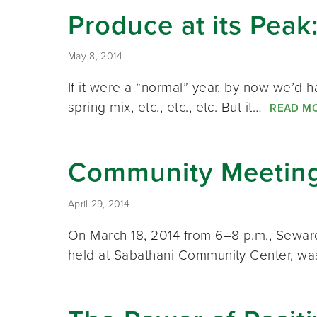
Produce at its Peak
May 8, 2014
If it were a “normal” year, by now we’d h
spring mix, etc., etc., etc. But it…
READ M
Community Meetin
April 29, 2014
On March 18, 2014 from 6–8 p.m., Sewar
held at Sabathani Community Center, wa