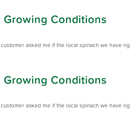
: Growing Conditions
customer asked me if the local spinach we have right
: Growing Conditions
customer asked me if the local spinach we have right