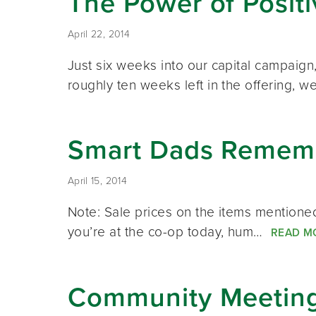
The Power of Posit
April 22, 2014
Just six weeks into our capital campaig
roughly ten weeks left in the offering,
Smart Dads Rememb
April 15, 2014
Note: Sale prices on the items mentioned 
you’re at the co-op today, hum…
READ M
Community Meeting