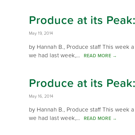
Produce at its Peak
May 19, 2014
by Hannah B., Produce staff This week a 
we had last week,…
READ MORE
→
Produce at its Peak
May 16, 2014
by Hannah B., Produce staff This week a 
we had last week,…
READ MORE
→