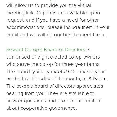
will allow us to provide you the virtual
meeting link. Captions are available upon
request, and if you have a need for other
accommodations, please include them in your
email and we will do our best to meet them.
Seward Co-op’s Board of Directors
is
comprised of eight elected co-op owners
who serve the co-op for three-year terms.
The board typically meets 9-10 times a year
on the last Tuesday of the month, at 6:15 p.m.
The co-op’s board of directors appreciates
hearing from you! They are available to
answer questions and provide information
about cooperative governance.