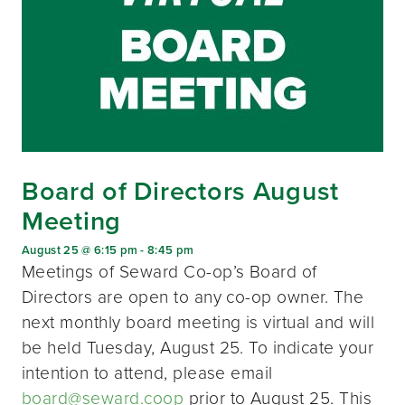
Board of Directors August
Meeting
August 25 @ 6:15 pm
-
8:45 pm
Meetings of Seward Co-op’s Board of
Directors are open to any co-op owner. The
next monthly board meeting is virtual and will
be held Tuesday, August 25. To indicate your
intention to attend, please email
board@seward.coop
prior to August 25. This