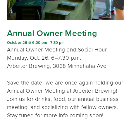
Annual Owner Meeting
October 26 @ 6:00 pm
-
7:30 pm
Annual Owner Meeting and Social Hour
Monday, Oct. 26, 6–7:30 p.m.
Arbeiter Brewing, 3038 Minnehaha Ave
Save the date- we are once again holding our
Annual Owner Meeting at Arbeiter Brewing!
Join us for drinks, food, our annual business
meeting, and socializing with fellow owners.
Stay tuned for more info coming soon!