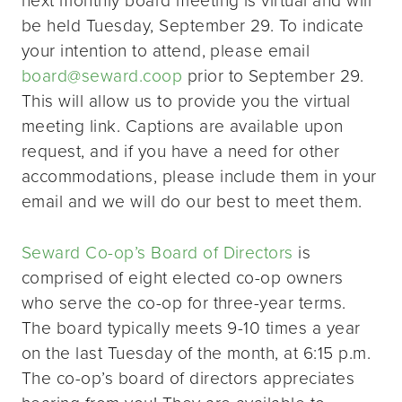
be held Tuesday, September 29. To indicate
your intention to attend, please email
board@seward.coop
prior to September 29.
This will allow us to provide you the virtual
meeting link. Captions are available upon
request, and if you have a need for other
accommodations, please include them in your
email and we will do our best to meet them.
Seward Co-op’s Board of Directors
is
comprised of eight elected co-op owners
who serve the co-op for three-year terms.
The board typically meets 9-10 times a year
on the last Tuesday of the month, at 6:15 p.m.
The co-op’s board of directors appreciates