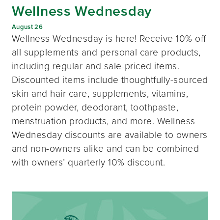
Wellness Wednesday
August 26
Wellness Wednesday is here! Receive 10% off
all supplements and personal care products,
including regular and sale-priced items.
Discounted items include thoughtfully-sourced
skin and hair care, supplements, vitamins,
protein powder, deodorant, toothpaste,
menstruation products, and more. Wellness
Wednesday discounts are available to owners
and non-owners alike and can be combined
with owners’ quarterly 10% discount.