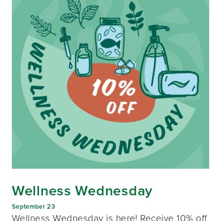
Wellness Wednesday
September 23
Wellness Wednesday is here! Receive 10% off