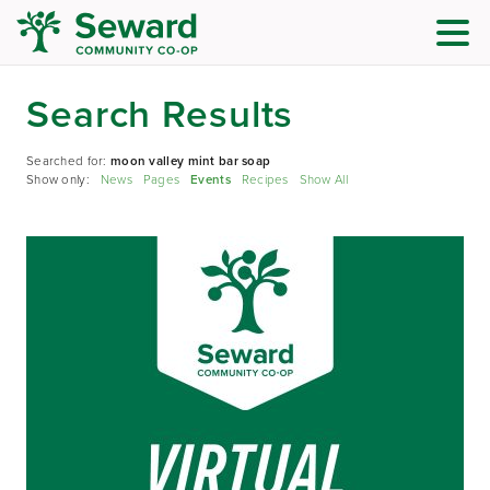
Search Results
Searched for:
moon valley mint bar soap
Show only:
News
Pages
Events
Recipes
Show All