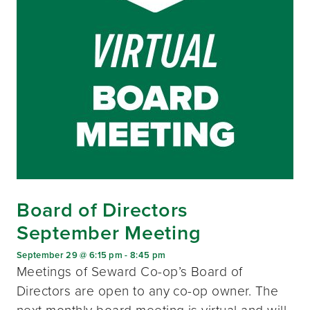
Board of Directors
September Meeting
September 29 @ 6:15 pm
-
8:45 pm
Meetings of Seward Co-op’s Board of
Directors are open to any co-op owner. The
next monthly board meeting is virtual and will