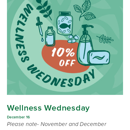
Wellness Wednesday
December 16
Please note- November and December