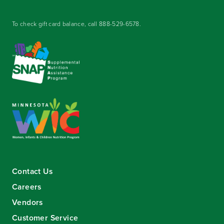
To check gift card balance, call
888-529-6578
.
Contact Us
Careers
Vendors
Customer Service