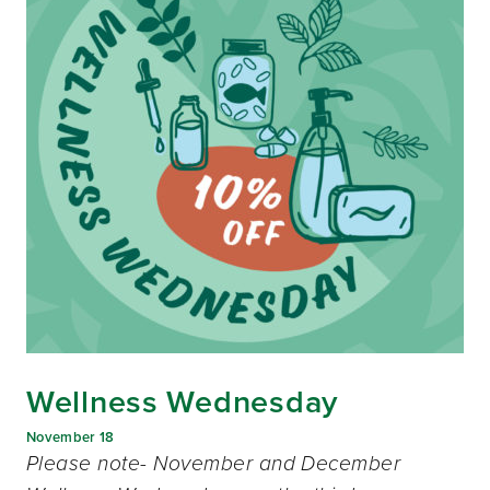
Wellness Wednesday
November 18
Please note- November and December