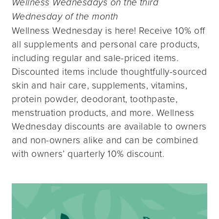
Wellness Wednesdays on the third
Wednesday of the month
Wellness Wednesday is here! Receive 10% off
all supplements and personal care products,
including regular and sale-priced items.
Discounted items include thoughtfully-sourced
skin and hair care, supplements, vitamins,
protein powder, deodorant, toothpaste,
menstruation products, and more. Wellness
Wednesday discounts are available to owners
and non-owners alike and can be combined
with owners’ quarterly 10% discount.