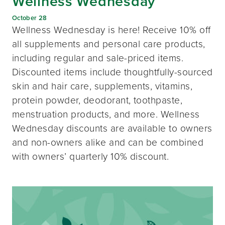
Wellness Wednesday
October 28
Wellness Wednesday is here! Receive 10% off
all supplements and personal care products,
including regular and sale-priced items.
Discounted items include thoughtfully-sourced
skin and hair care, supplements, vitamins,
protein powder, deodorant, toothpaste,
menstruation products, and more. Wellness
Wednesday discounts are available to owners
and non-owners alike and can be combined
with owners’ quarterly 10% discount.