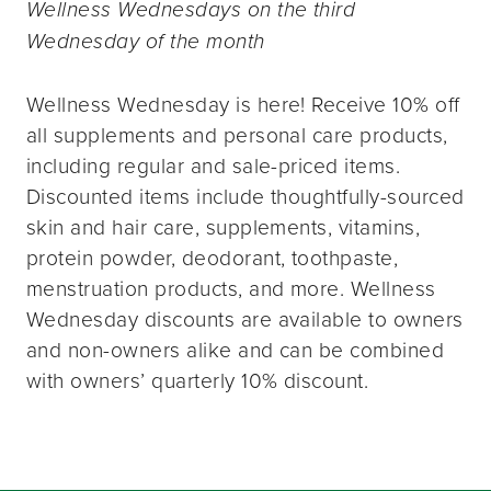
Wellness Wednesdays on the third
Wednesday of the month
Wellness Wednesday is here! Receive 10% off
all supplements and personal care products,
including regular and sale-priced items.
Discounted items include thoughtfully-sourced
skin and hair care, supplements, vitamins,
protein powder, deodorant, toothpaste,
menstruation products, and more. Wellness
Wednesday discounts are available to owners
and non-owners alike and can be combined
with owners’ quarterly 10% discount.