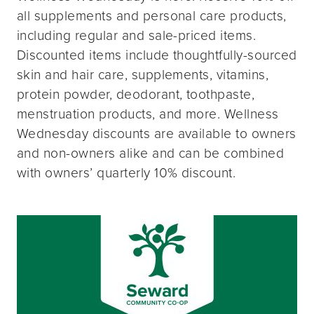
all supplements and personal care products,
including regular and sale-priced items.
Discounted items include thoughtfully-sourced
skin and hair care, supplements, vitamins,
protein powder, deodorant, toothpaste,
menstruation products, and more. Wellness
Wednesday discounts are available to owners
and non-owners alike and can be combined
with owners’ quarterly 10% discount.