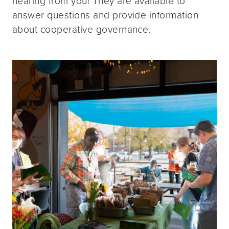
hearing from you! They are available to
answer questions and provide information
about cooperative governance.