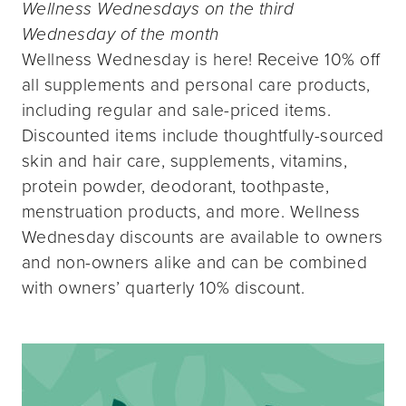
Wellness Wednesdays on the third
Wednesday of the month
Wellness Wednesday is here! Receive 10% off
all supplements and personal care products,
including regular and sale-priced items.
Discounted items include thoughtfully-sourced
skin and hair care, supplements, vitamins,
protein powder, deodorant, toothpaste,
menstruation products, and more. Wellness
Wednesday discounts are available to owners
and non-owners alike and can be combined
with owners’ quarterly 10% discount.