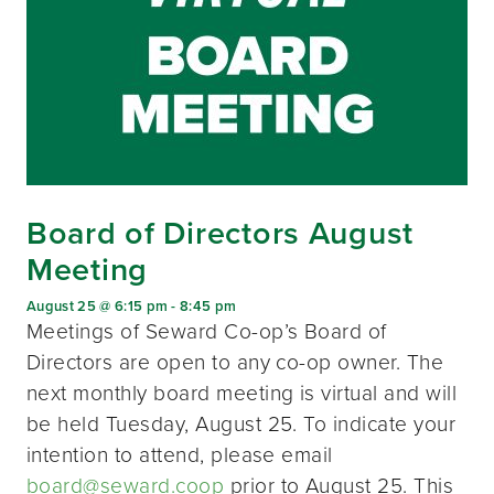
Board of Directors August
Meeting
August 25 @ 6:15 pm
-
8:45 pm
Meetings of Seward Co-op’s Board of
Directors are open to any co-op owner. The
next monthly board meeting is virtual and will
be held Tuesday, August 25. To indicate your
intention to attend, please email
board@seward.coop
prior to August 25. This