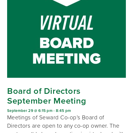
Board of Directors
September Meeting
September 29 @ 6:15 pm
-
8:45 pm
Meetings of Seward Co-op’s Board of
Directors are open to any co-op owner. The