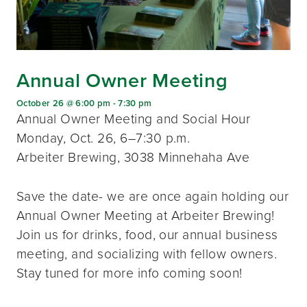
Annual Owner Meeting
October 26 @ 6:00 pm
-
7:30 pm
Annual Owner Meeting and Social Hour
Monday, Oct. 26, 6–7:30 p.m.
Arbeiter Brewing, 3038 Minnehaha Ave
Save the date- we are once again holding our
Annual Owner Meeting at Arbeiter Brewing!
Join us for drinks, food, our annual business
meeting, and socializing with fellow owners.
Stay tuned for more info coming soon!