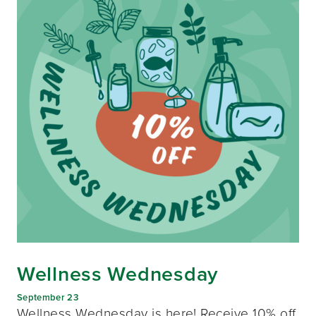
Wellness Wednesday
September 23
Wellness Wednesday is here! Receive 10% off