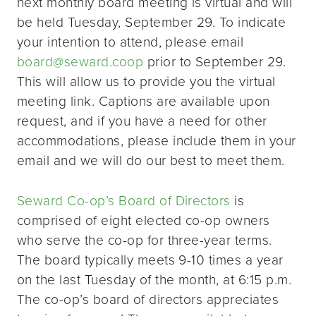
next monthly board meeting is virtual and will
be held Tuesday, September 29. To indicate
your intention to attend, please email
board@seward.coop
prior to September 29.
This will allow us to provide you the virtual
meeting link. Captions are available upon
request, and if you have a need for other
accommodations, please include them in your
email and we will do our best to meet them.
Seward Co-op’s Board of Directors
is
comprised of eight elected co-op owners
who serve the co-op for three-year terms.
The board typically meets 9-10 times a year
on the last Tuesday of the month, at 6:15 p.m.
The co-op’s board of directors appreciates