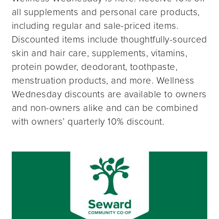
all supplements and personal care products,
including regular and sale-priced items.
Discounted items include thoughtfully-sourced
skin and hair care, supplements, vitamins,
protein powder, deodorant, toothpaste,
menstruation products, and more. Wellness
Wednesday discounts are available to owners
and non-owners alike and can be combined
with owners’ quarterly 10% discount.