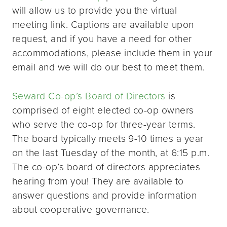
will allow us to provide you the virtual
meeting link. Captions are available upon
request, and if you have a need for other
accommodations, please include them in your
email and we will do our best to meet them.
Seward Co-op’s Board of Directors
is
comprised of eight elected co-op owners
who serve the co-op for three-year terms.
The board typically meets 9-10 times a year
on the last Tuesday of the month, at 6:15 p.m.
The co-op’s board of directors appreciates
hearing from you! They are available to
answer questions and provide information
about cooperative governance.