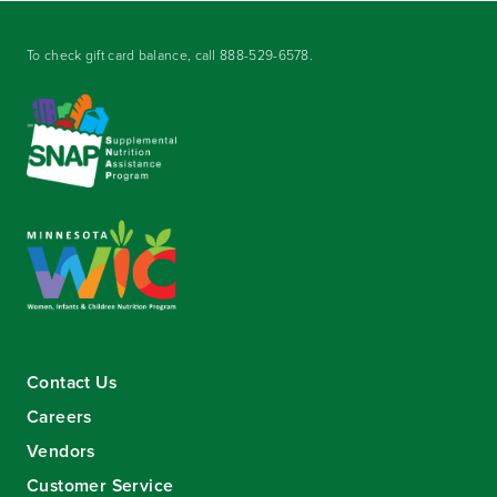
To check gift card balance, call
888-529-6578
.
Contact Us
Careers
Vendors
Customer Service