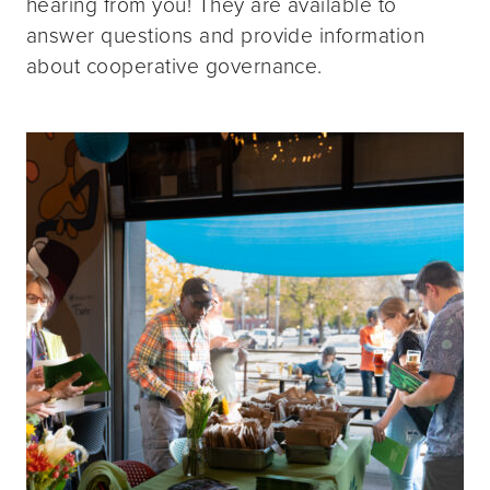
hearing from you! They are available to
answer questions and provide information
about cooperative governance.