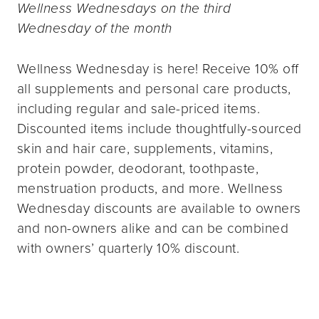
Wellness Wednesdays on the third
Wednesday of the month
Wellness Wednesday is here! Receive 10% off
all supplements and personal care products,
including regular and sale-priced items.
Discounted items include thoughtfully-sourced
skin and hair care, supplements, vitamins,
protein powder, deodorant, toothpaste,
menstruation products, and more. Wellness
Wednesday discounts are available to owners
and non-owners alike and can be combined
with owners’ quarterly 10% discount.