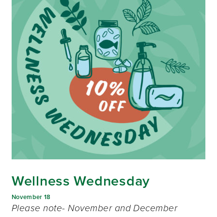
Wellness Wednesday
November 18
Please note- November and December