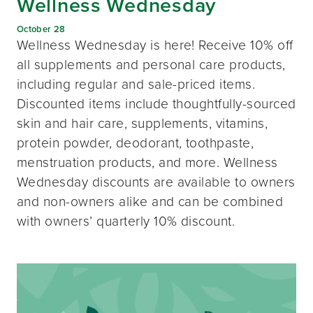
Wellness Wednesday
October 28
Wellness Wednesday is here! Receive 10% off
all supplements and personal care products,
including regular and sale-priced items.
Discounted items include thoughtfully-sourced
skin and hair care, supplements, vitamins,
protein powder, deodorant, toothpaste,
menstruation products, and more. Wellness
Wednesday discounts are available to owners
and non-owners alike and can be combined
with owners’ quarterly 10% discount.