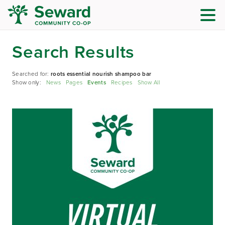
Search Results
Searched for:
roots essential nourish shampoo bar
Show only:
News
Pages
Events
Recipes
Show All