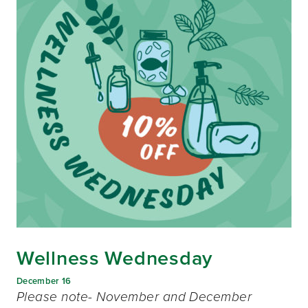
Wellness Wednesday
December 16
Please note- November and December