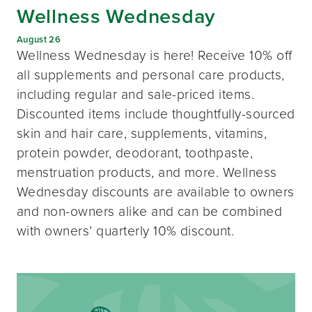
Wellness Wednesday
August 26
Wellness Wednesday is here! Receive 10% off
all supplements and personal care products,
including regular and sale-priced items.
Discounted items include thoughtfully-sourced
skin and hair care, supplements, vitamins,
protein powder, deodorant, toothpaste,
menstruation products, and more. Wellness
Wednesday discounts are available to owners
and non-owners alike and can be combined
with owners’ quarterly 10% discount.