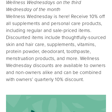
Wellness Wednesdays on the third
Wednesday of the month
Wellness Wednesday is here! Receive 10% off
all supplements and personal care products,
including regular and sale-priced items.
Discounted items include thoughtfully-sourced
skin and hair care, supplements, vitamins,
protein powder, deodorant, toothpaste,
menstruation products, and more. Wellness
Wednesday discounts are available to owners
and non-owners alike and can be combined
with owners’ quarterly 10% discount.