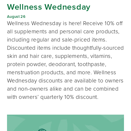
Wellness Wednesday
August 26
Wellness Wednesday is here! Receive 10% off
all supplements and personal care products,
including regular and sale-priced items.
Discounted items include thoughtfully-sourced
skin and hair care, supplements, vitamins,
protein powder, deodorant, toothpaste,
menstruation products, and more. Wellness
Wednesday discounts are available to owners
and non-owners alike and can be combined
with owners’ quarterly 10% discount.