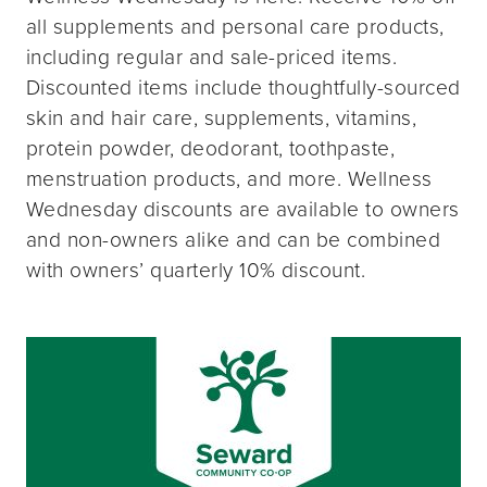
all supplements and personal care products,
including regular and sale-priced items.
Discounted items include thoughtfully-sourced
skin and hair care, supplements, vitamins,
protein powder, deodorant, toothpaste,
menstruation products, and more. Wellness
Wednesday discounts are available to owners
and non-owners alike and can be combined
with owners’ quarterly 10% discount.