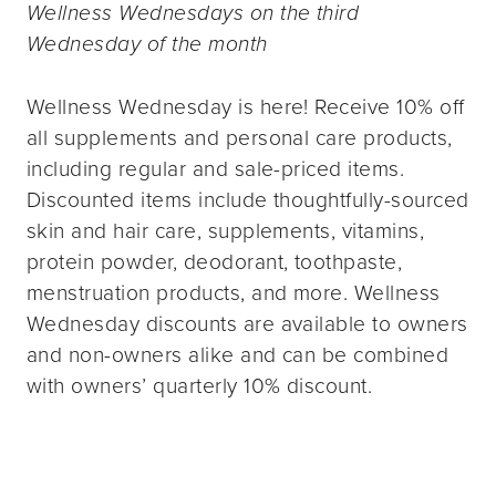
Wellness Wednesdays on the third
Wednesday of the month
Wellness Wednesday is here! Receive 10% off
all supplements and personal care products,
including regular and sale-priced items.
Discounted items include thoughtfully-sourced
skin and hair care, supplements, vitamins,
protein powder, deodorant, toothpaste,
menstruation products, and more. Wellness
Wednesday discounts are available to owners
and non-owners alike and can be combined
with owners’ quarterly 10% discount.