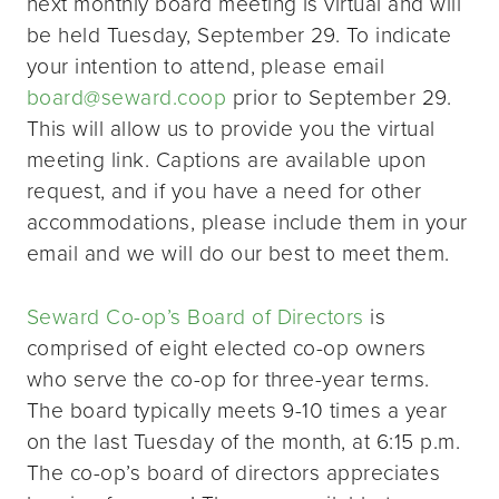
next monthly board meeting is virtual and will
be held Tuesday, September 29. To indicate
your intention to attend, please email
board@seward.coop
prior to September 29.
This will allow us to provide you the virtual
meeting link. Captions are available upon
request, and if you have a need for other
accommodations, please include them in your
email and we will do our best to meet them.
Seward Co-op’s Board of Directors
is
comprised of eight elected co-op owners
who serve the co-op for three-year terms.
The board typically meets 9-10 times a year
on the last Tuesday of the month, at 6:15 p.m.
The co-op’s board of directors appreciates