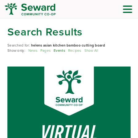
Search Results
Searched for:
helens asian kitchen bamboo cutting board
Show only:
News
Pages
Events
Recipes
Show All