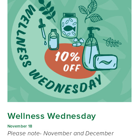
Wellness Wednesday
November 18
Please note- November and December