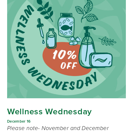
Wellness Wednesday
December 16
Please note- November and December