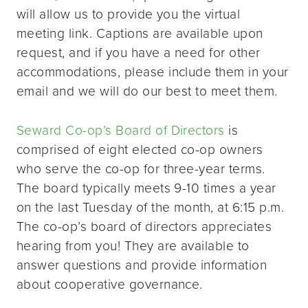
will allow us to provide you the virtual
meeting link. Captions are available upon
request, and if you have a need for other
accommodations, please include them in your
email and we will do our best to meet them.
Seward Co-op’s Board of Directors
is
comprised of eight elected co-op owners
who serve the co-op for three-year terms.
The board typically meets 9-10 times a year
on the last Tuesday of the month, at 6:15 p.m.
The co-op’s board of directors appreciates
hearing from you! They are available to
answer questions and provide information
about cooperative governance.