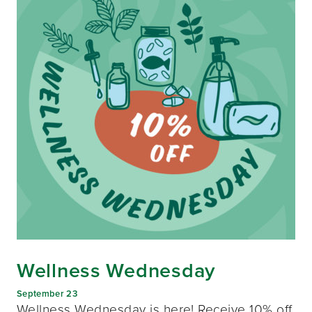
Wellness Wednesday
September 23
Wellness Wednesday is here! Receive 10% off