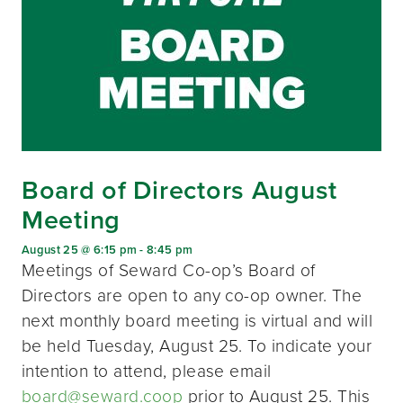
Board of Directors August
Meeting
August 25 @ 6:15 pm
-
8:45 pm
Meetings of Seward Co-op’s Board of
Directors are open to any co-op owner. The
next monthly board meeting is virtual and will
be held Tuesday, August 25. To indicate your
intention to attend, please email
board@seward.coop
prior to August 25. This