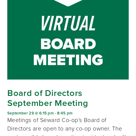
Board of Directors
September Meeting
September 29 @ 6:15 pm
-
8:45 pm
Meetings of Seward Co-op’s Board of
Directors are open to any co-op owner. The