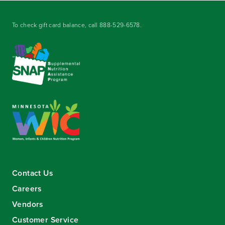
To check gift card balance, call
888-529-6578
.
Contact Us
Careers
Vendors
Customer Service