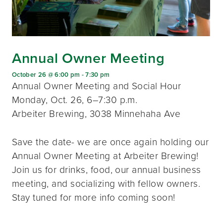
Annual Owner Meeting
October 26 @ 6:00 pm
-
7:30 pm
Annual Owner Meeting and Social Hour
Monday, Oct. 26, 6–7:30 p.m.
Arbeiter Brewing, 3038 Minnehaha Ave
Save the date- we are once again holding our
Annual Owner Meeting at Arbeiter Brewing!
Join us for drinks, food, our annual business
meeting, and socializing with fellow owners.
Stay tuned for more info coming soon!