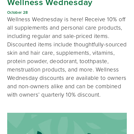
Wellness Wednesday
October 28
Wellness Wednesday is here! Receive 10% off
all supplements and personal care products,
including regular and sale-priced items.
Discounted items include thoughtfully-sourced
skin and hair care, supplements, vitamins,
protein powder, deodorant, toothpaste,
menstruation products, and more. Wellness
Wednesday discounts are available to owners
and non-owners alike and can be combined
with owners’ quarterly 10% discount.