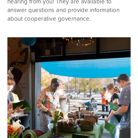
hearing from you! They are available to
answer questions and provide information
about cooperative governance.