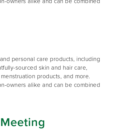
on-owners alike and can be combined
and personal care products, including
fully-sourced skin and hair care,
 menstruation products, and more.
on-owners alike and can be combined
 Meeting