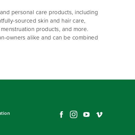
and personal care products, including
fully-sourced skin and hair care,
 menstruation products, and more.
on-owners alike and can be combined
ation