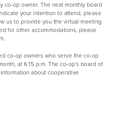
ny co-op owner. The next monthly board
ndicate your intention to attend, please
ow us to provide you the virtual meeting
need for other accommodations, please
m.
ted co-op owners who serve the co-op
month, at 6:15 p.m. The co-op’s board of
 information about cooperative