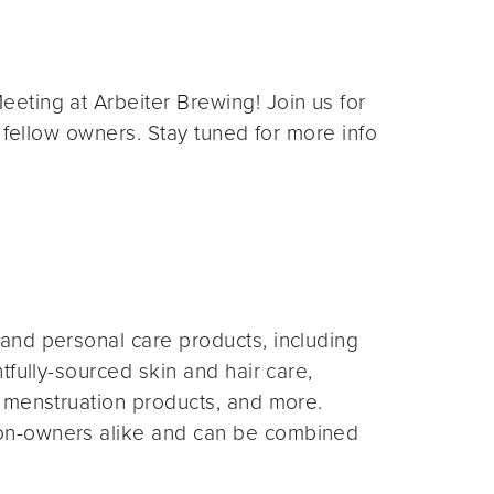
eting at Arbeiter Brewing! Join us for
 fellow owners. Stay tuned for more info
and personal care products, including
fully-sourced skin and hair care,
 menstruation products, and more.
on-owners alike and can be combined