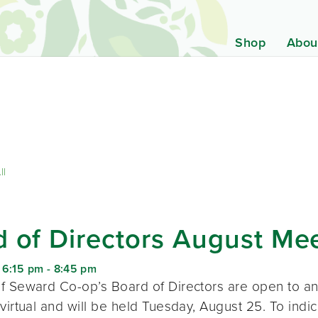
Shop
Abou
ll
 of Directors August Me
 6:15 pm
-
8:45 pm
f Seward Co-op’s Board of Directors are open to a
virtual and will be held Tuesday, August 25. To indic