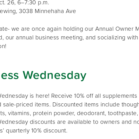
t. 26, 6–7:30 p.m.
rewing, 3038 Minnehaha Ave
ate- we are once again holding our Annual Owner Me
d, our annual business meeting, and socializing with
on!
ness Wednesday
ednesday is here! Receive 10% off all supplements 
 sale-priced items. Discounted items include thought
s, vitamins, protein powder, deodorant, toothpaste,
ednesday discounts are available to owners and n
s’ quarterly 10% discount.