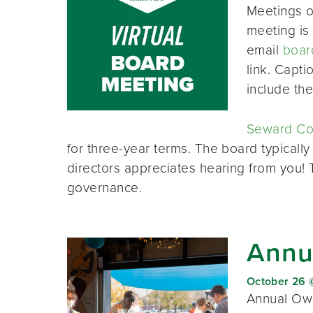
Meetings o
meeting is 
email
boar
link. Capt
include th
Seward Co-
for three-year terms. The board typically
directors appreciates hearing from you!
governance.
Annu
October 26 
Annual Own