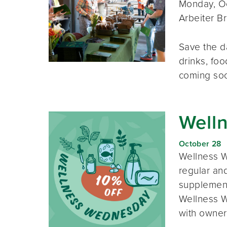
Monday, Oc
Arbeiter B
Save the d
drinks, foo
coming so
Well
October 28
Wellness W
regular and
supplement
Wellness W
with owner