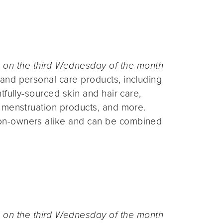
n the third Wednesday of the month
and personal care products, including
fully-sourced skin and hair care,
 menstruation products, and more.
on-owners alike and can be combined
n the third Wednesday of the month