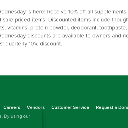
ednesday is here! Receive 10% off all supplements 
 sale-priced items. Discounted items include thought
s, vitamins, protein powder, deodorant, toothpaste,
ednesday discounts are available to owners and n
s’ quarterly 10% discount.
Careers
Vendors
Customer Service
Request a Don
our eNewsletter