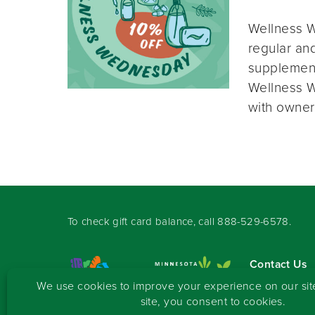
Wellness W
regular and
supplement
Wellness W
with owner
To check gift card balance, call
888-529-6578
.
Contact Us
Sign-up for 