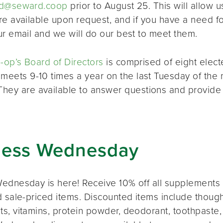
d@seward.coop
prior to August 25. This will allow u
re available upon request, and if you have a need 
ur email and we will do our best to meet them.
op’s Board of Directors
is comprised of eight elec
 meets 9-10 times a year on the last Tuesday of the 
 They are available to answer questions and provide
ness Wednesday
ednesday is here! Receive 10% off all supplements 
 sale-priced items. Discounted items include thought
s, vitamins, protein powder, deodorant, toothpaste,