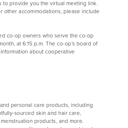
s to provide you the virtual meeting link.
for other accommodations, please include
ted co-op owners who serve the co-op
month, at 6:15 p.m. The co-op’s board of
 information about cooperative
and personal care products, including
fully-sourced skin and hair care,
 menstruation products, and more.