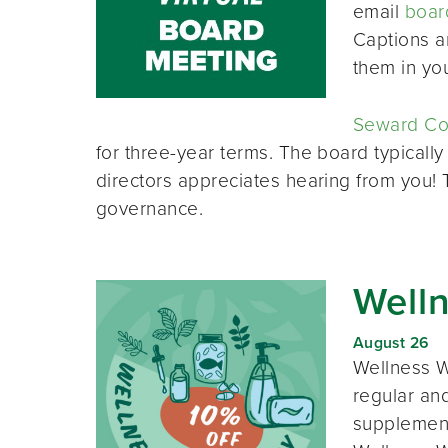
email
boar
Captions a
them in yo
Seward Co-
for three-year terms. The board typically
directors appreciates hearing from you!
governance.
Well
August 26
Wellness W
regular and
supplement