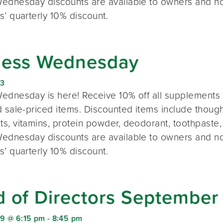
ednesday discounts are available to owners and n
s’ quarterly 10% discount.
ness Wednesday
23
ednesday is here! Receive 10% off all supplements 
 sale-priced items. Discounted items include thought
s, vitamins, protein powder, deodorant, toothpaste,
ednesday discounts are available to owners and n
s’ quarterly 10% discount.
d of Directors September
9 @ 6:15 pm
-
8:45 pm