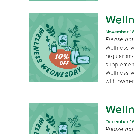
Well
November 1
Please no
Wellness W
regular and
supplement
Wellness W
with owner
Well
December 1
Please no