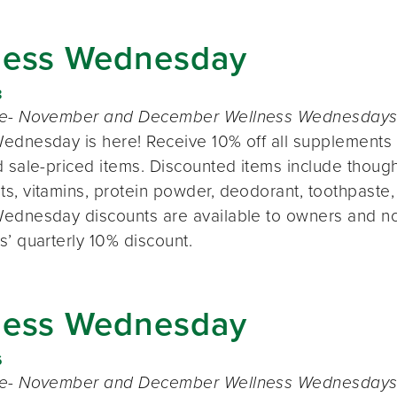
ness Wednesday
8
te- November and December Wellness Wednesdays o
ednesday is here! Receive 10% off all supplements 
 sale-priced items. Discounted items include thought
s, vitamins, protein powder, deodorant, toothpaste,
ednesday discounts are available to owners and n
s’ quarterly 10% discount.
ness Wednesday
6
te- November and December Wellness Wednesdays o