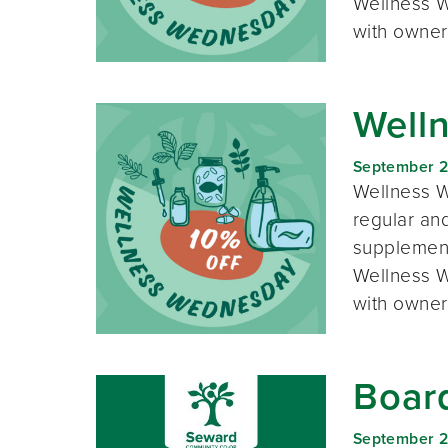
Wellness W
with owner
Well
September 
Wellness W
regular and
supplement
Wellness W
with owner
Boar
September 2