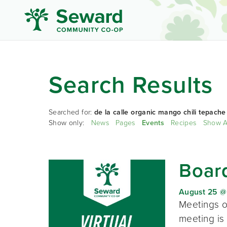
Search Results
Searched for:
de la calle organic mango chili tepache
Show only:
News
Pages
Events
Recipes
Show A
Board
August 25 @
Meetings o
meeting is 