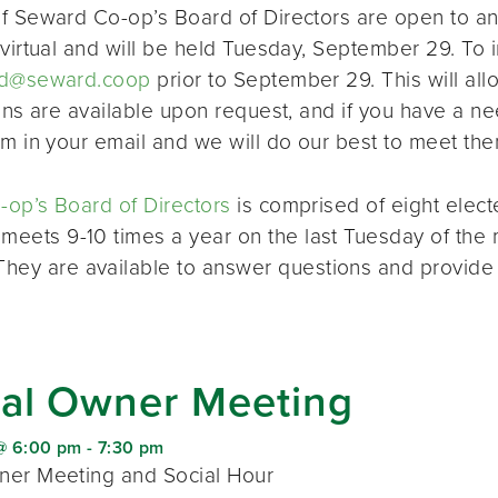
f Seward Co-op’s Board of Directors are open to a
virtual and will be held Tuesday, September 29. To i
d@seward.coop
prior to September 29. This will all
ions are available upon request, and if you have a 
em in your email and we will do our best to meet the
op’s Board of Directors
is comprised of eight elec
 meets 9-10 times a year on the last Tuesday of the 
 They are available to answer questions and provide
al Owner Meeting
@ 6:00 pm
-
7:30 pm
er Meeting and Social Hour