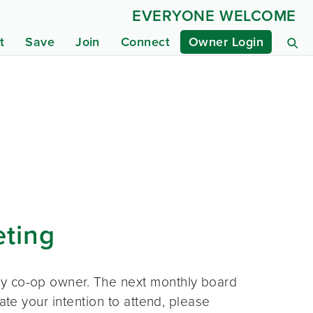
EVERYONE WELCOME
t
Save
Join
Connect
Owner Login
eting
ny co-op owner. The next monthly board
ate your intention to attend, please