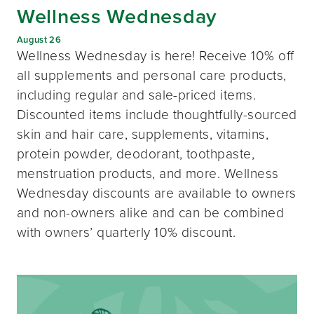
Wellness Wednesday
August 26
Wellness Wednesday is here! Receive 10% off
all supplements and personal care products,
including regular and sale-priced items.
Discounted items include thoughtfully-sourced
skin and hair care, supplements, vitamins,
protein powder, deodorant, toothpaste,
menstruation products, and more. Wellness
Wednesday discounts are available to owners
and non-owners alike and can be combined
with owners’ quarterly 10% discount.