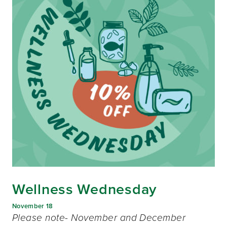
Wellness Wednesday
November 18
Please note- November and December