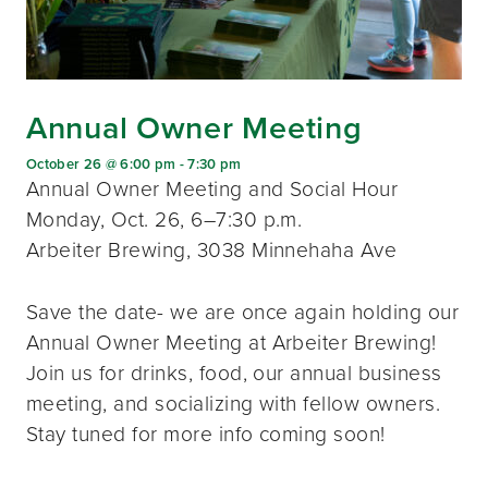
Annual Owner Meeting
October 26 @ 6:00 pm
-
7:30 pm
Annual Owner Meeting and Social Hour
Monday, Oct. 26, 6–7:30 p.m.
Arbeiter Brewing, 3038 Minnehaha Ave
Save the date- we are once again holding our
Annual Owner Meeting at Arbeiter Brewing!
Join us for drinks, food, our annual business
meeting, and socializing with fellow owners.
Stay tuned for more info coming soon!