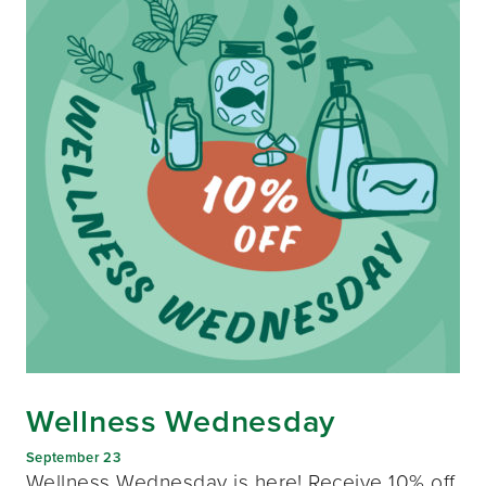
Wellness Wednesday
September 23
Wellness Wednesday is here! Receive 10% off