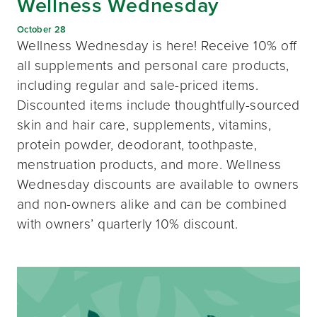
Wellness Wednesday
October 28
Wellness Wednesday is here! Receive 10% off
all supplements and personal care products,
including regular and sale-priced items.
Discounted items include thoughtfully-sourced
skin and hair care, supplements, vitamins,
protein powder, deodorant, toothpaste,
menstruation products, and more. Wellness
Wednesday discounts are available to owners
and non-owners alike and can be combined
with owners’ quarterly 10% discount.