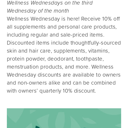
Wellness Wednesdays on the third
Wednesday of the month
Wellness Wednesday is here! Receive 10% off
all supplements and personal care products,
including regular and sale-priced items.
Discounted items include thoughtfully-sourced
skin and hair care, supplements, vitamins,
protein powder, deodorant, toothpaste,
menstruation products, and more. Wellness
Wednesday discounts are available to owners
and non-owners alike and can be combined
with owners’ quarterly 10% discount.