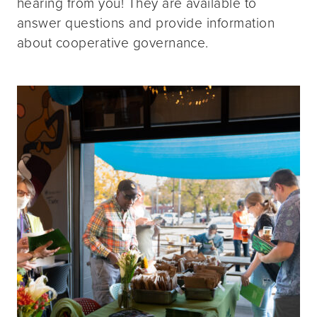
hearing from you! They are available to
answer questions and provide information
about cooperative governance.