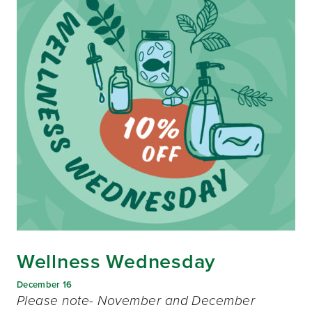
Wellness Wednesday
December 16
Please note- November and December