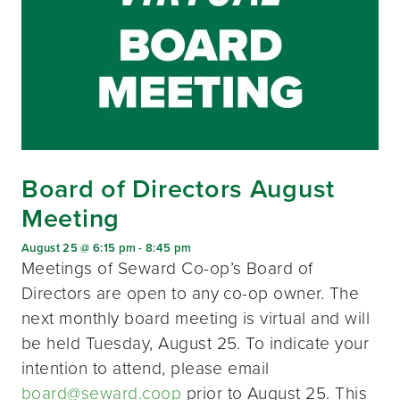
Board of Directors August
Meeting
August 25 @ 6:15 pm
-
8:45 pm
Meetings of Seward Co-op’s Board of
Directors are open to any co-op owner. The
next monthly board meeting is virtual and will
be held Tuesday, August 25. To indicate your
intention to attend, please email
board@seward.coop
prior to August 25. This