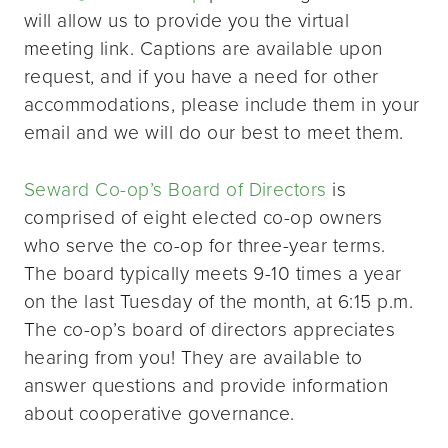
will allow us to provide you the virtual
meeting link. Captions are available upon
request, and if you have a need for other
accommodations, please include them in your
email and we will do our best to meet them.
Seward Co-op’s Board of Directors
is
comprised of eight elected co-op owners
who serve the co-op for three-year terms.
The board typically meets 9-10 times a year
on the last Tuesday of the month, at 6:15 p.m.
The co-op’s board of directors appreciates
hearing from you! They are available to
answer questions and provide information
about cooperative governance.