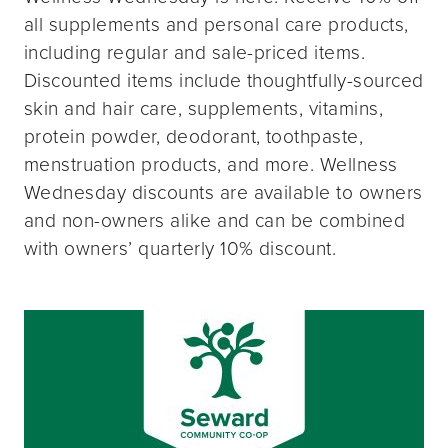
all supplements and personal care products,
including regular and sale-priced items.
Discounted items include thoughtfully-sourced
skin and hair care, supplements, vitamins,
protein powder, deodorant, toothpaste,
menstruation products, and more. Wellness
Wednesday discounts are available to owners
and non-owners alike and can be combined
with owners’ quarterly 10% discount.