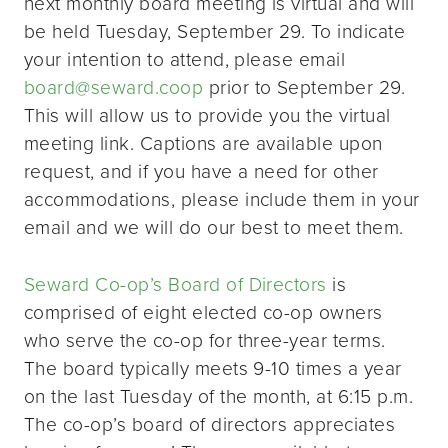
next monthly board meeting is virtual and will
be held Tuesday, September 29. To indicate
your intention to attend, please email
board@seward.coop
prior to September 29.
This will allow us to provide you the virtual
meeting link. Captions are available upon
request, and if you have a need for other
accommodations, please include them in your
email and we will do our best to meet them.
Seward Co-op’s Board of Directors
is
comprised of eight elected co-op owners
who serve the co-op for three-year terms.
The board typically meets 9-10 times a year
on the last Tuesday of the month, at 6:15 p.m.
The co-op’s board of directors appreciates