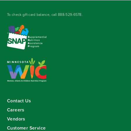
To check gift card balance, call
888-529-6578
.
Contact Us
Careers
Vendors
Customer Service