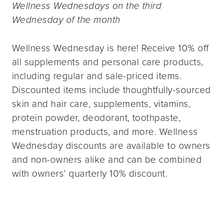
Wellness Wednesdays on the third
Wednesday of the month
Wellness Wednesday is here! Receive 10% off
all supplements and personal care products,
including regular and sale-priced items.
Discounted items include thoughtfully-sourced
skin and hair care, supplements, vitamins,
protein powder, deodorant, toothpaste,
menstruation products, and more. Wellness
Wednesday discounts are available to owners
and non-owners alike and can be combined
with owners’ quarterly 10% discount.