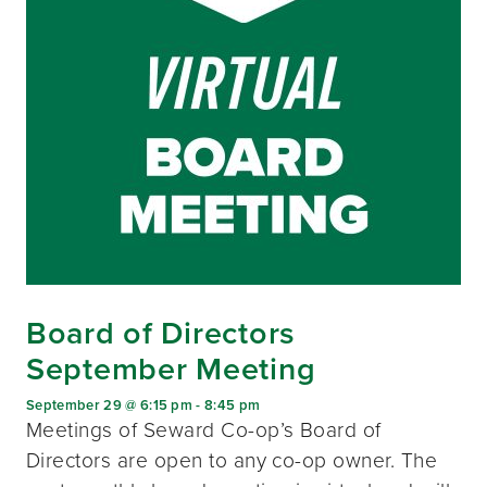
Board of Directors
September Meeting
September 29 @ 6:15 pm
-
8:45 pm
Meetings of Seward Co-op’s Board of
Directors are open to any co-op owner. The