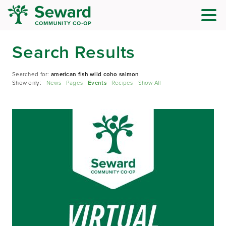
Search Results
Searched for:
american fish wild coho salmon
Show only:
News
Pages
Events
Recipes
Show All