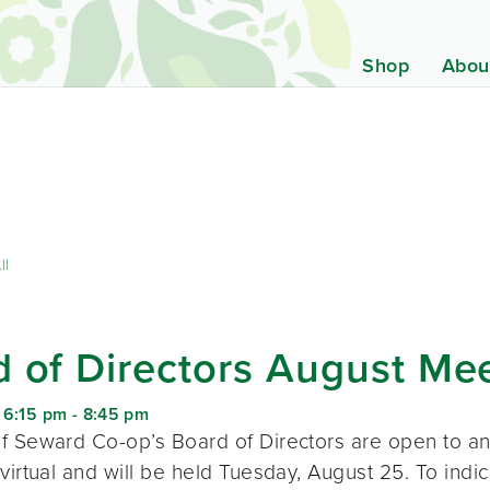
Shop
Abou
ll
 of Directors August Me
 6:15 pm
-
8:45 pm
f Seward Co-op’s Board of Directors are open to a
virtual and will be held Tuesday, August 25. To indic