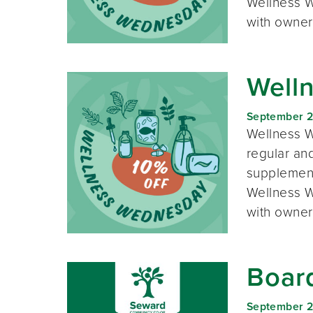
Wellness W
with owner
Well
September 
Wellness W
regular and
supplement
Wellness W
with owner
Boar
September 2