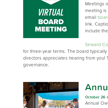
Meetings o
meeting is 
email
boar
link. Capt
include th
Seward Co-
for three-year terms. The board typically
directors appreciates hearing from you!
governance.
Annu
October 26 
Annual Own