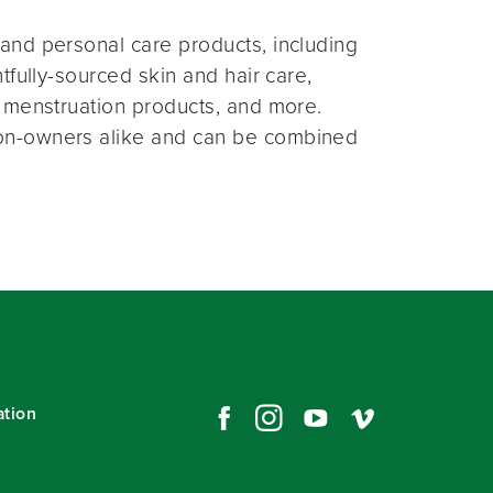
and personal care products, including
fully-sourced skin and hair care,
 menstruation products, and more.
on-owners alike and can be combined
ation