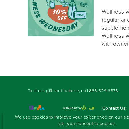
Wellness W
regular and
supplement
Wellness W
with owner
To check gift card balance, call
888-529-6578
.
Contact Us
Sign-up for 