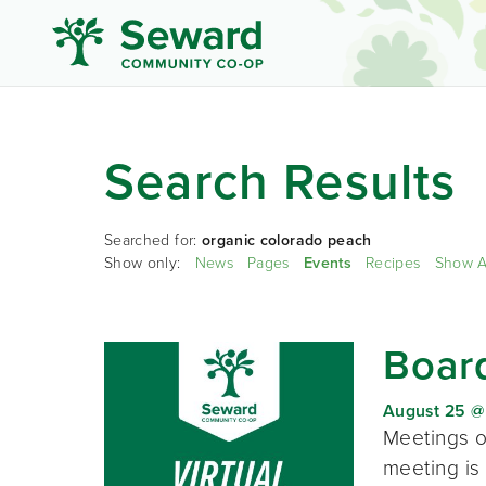
Search Results
Searched for:
organic colorado peach
Show only:
News
Pages
Events
Recipes
Show A
Board
August 25 @
Meetings o
meeting is 