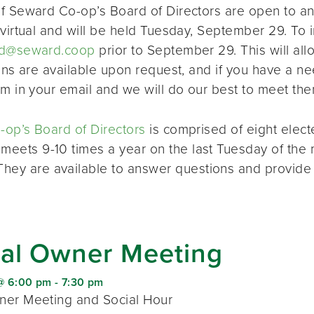
f Seward Co-op’s Board of Directors are open to a
virtual and will be held Tuesday, September 29. To i
d@seward.coop
prior to September 29. This will all
ions are available upon request, and if you have a 
em in your email and we will do our best to meet the
op’s Board of Directors
is comprised of eight elec
 meets 9-10 times a year on the last Tuesday of the 
 They are available to answer questions and provide
al Owner Meeting
@ 6:00 pm
-
7:30 pm
er Meeting and Social Hour