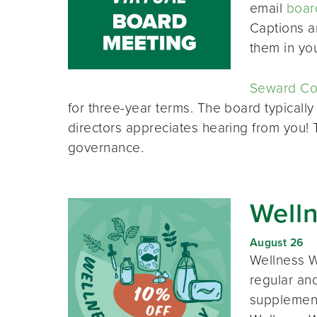
email
boar
Captions a
them in yo
Seward Co-
for three-year terms. The board typically
directors appreciates hearing from you!
governance.
Well
August 26
Wellness W
regular and
supplement