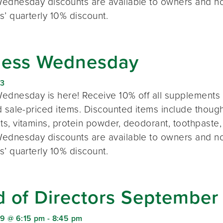
ednesday discounts are available to owners and n
s’ quarterly 10% discount.
ness Wednesday
23
ednesday is here! Receive 10% off all supplements 
 sale-priced items. Discounted items include thought
s, vitamins, protein powder, deodorant, toothpaste,
ednesday discounts are available to owners and n
s’ quarterly 10% discount.
d of Directors September
9 @ 6:15 pm
-
8:45 pm