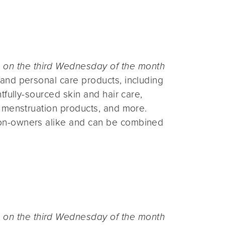
n the third Wednesday of the month
and personal care products, including
fully-sourced skin and hair care,
 menstruation products, and more.
on-owners alike and can be combined
n the third Wednesday of the month