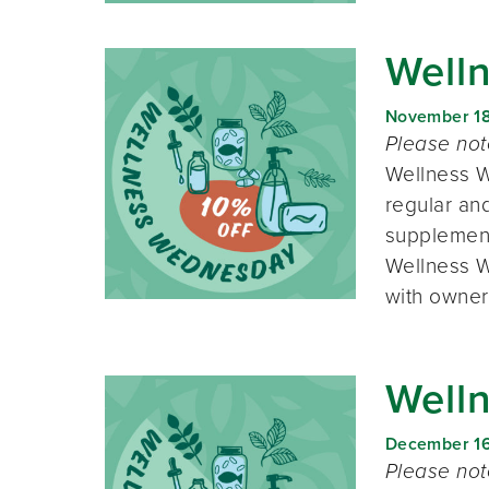
Well
November 1
Please no
Wellness W
regular and
supplement
Wellness W
with owner
Well
December 1
Please no