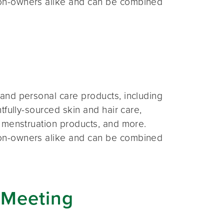
on-owners alike and can be combined
and personal care products, including
fully-sourced skin and hair care,
 menstruation products, and more.
on-owners alike and can be combined
 Meeting