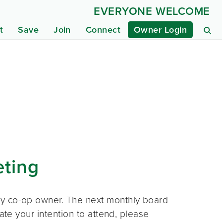
EVERYONE WELCOME
t
Save
Join
Connect
Owner Login
eting
ny co-op owner. The next monthly board
ate your intention to attend, please