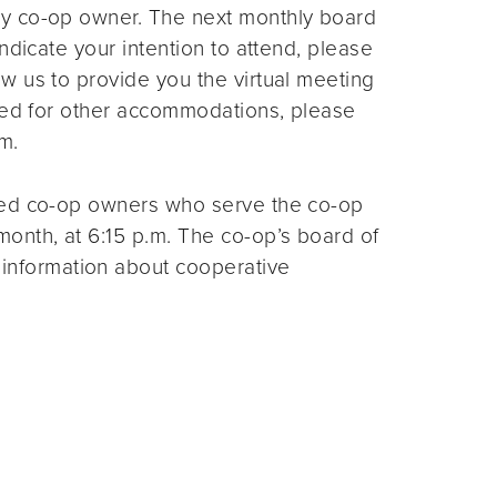
ny co-op owner. The next monthly board
ndicate your intention to attend, please
ow us to provide you the virtual meeting
need for other accommodations, please
m.
ted co-op owners who serve the co-op
month, at 6:15 p.m. The co-op’s board of
 information about cooperative