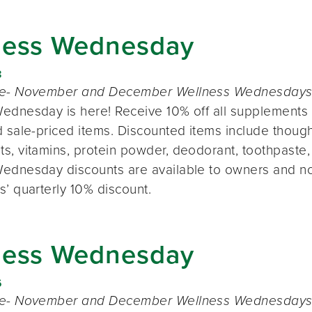
ness Wednesday
8
te- November and December Wellness Wednesdays o
ednesday is here! Receive 10% off all supplements 
 sale-priced items. Discounted items include thought
s, vitamins, protein powder, deodorant, toothpaste,
ednesday discounts are available to owners and n
s’ quarterly 10% discount.
ness Wednesday
6
te- November and December Wellness Wednesdays o