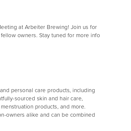
eting at Arbeiter Brewing! Join us for
 fellow owners. Stay tuned for more info
and personal care products, including
fully-sourced skin and hair care,
 menstruation products, and more.
on-owners alike and can be combined