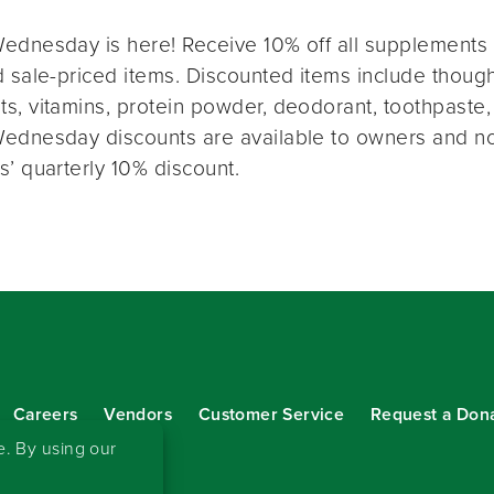
ednesday is here! Receive 10% off all supplements 
 sale-priced items. Discounted items include thought
s, vitamins, protein powder, deodorant, toothpaste,
ednesday discounts are available to owners and n
s’ quarterly 10% discount.
Careers
Vendors
Customer Service
Request a Don
our eNewsletter