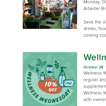
Monday, Oc
Arbeiter B
Save the d
drinks, foo
coming so
Well
October 28
Wellness W
regular and
supplement
Wellness W
with owner