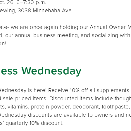
t. 26, 6–7:30 p.m.
rewing, 3038 Minnehaha Ave
ate- we are once again holding our Annual Owner Me
d, our annual business meeting, and socializing with
on!
ness Wednesday
ednesday is here! Receive 10% off all supplements 
 sale-priced items. Discounted items include thought
s, vitamins, protein powder, deodorant, toothpaste,
ednesday discounts are available to owners and n
s’ quarterly 10% discount.