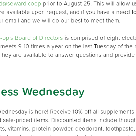
d@seward.coop
prior to August 25. This will allow u
re available upon request, and if you have a need 
ur email and we will do our best to meet them.
op’s Board of Directors
is comprised of eight elec
 meets 9-10 times a year on the last Tuesday of the 
 They are available to answer questions and provide
ness Wednesday
ednesday is here! Receive 10% off all supplements 
 sale-priced items. Discounted items include thought
s, vitamins, protein powder, deodorant, toothpaste,