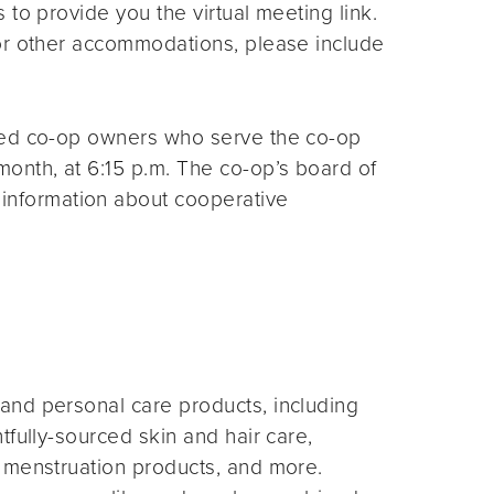
s to provide you the virtual meeting link.
for other accommodations, please include
ted co-op owners who serve the co-op
month, at 6:15 p.m. The co-op’s board of
 information about cooperative
and personal care products, including
fully-sourced skin and hair care,
 menstruation products, and more.