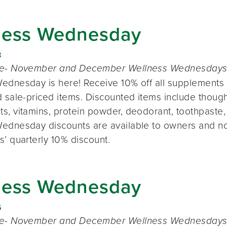
ness Wednesday
8
te- November and December Wellness Wednesdays o
ednesday is here! Receive 10% off all supplements 
 sale-priced items. Discounted items include thought
s, vitamins, protein powder, deodorant, toothpaste,
ednesday discounts are available to owners and n
s’ quarterly 10% discount.
ness Wednesday
6
te- November and December Wellness Wednesdays o