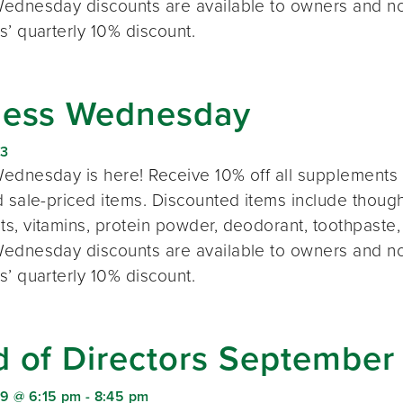
ednesday discounts are available to owners and n
s’ quarterly 10% discount.
ness Wednesday
23
ednesday is here! Receive 10% off all supplements 
 sale-priced items. Discounted items include thought
s, vitamins, protein powder, deodorant, toothpaste,
ednesday discounts are available to owners and n
s’ quarterly 10% discount.
d of Directors September
9 @ 6:15 pm
-
8:45 pm