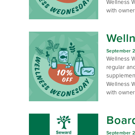
Wellness W
with owner
Well
September 
Wellness W
regular and
supplement
Wellness W
with owner
Boar
September 2