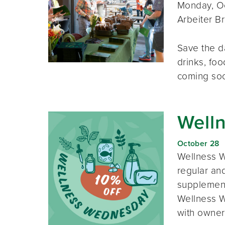
Monday, Oc
Arbeiter B
Save the d
drinks, foo
coming so
Well
October 28
Wellness W
regular and
supplement
Wellness W
with owner