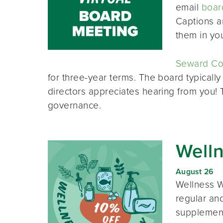
email
boar
Captions a
them in yo
Seward Co-
for three-year terms. The board typically
directors appreciates hearing from you!
governance.
Well
August 26
Wellness W
regular and
supplement