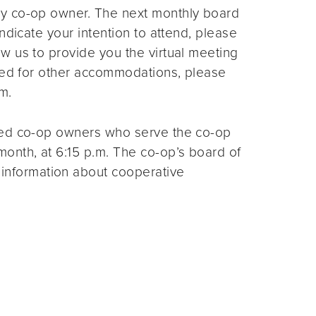
ny co-op owner. The next monthly board
ndicate your intention to attend, please
ow us to provide you the virtual meeting
need for other accommodations, please
m.
ted co-op owners who serve the co-op
month, at 6:15 p.m. The co-op’s board of
 information about cooperative