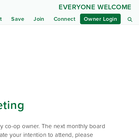
EVERYONE WELCOME
t
Save
Join
Connect
Owner Login
eting
ny co-op owner. The next monthly board
ate your intention to attend, please