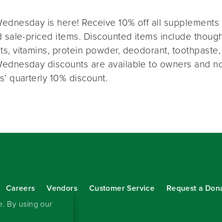
ednesday is here! Receive 10% off all supplements 
 sale-priced items. Discounted items include thought
s, vitamins, protein powder, deodorant, toothpaste,
ednesday discounts are available to owners and n
s’ quarterly 10% discount.
Careers
Vendors
Customer Service
Request a Don
our eNewsletter