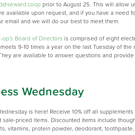
d@seward.coop
prior to August 25. This will allow u
re available upon request, and if you have a need 
ur email and we will do our best to meet them.
op’s Board of Directors
is comprised of eight elec
 meets 9-10 times a year on the last Tuesday of the 
 They are available to answer questions and provide
ness Wednesday
ednesday is here! Receive 10% off all supplements 
 sale-priced items. Discounted items include thought
s, vitamins, protein powder, deodorant, toothpaste,