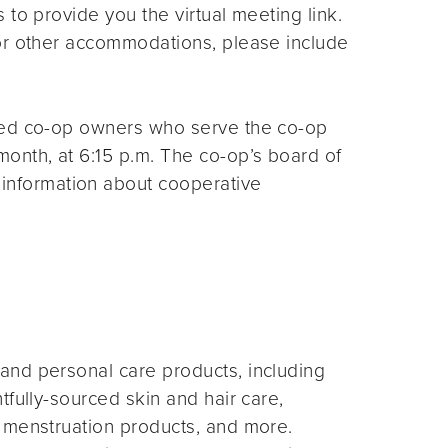
s to provide you the virtual meeting link.
for other accommodations, please include
ted co-op owners who serve the co-op
month, at 6:15 p.m. The co-op’s board of
 information about cooperative
and personal care products, including
fully-sourced skin and hair care,
 menstruation products, and more.