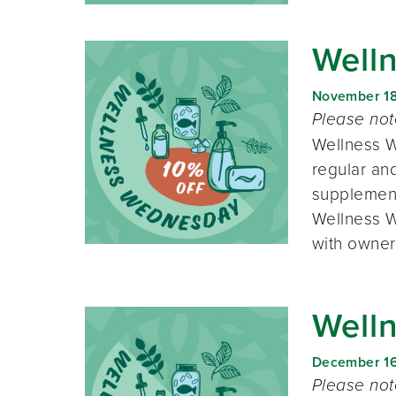
Well
November 1
Please no
Wellness W
regular and
supplement
Wellness W
with owner
Well
December 1
Please no