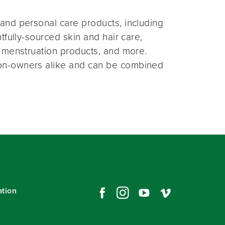
and personal care products, including
fully-sourced skin and hair care,
 menstruation products, and more.
on-owners alike and can be combined
ation