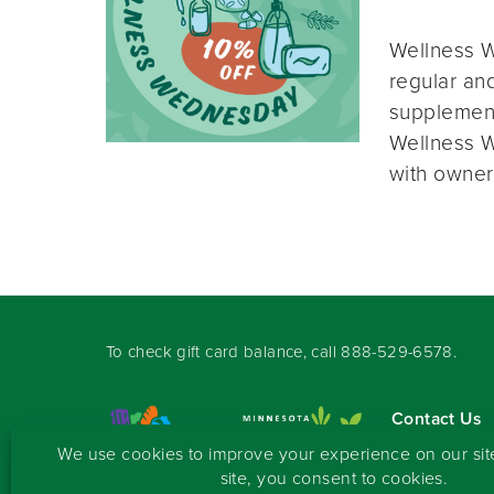
Wellness W
regular and
supplement
Wellness W
with owner
To check gift card balance, call
888-529-6578
.
Contact Us
Sign-up for 