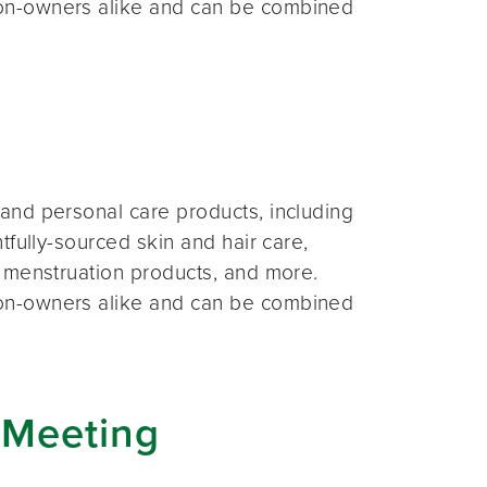
on-owners alike and can be combined
and personal care products, including
fully-sourced skin and hair care,
 menstruation products, and more.
on-owners alike and can be combined
 Meeting