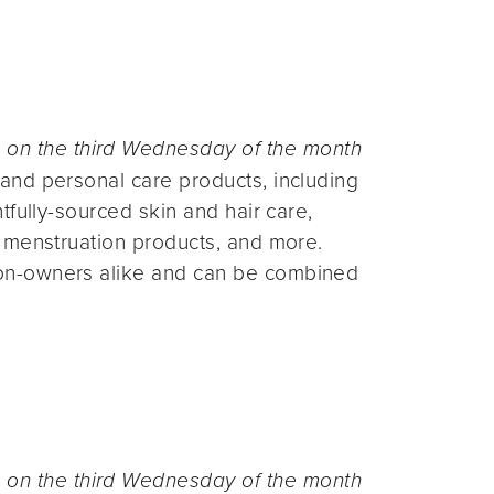
n the third Wednesday of the month
and personal care products, including
fully-sourced skin and hair care,
 menstruation products, and more.
on-owners alike and can be combined
n the third Wednesday of the month