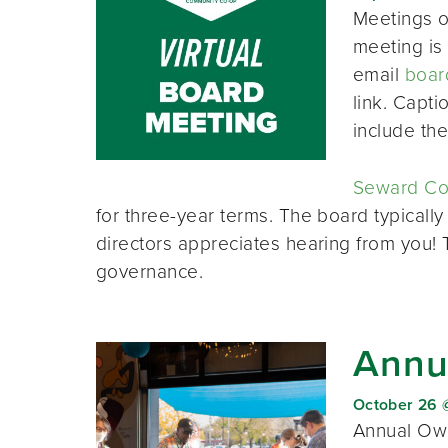
Meetings o
meeting is 
email
boar
link. Capt
include th
Seward Co-
for three-year terms. The board typically
directors appreciates hearing from you!
governance.
Annu
October 26 
Annual Own