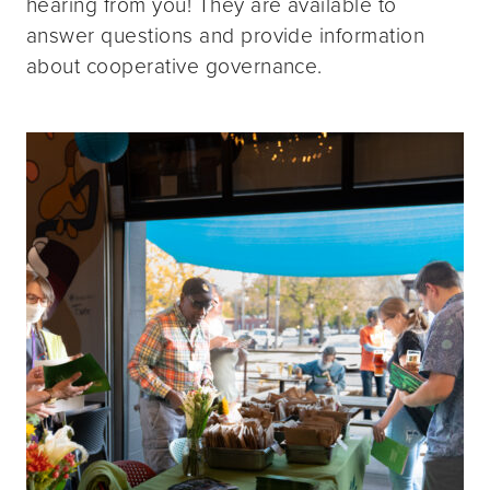
hearing from you! They are available to
answer questions and provide information
about cooperative governance.