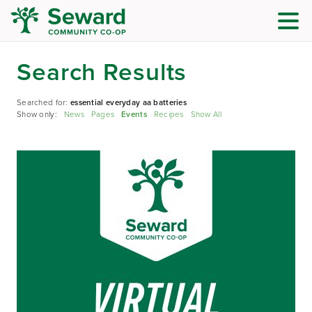
Search Results
Searched for:
essential everyday aa batteries
Show only:
News
Pages
Events
Recipes
Show All