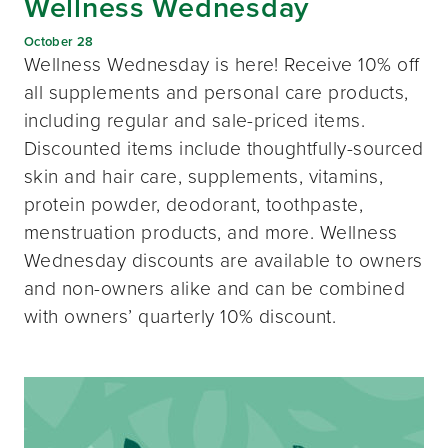
Wellness Wednesday
October 28
Wellness Wednesday is here! Receive 10% off
all supplements and personal care products,
including regular and sale-priced items.
Discounted items include thoughtfully-sourced
skin and hair care, supplements, vitamins,
protein powder, deodorant, toothpaste,
menstruation products, and more. Wellness
Wednesday discounts are available to owners
and non-owners alike and can be combined
with owners’ quarterly 10% discount.