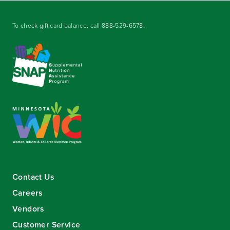
To check gift card balance, call
888-529-6578
.
Contact Us
Careers
Vendors
Customer Service