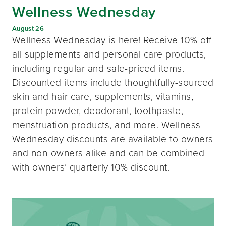
Wellness Wednesday
August 26
Wellness Wednesday is here! Receive 10% off
all supplements and personal care products,
including regular and sale-priced items.
Discounted items include thoughtfully-sourced
skin and hair care, supplements, vitamins,
protein powder, deodorant, toothpaste,
menstruation products, and more. Wellness
Wednesday discounts are available to owners
and non-owners alike and can be combined
with owners’ quarterly 10% discount.