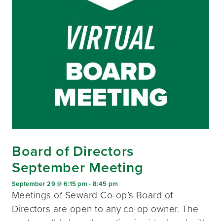
Board of Directors
September Meeting
September 29 @ 6:15 pm
-
8:45 pm
Meetings of Seward Co-op’s Board of
Directors are open to any co-op owner. The