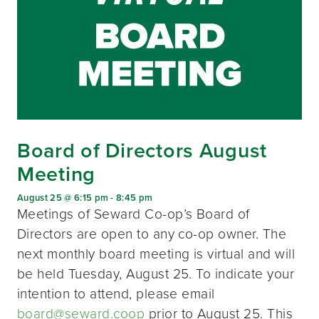
Board of Directors August
Meeting
August 25 @ 6:15 pm
-
8:45 pm
Meetings of Seward Co-op’s Board of
Directors are open to any co-op owner. The
next monthly board meeting is virtual and will
be held Tuesday, August 25. To indicate your
intention to attend, please email
board@seward.coop
prior to August 25. This