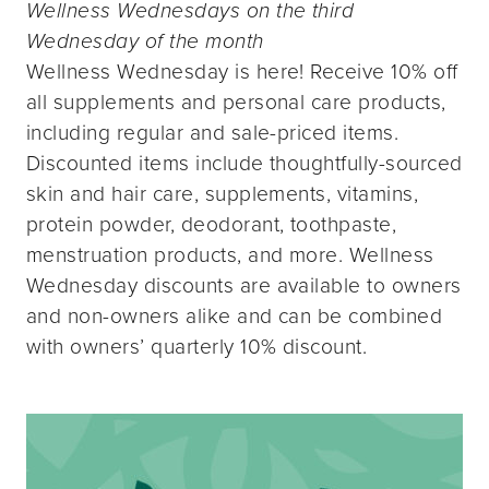
Wellness Wednesdays on the third
Wednesday of the month
Wellness Wednesday is here! Receive 10% off
all supplements and personal care products,
including regular and sale-priced items.
Discounted items include thoughtfully-sourced
skin and hair care, supplements, vitamins,
protein powder, deodorant, toothpaste,
menstruation products, and more. Wellness
Wednesday discounts are available to owners
and non-owners alike and can be combined
with owners’ quarterly 10% discount.