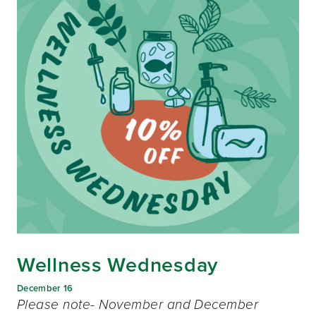
Wellness Wednesday
December 16
Please note- November and December