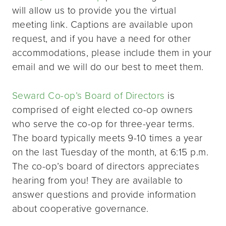
will allow us to provide you the virtual
meeting link. Captions are available upon
request, and if you have a need for other
accommodations, please include them in your
email and we will do our best to meet them.
Seward Co-op’s Board of Directors
is
comprised of eight elected co-op owners
who serve the co-op for three-year terms.
The board typically meets 9-10 times a year
on the last Tuesday of the month, at 6:15 p.m.
The co-op’s board of directors appreciates
hearing from you! They are available to
answer questions and provide information
about cooperative governance.