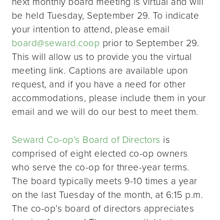
next monthly board meeting is virtual and will
be held Tuesday, September 29. To indicate
your intention to attend, please email
board@seward.coop
prior to September 29.
This will allow us to provide you the virtual
meeting link. Captions are available upon
request, and if you have a need for other
accommodations, please include them in your
email and we will do our best to meet them.
Seward Co-op’s Board of Directors
is
comprised of eight elected co-op owners
who serve the co-op for three-year terms.
The board typically meets 9-10 times a year
on the last Tuesday of the month, at 6:15 p.m.
The co-op’s board of directors appreciates