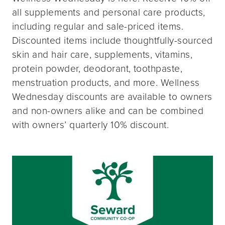
all supplements and personal care products,
including regular and sale-priced items.
Discounted items include thoughtfully-sourced
skin and hair care, supplements, vitamins,
protein powder, deodorant, toothpaste,
menstruation products, and more. Wellness
Wednesday discounts are available to owners
and non-owners alike and can be combined
with owners’ quarterly 10% discount.