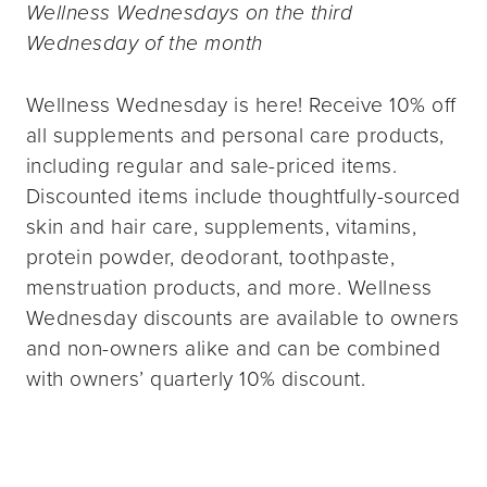
Wellness Wednesdays on the third
Wednesday of the month
Wellness Wednesday is here! Receive 10% off
all supplements and personal care products,
including regular and sale-priced items.
Discounted items include thoughtfully-sourced
skin and hair care, supplements, vitamins,
protein powder, deodorant, toothpaste,
menstruation products, and more. Wellness
Wednesday discounts are available to owners
and non-owners alike and can be combined
with owners’ quarterly 10% discount.