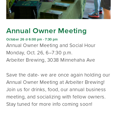
Annual Owner Meeting
October 26 @ 6:00 pm
-
7:30 pm
Annual Owner Meeting and Social Hour
Monday, Oct. 26, 6–7:30 p.m.
Arbeiter Brewing, 3038 Minnehaha Ave
Save the date- we are once again holding our
Annual Owner Meeting at Arbeiter Brewing!
Join us for drinks, food, our annual business
meeting, and socializing with fellow owners.
Stay tuned for more info coming soon!