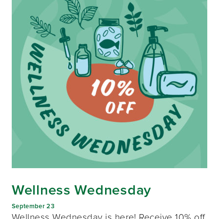
Wellness Wednesday
September 23
Wellness Wednesday is here! Receive 10% off