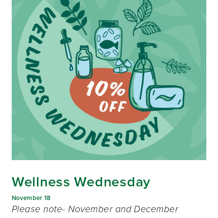
Wellness Wednesday
November 18
Please note- November and December