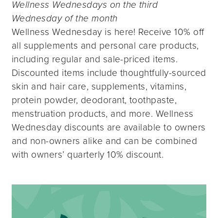
Wellness Wednesdays on the third
Wednesday of the month
Wellness Wednesday is here! Receive 10% off
all supplements and personal care products,
including regular and sale-priced items.
Discounted items include thoughtfully-sourced
skin and hair care, supplements, vitamins,
protein powder, deodorant, toothpaste,
menstruation products, and more. Wellness
Wednesday discounts are available to owners
and non-owners alike and can be combined
with owners’ quarterly 10% discount.