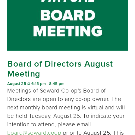
Board of Directors August
Meeting
August 25 @ 6:15 pm
-
8:45 pm
Meetings of Seward Co-op’s Board of
Directors are open to any co-op owner. The
next monthly board meeting is virtual and will
be held Tuesday, August 25. To indicate your
intention to attend, please email
board@seward.coop
prior to August 25. This