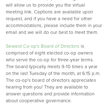
will allow us to provide you the virtual
meeting link. Captions are available upon
request, and if you have a need for other
accommodations, please include them in your
email and we will do our best to meet them.
Seward Co-op’s Board of Directors
is
comprised of eight elected co-op owners
who serve the co-op for three-year terms.
The board typically meets 9-10 times a year
on the last Tuesday of the month, at 6:15 p.m.
The co-op’s board of directors appreciates
hearing from you! They are available to
answer questions and provide information
about cooperative governance.