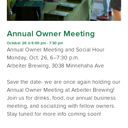
Annual Owner Meeting
October 26 @ 6:00 pm
-
7:30 pm
Annual Owner Meeting and Social Hour
Monday, Oct. 26, 6–7:30 p.m.
Arbeiter Brewing, 3038 Minnehaha Ave
Save the date- we are once again holding our
Annual Owner Meeting at Arbeiter Brewing!
Join us for drinks, food, our annual business
meeting, and socializing with fellow owners.
Stay tuned for more info coming soon!