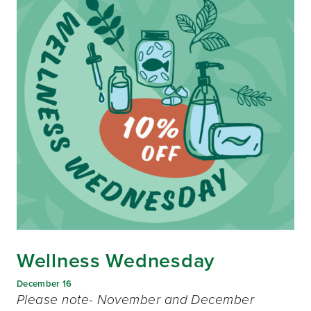
Wellness Wednesday
December 16
Please note- November and December