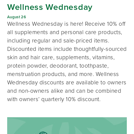
Wellness Wednesday
August 26
Wellness Wednesday is here! Receive 10% off
all supplements and personal care products,
including regular and sale-priced items.
Discounted items include thoughtfully-sourced
skin and hair care, supplements, vitamins,
protein powder, deodorant, toothpaste,
menstruation products, and more. Wellness
Wednesday discounts are available to owners
and non-owners alike and can be combined
with owners’ quarterly 10% discount.