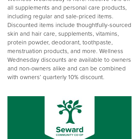
all supplements and personal care products,
including regular and sale-priced items.
Discounted items include thoughtfully-sourced
skin and hair care, supplements, vitamins,
protein powder, deodorant, toothpaste,
menstruation products, and more. Wellness
Wednesday discounts are available to owners
and non-owners alike and can be combined
with owners’ quarterly 10% discount.