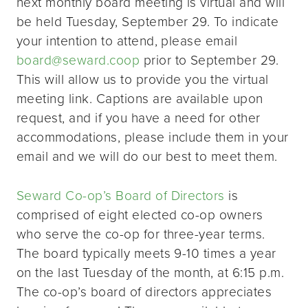
next monthly board meeting is virtual and will
be held Tuesday, September 29. To indicate
your intention to attend, please email
board@seward.coop
prior to September 29.
This will allow us to provide you the virtual
meeting link. Captions are available upon
request, and if you have a need for other
accommodations, please include them in your
email and we will do our best to meet them.
Seward Co-op’s Board of Directors
is
comprised of eight elected co-op owners
who serve the co-op for three-year terms.
The board typically meets 9-10 times a year
on the last Tuesday of the month, at 6:15 p.m.
The co-op’s board of directors appreciates