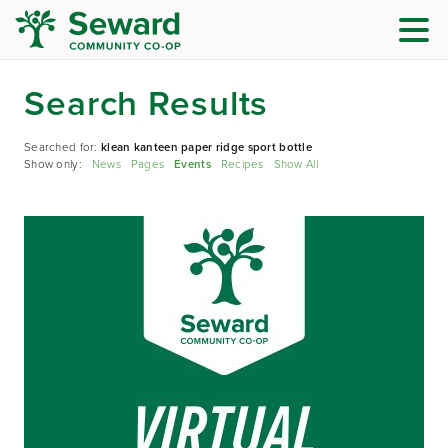
Search Results
Searched for:
klean kanteen paper ridge sport bottle
Show only:
News
Pages
Events
Recipes
Show All