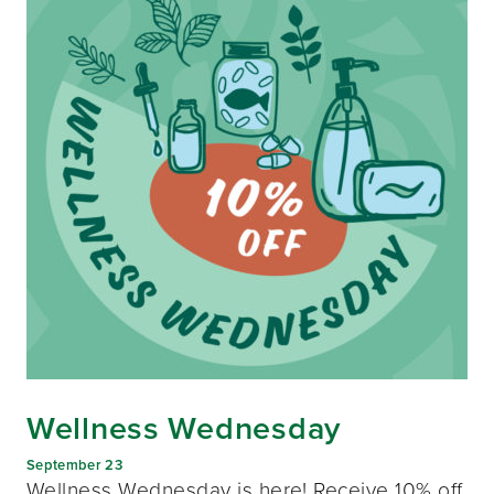
Wellness Wednesday
September 23
Wellness Wednesday is here! Receive 10% off