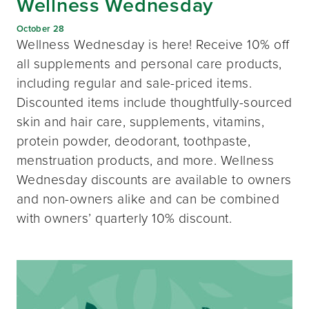
Wellness Wednesday
October 28
Wellness Wednesday is here! Receive 10% off
all supplements and personal care products,
including regular and sale-priced items.
Discounted items include thoughtfully-sourced
skin and hair care, supplements, vitamins,
protein powder, deodorant, toothpaste,
menstruation products, and more. Wellness
Wednesday discounts are available to owners
and non-owners alike and can be combined
with owners’ quarterly 10% discount.