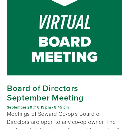
Board of Directors
September Meeting
September 29 @ 6:15 pm
-
8:45 pm
Meetings of Seward Co-op’s Board of
Directors are open to any co-op owner. The