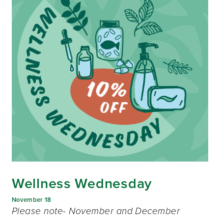
Wellness Wednesday
November 18
Please note- November and December