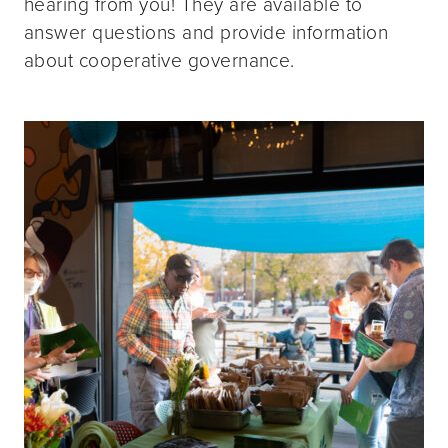
hearing from you! They are available to
answer questions and provide information
about cooperative governance.