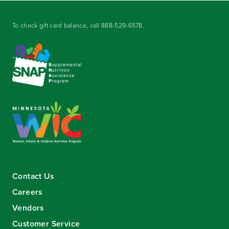
To check gift card balance, call
888-529-6578
.
Contact Us
Careers
Vendors
Customer Service