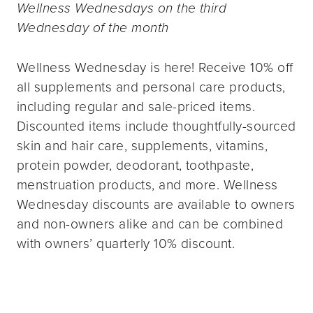
Wellness Wednesdays on the third
Wednesday of the month
Wellness Wednesday is here! Receive 10% off
all supplements and personal care products,
including regular and sale-priced items.
Discounted items include thoughtfully-sourced
skin and hair care, supplements, vitamins,
protein powder, deodorant, toothpaste,
menstruation products, and more. Wellness
Wednesday discounts are available to owners
and non-owners alike and can be combined
with owners’ quarterly 10% discount.