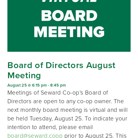
Board of Directors August
Meeting
August 25 @ 6:15 pm
-
8:45 pm
Meetings of Seward Co-op’s Board of
Directors are open to any co-op owner. The
next monthly board meeting is virtual and will
be held Tuesday, August 25. To indicate your
intention to attend, please email
board@seward.coop
prior to August 25. This