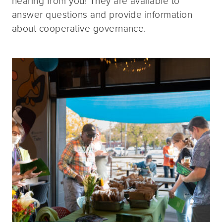
hearing from you! They are available to
answer questions and provide information
about cooperative governance.