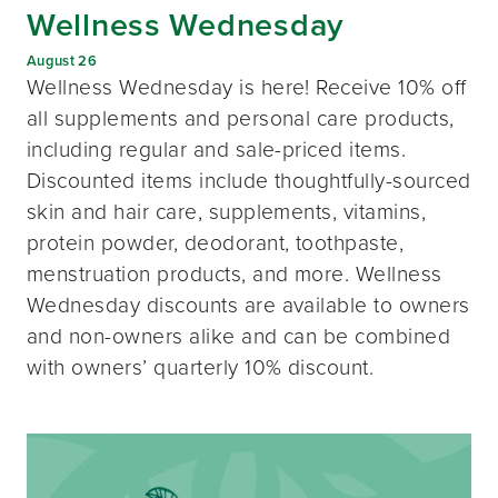
Wellness Wednesday
August 26
Wellness Wednesday is here! Receive 10% off
all supplements and personal care products,
including regular and sale-priced items.
Discounted items include thoughtfully-sourced
skin and hair care, supplements, vitamins,
protein powder, deodorant, toothpaste,
menstruation products, and more. Wellness
Wednesday discounts are available to owners
and non-owners alike and can be combined
with owners’ quarterly 10% discount.