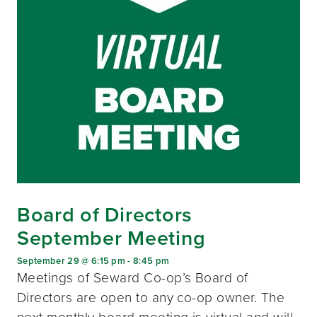
Board of Directors
September Meeting
September 29 @ 6:15 pm
-
8:45 pm
Meetings of Seward Co-op’s Board of
Directors are open to any co-op owner. The
next monthly board meeting is virtual and will