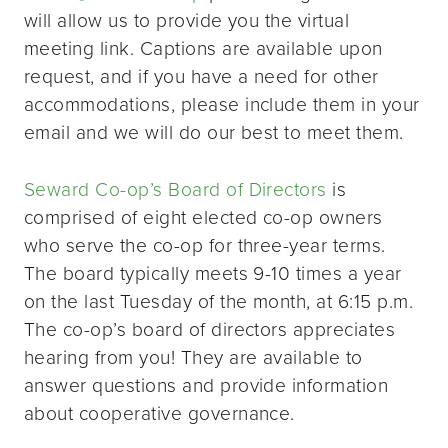
will allow us to provide you the virtual
meeting link. Captions are available upon
request, and if you have a need for other
accommodations, please include them in your
email and we will do our best to meet them.
Seward Co-op’s Board of Directors
is
comprised of eight elected co-op owners
who serve the co-op for three-year terms.
The board typically meets 9-10 times a year
on the last Tuesday of the month, at 6:15 p.m.
The co-op’s board of directors appreciates
hearing from you! They are available to
answer questions and provide information
about cooperative governance.