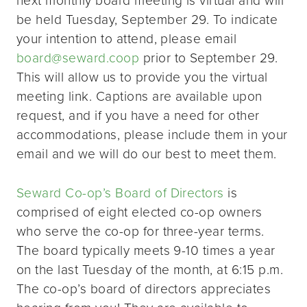
be held Tuesday, September 29. To indicate
your intention to attend, please email
board@seward.coop
prior to September 29.
This will allow us to provide you the virtual
meeting link. Captions are available upon
request, and if you have a need for other
accommodations, please include them in your
email and we will do our best to meet them.
Seward Co-op’s Board of Directors
is
comprised of eight elected co-op owners
who serve the co-op for three-year terms.
The board typically meets 9-10 times a year
on the last Tuesday of the month, at 6:15 p.m.
The co-op’s board of directors appreciates