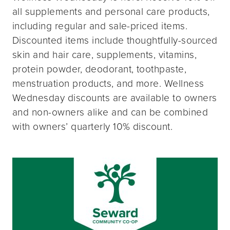
all supplements and personal care products,
including regular and sale-priced items.
Discounted items include thoughtfully-sourced
skin and hair care, supplements, vitamins,
protein powder, deodorant, toothpaste,
menstruation products, and more. Wellness
Wednesday discounts are available to owners
and non-owners alike and can be combined
with owners’ quarterly 10% discount.