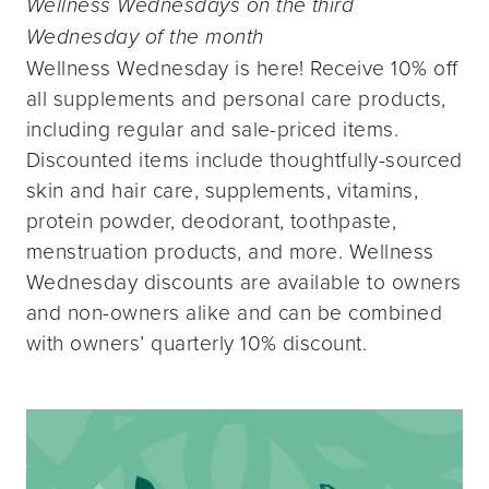
Wellness Wednesdays on the third
Wednesday of the month
Wellness Wednesday is here! Receive 10% off
all supplements and personal care products,
including regular and sale-priced items.
Discounted items include thoughtfully-sourced
skin and hair care, supplements, vitamins,
protein powder, deodorant, toothpaste,
menstruation products, and more. Wellness
Wednesday discounts are available to owners
and non-owners alike and can be combined
with owners’ quarterly 10% discount.