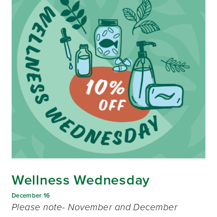
Wellness Wednesday
December 16
Please note- November and December