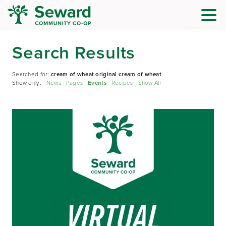
Search Results
Searched for:
cream of wheat original cream of wheat
Show only:
News
Pages
Events
Recipes
Show All