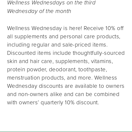
Wellness Wednesdays on the third
Wednesday of the month
Wellness Wednesday is here! Receive 10% off
all supplements and personal care products,
including regular and sale-priced items.
Discounted items include thoughtfully-sourced
skin and hair care, supplements, vitamins,
protein powder, deodorant, toothpaste,
menstruation products, and more. Wellness
Wednesday discounts are available to owners
and non-owners alike and can be combined
with owners’ quarterly 10% discount.