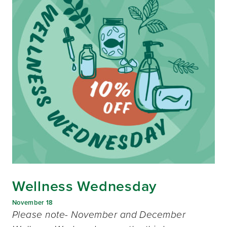
Wellness Wednesday
November 18
Please note- November and December