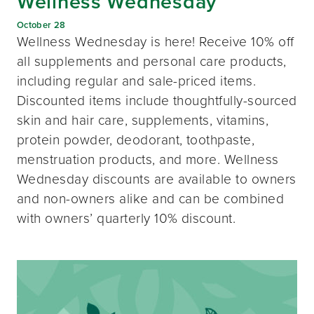
Wellness Wednesday
October 28
Wellness Wednesday is here! Receive 10% off
all supplements and personal care products,
including regular and sale-priced items.
Discounted items include thoughtfully-sourced
skin and hair care, supplements, vitamins,
protein powder, deodorant, toothpaste,
menstruation products, and more. Wellness
Wednesday discounts are available to owners
and non-owners alike and can be combined
with owners’ quarterly 10% discount.