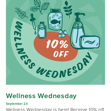
Wellness Wednesday
September 23
Wellness Wednesday is here! Receive 10% off