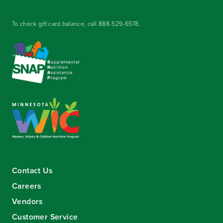
To check gift card balance, call
888-529-6578
.
Contact Us
Careers
Vendors
Customer Service