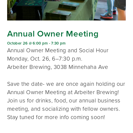
Annual Owner Meeting
October 26 @ 6:00 pm
-
7:30 pm
Annual Owner Meeting and Social Hour
Monday, Oct. 26, 6–7:30 p.m.
Arbeiter Brewing, 3038 Minnehaha Ave
Save the date- we are once again holding our
Annual Owner Meeting at Arbeiter Brewing!
Join us for drinks, food, our annual business
meeting, and socializing with fellow owners.
Stay tuned for more info coming soon!