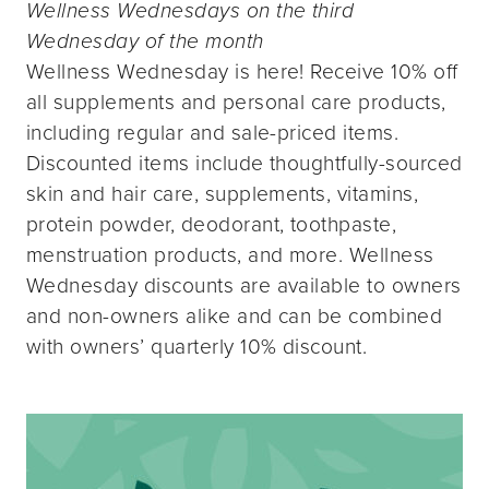
Wellness Wednesdays on the third
Wednesday of the month
Wellness Wednesday is here! Receive 10% off
all supplements and personal care products,
including regular and sale-priced items.
Discounted items include thoughtfully-sourced
skin and hair care, supplements, vitamins,
protein powder, deodorant, toothpaste,
menstruation products, and more. Wellness
Wednesday discounts are available to owners
and non-owners alike and can be combined
with owners’ quarterly 10% discount.