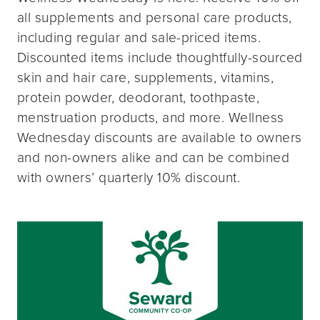
all supplements and personal care products,
including regular and sale-priced items.
Discounted items include thoughtfully-sourced
skin and hair care, supplements, vitamins,
protein powder, deodorant, toothpaste,
menstruation products, and more. Wellness
Wednesday discounts are available to owners
and non-owners alike and can be combined
with owners’ quarterly 10% discount.