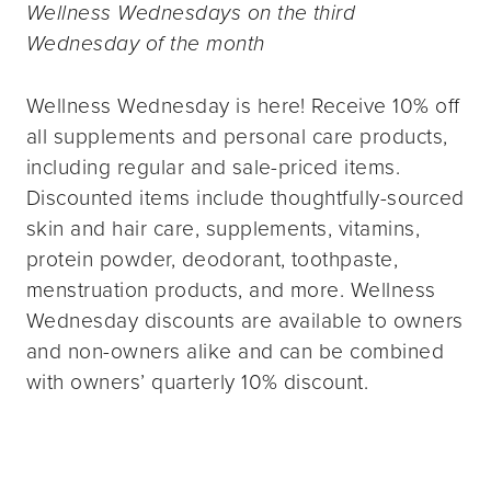
Wellness Wednesdays on the third
Wednesday of the month
Wellness Wednesday is here! Receive 10% off
all supplements and personal care products,
including regular and sale-priced items.
Discounted items include thoughtfully-sourced
skin and hair care, supplements, vitamins,
protein powder, deodorant, toothpaste,
menstruation products, and more. Wellness
Wednesday discounts are available to owners
and non-owners alike and can be combined
with owners’ quarterly 10% discount.