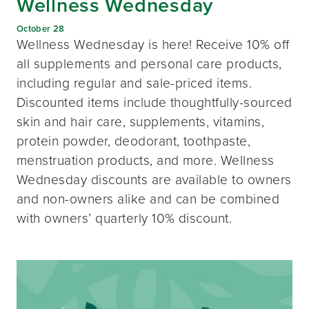
Wellness Wednesday
October 28
Wellness Wednesday is here! Receive 10% off
all supplements and personal care products,
including regular and sale-priced items.
Discounted items include thoughtfully-sourced
skin and hair care, supplements, vitamins,
protein powder, deodorant, toothpaste,
menstruation products, and more. Wellness
Wednesday discounts are available to owners
and non-owners alike and can be combined
with owners’ quarterly 10% discount.