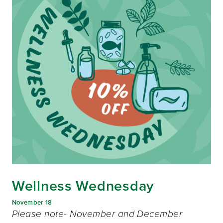
Wellness Wednesday
November 18
Please note- November and December