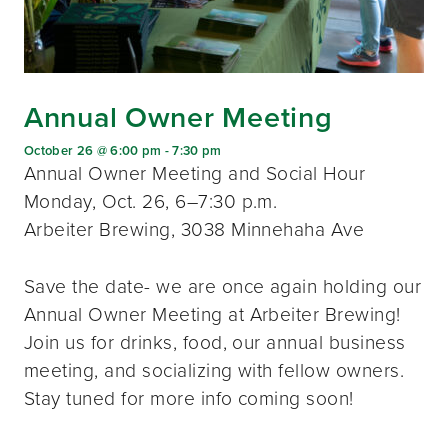
Annual Owner Meeting
October 26 @ 6:00 pm
-
7:30 pm
Annual Owner Meeting and Social Hour
Monday, Oct. 26, 6–7:30 p.m.
Arbeiter Brewing, 3038 Minnehaha Ave
Save the date- we are once again holding our
Annual Owner Meeting at Arbeiter Brewing!
Join us for drinks, food, our annual business
meeting, and socializing with fellow owners.
Stay tuned for more info coming soon!