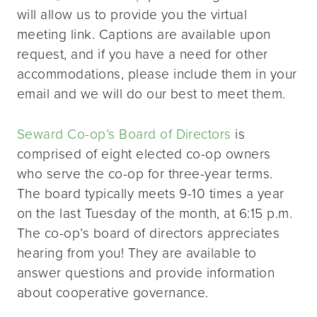
will allow us to provide you the virtual
meeting link. Captions are available upon
request, and if you have a need for other
accommodations, please include them in your
email and we will do our best to meet them.
Seward Co-op’s Board of Directors
is
comprised of eight elected co-op owners
who serve the co-op for three-year terms.
The board typically meets 9-10 times a year
on the last Tuesday of the month, at 6:15 p.m.
The co-op’s board of directors appreciates
hearing from you! They are available to
answer questions and provide information
about cooperative governance.