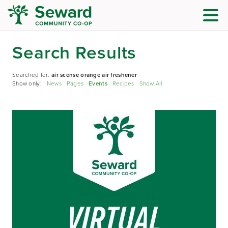
Search Results
Searched for:
air scense orange air freshener
Show only:
News
Pages
Events
Recipes
Show All