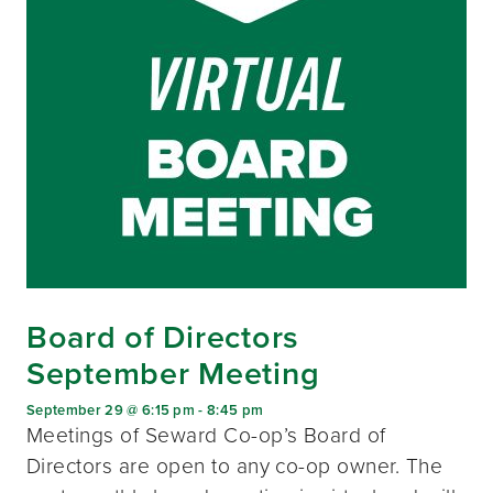
Board of Directors
September Meeting
September 29 @ 6:15 pm
-
8:45 pm
Meetings of Seward Co-op’s Board of
Directors are open to any co-op owner. The