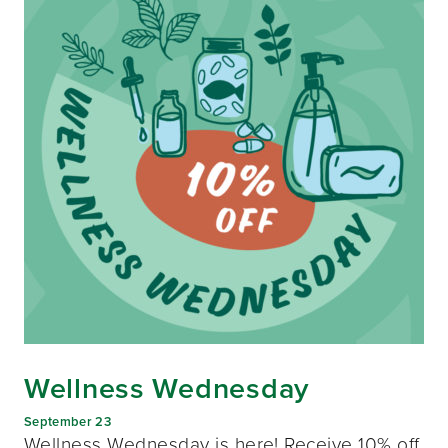
Wellness Wednesday
September 23
Wellness Wednesday is here! Receive 10% off