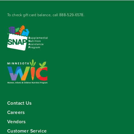
To check gift card balance, call
888-529-6578
.
Contact Us
Careers
Vendors
Customer Service