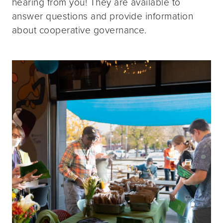
hearing from you! They are available to
answer questions and provide information
about cooperative governance.