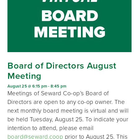
Board of Directors August
Meeting
August 25 @ 6:15 pm
-
8:45 pm
Meetings of Seward Co-op’s Board of
Directors are open to any co-op owner. The
next monthly board meeting is virtual and will
be held Tuesday, August 25. To indicate your
intention to attend, please email
board@seward.coop
prior to August 25. This