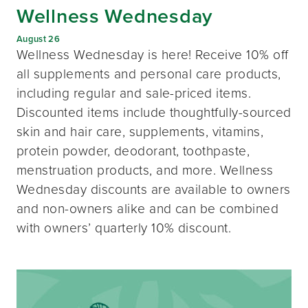
Wellness Wednesday
August 26
Wellness Wednesday is here! Receive 10% off
all supplements and personal care products,
including regular and sale-priced items.
Discounted items include thoughtfully-sourced
skin and hair care, supplements, vitamins,
protein powder, deodorant, toothpaste,
menstruation products, and more. Wellness
Wednesday discounts are available to owners
and non-owners alike and can be combined
with owners’ quarterly 10% discount.