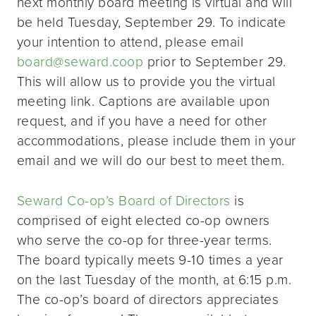
next monthly board meeting is virtual and will
be held Tuesday, September 29. To indicate
your intention to attend, please email
board@seward.coop
prior to September 29.
This will allow us to provide you the virtual
meeting link. Captions are available upon
request, and if you have a need for other
accommodations, please include them in your
email and we will do our best to meet them.
Seward Co-op’s Board of Directors
is
comprised of eight elected co-op owners
who serve the co-op for three-year terms.
The board typically meets 9-10 times a year
on the last Tuesday of the month, at 6:15 p.m.
The co-op’s board of directors appreciates