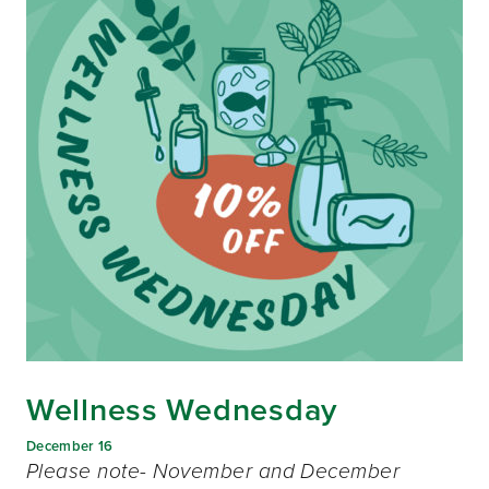
Wellness Wednesday
December 16
Please note- November and December