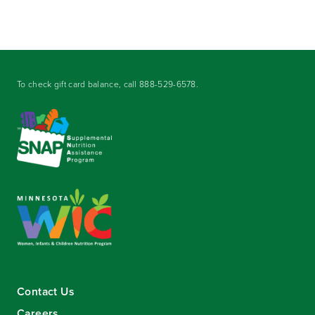
To check gift card balance, call
888-529-6578
.
Contact Us
Careers