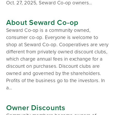
Oct. 27, 2025, Seward Co-op owners…
About Seward Co-op
Seward Co-op is a community owned,
consumer co-op. Everyone is welcome to
shop at Seward Co-op. Cooperatives are very
different from privately owned discount clubs,
which charge annual fees in exchange for a
discount on purchases. Discount clubs are
owned and governed by the shareholders.
Profits of the business go to the investors. In
a…
Owner Discounts