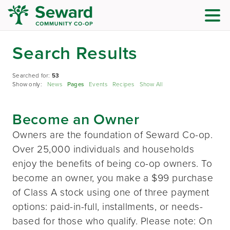
Search Results
Searched for:
53
Show only:
News
Pages
Events
Recipes
Show All
Become an Owner
Owners are the foundation of Seward Co-op.
Over 25,000 individuals and households
enjoy the benefits of being co-op owners. To
become an owner, you make a $99 purchase
of Class A stock using one of three payment
options: paid-in-full, installments, or needs-
based for those who qualify. Please note: On