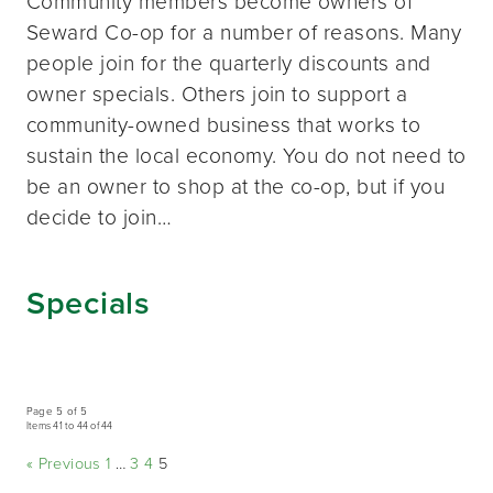
Community members become owners of
Seward Co-op for a number of reasons. Many
people join for the quarterly discounts and
owner specials. Others join to support a
community-owned business that works to
sustain the local economy. You do not need to
be an owner to shop at the co-op, but if you
decide to join…
Specials
Page 5 of 5
Items 41 to 44 of 44
« Previous
1
…
3
4
5