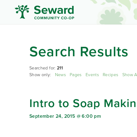
Search Results
Searched for:
211
Show only:
News
Pages
Events
Recipes
Show A
Intro to Soap Maki
September 24, 2015 @ 6:00 pm