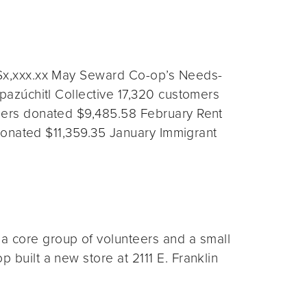
$x,xxx.xx May Seward Co-op’s Needs-
azúchitl Collective 17,320 customers
ers donated $9,485.58 February Rent
donated $11,359.35 January Immigrant
 core group of volunteers and a small
 built a new store at 2111 E. Franklin