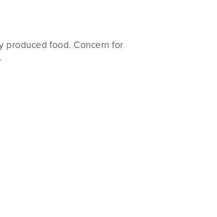
ly produced food. Concern for
→