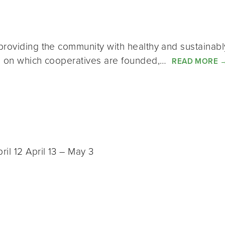
providing the community with healthy and sustainab
es on which cooperatives are founded,…
READ MORE
il 12 April 13 – May 3