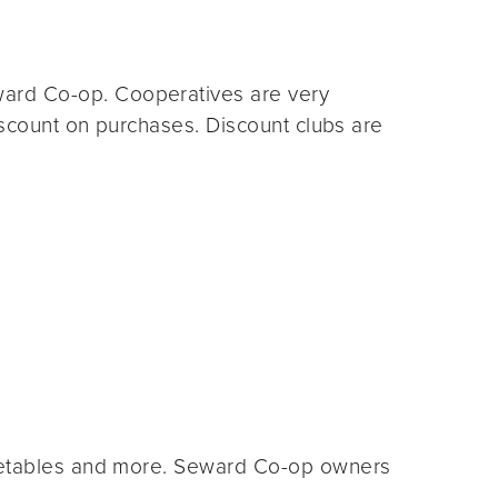
ard Co-op. Cooperatives are very
iscount on purchases. Discount clubs are
egetables and more. Seward Co-op owners