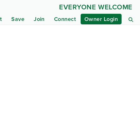
EVERYONE WELCOME
t
Save
Join
Connect
Owner Login