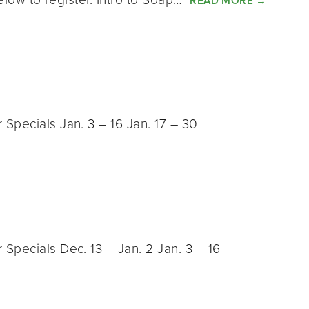
READ MORE
→
Specials Jan. 3 – 16 Jan. 17 – 30
Specials Dec. 13 – Jan. 2 Jan. 3 – 16