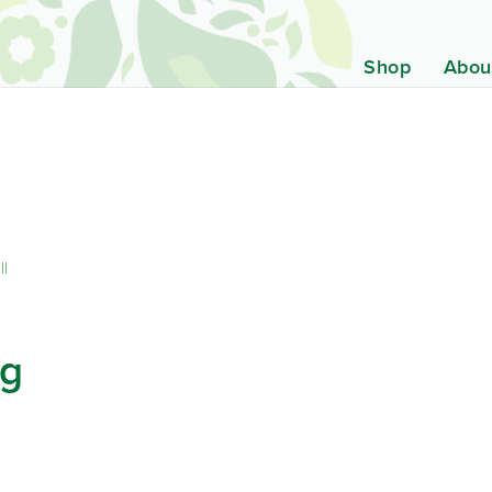
Shop
Abou
ll
ng