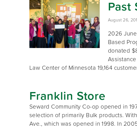
Past
August 26, 20
2026 June
Based Prog
donated $8
Assistance
Law Center of Minnesota 19,164 custom
Franklin Store
Seward Community Co-op opened in 1972 
selection of primarily Bulk products. Wi
Ave., which was opened in 1998. In 200