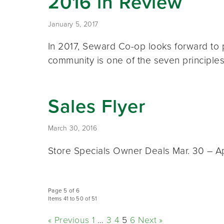
2016 in Review
January 5, 2017
In 2017, Seward Co-op looks forward to 
community is one of the seven principl
Sales Flyer
March 30, 2016
Store Specials Owner Deals Mar. 30 – Apr
Page 5 of 6
Items 41 to 50 of 51
« Previous
1
…
3
4
5
6
Next »