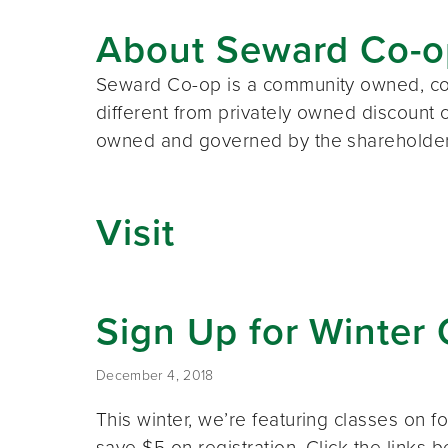
About Seward Co-o
Seward Co-op is a community owned, co
different from privately owned discount 
owned and governed by the shareholders. 
Visit
Sign Up for Winter 
December 4, 2018
This winter, we’re featuring classes o
save $5 on registration. Click the links 