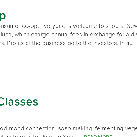
p
nsumer co-op. Everyone is welcome to shop at Sew
clubs, which charge annual fees in exchange for a d
Profits of the business go to the investors. In a…
Classes
n food-mood connection, soap making, fermenting v
below to register. Intro to Soap…