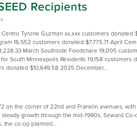
 SEED Recipients
19
 Centro Tyrone Guzman xx,xxx customers donated 
ram 16,552 customers donated $7,775.71 April Cemp
,228.33 March Southside Foodshare 19,005 custom
 for South Minneapolis Residents 19,158 customers 
ers donated $10,649.58 2025 December…
on the corner of 22nd and Franklin avenues, with a
th steady growth through the mid-1990s, Seward Co-op
5, the co-op planned…