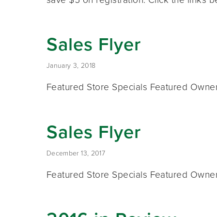
Sales Flyer
January 3, 2018
Featured Store Specials Featured Owner 
Sales Flyer
December 13, 2017
Featured Store Specials Featured Owner 