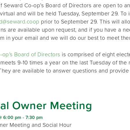
f Seward Co-op’s Board of Directors are open to a
virtual and will be held Tuesday, September 29. To i
d@seward.coop
prior to September 29. This will all
ions are available upon request, and if you have a 
em in your email and we will do our best to meet the
op’s Board of Directors
is comprised of eight elec
 meets 9-10 times a year on the last Tuesday of the 
 They are available to answer questions and provide
al Owner Meeting
@ 6:00 pm
-
7:30 pm
er Meeting and Social Hour