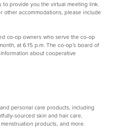
s to provide you the virtual meeting link.
for other accommodations, please include
ted co-op owners who serve the co-op
month, at 6:15 p.m. The co-op’s board of
 information about cooperative
and personal care products, including
fully-sourced skin and hair care,
 menstruation products, and more.