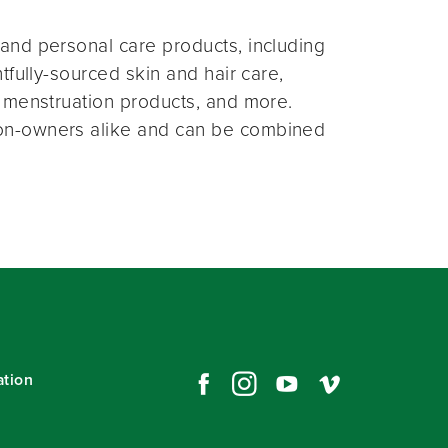
and personal care products, including
fully-sourced skin and hair care,
 menstruation products, and more.
on-owners alike and can be combined
ation