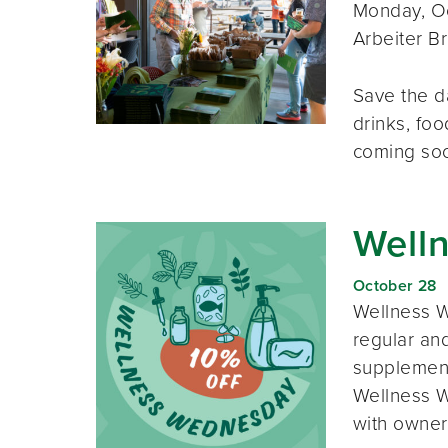
Monday, Oc
Arbeiter B
Save the d
drinks, foo
coming so
Well
October 28
Wellness W
regular and
supplement
Wellness W
with owner