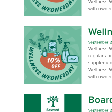
Wellness W
with owner
Well
September 
Wellness W
regular and
supplement
Wellness W
with owner
Boar
September 2