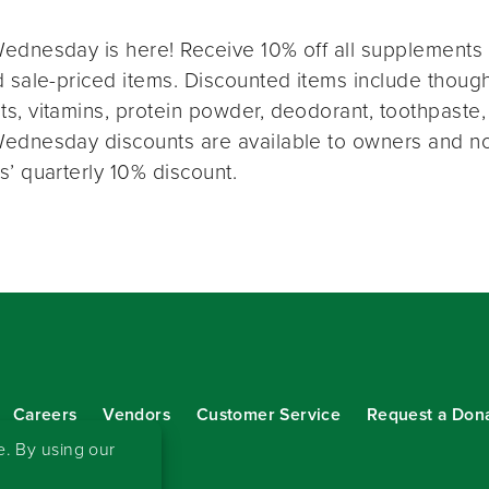
ednesday is here! Receive 10% off all supplements 
 sale-priced items. Discounted items include thought
s, vitamins, protein powder, deodorant, toothpaste,
ednesday discounts are available to owners and n
s’ quarterly 10% discount.
Careers
Vendors
Customer Service
Request a Don
our eNewsletter