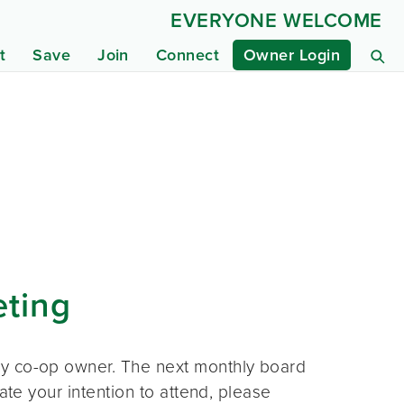
EVERYONE WELCOME
t
Save
Join
Connect
Owner Login
eting
ny co-op owner. The next monthly board
ate your intention to attend, please