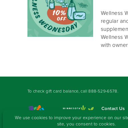
Wellness W
regular and
supplement
Wellness W
with owner
To check gift card balance, call
888-529-6578
.
Contact Us
Sign-up for 