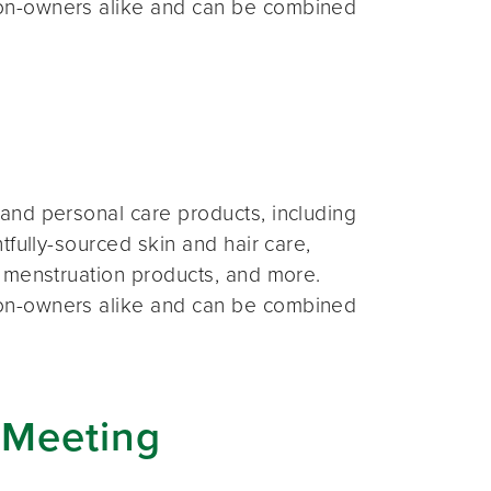
on-owners alike and can be combined
and personal care products, including
fully-sourced skin and hair care,
 menstruation products, and more.
on-owners alike and can be combined
 Meeting