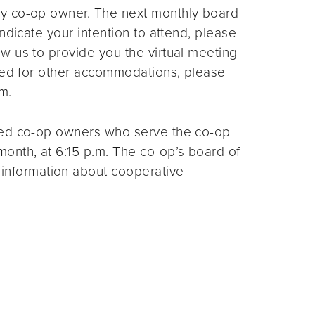
ny co-op owner. The next monthly board
ndicate your intention to attend, please
ow us to provide you the virtual meeting
need for other accommodations, please
m.
ted co-op owners who serve the co-op
month, at 6:15 p.m. The co-op’s board of
 information about cooperative