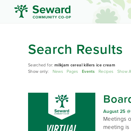
Search Results
Searched for:
milkjam cereal killers ice cream
Show only:
News
Pages
Events
Recipes
Show A
Board
August 25 @
Meetings o
meeting is 