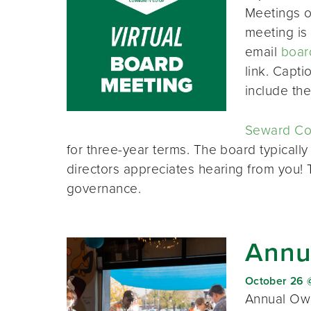
Meetings o
meeting is 
email
boar
link. Capt
include th
Seward Co-
for three-year terms. The board typically
directors appreciates hearing from you!
governance.
Annu
October 26 
Annual Own