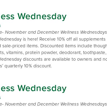
ness Wednesday
8
te- November and December Wellness Wednesdays o
ednesday is here! Receive 10% off all supplements 
 sale-priced items. Discounted items include thought
s, vitamins, protein powder, deodorant, toothpaste,
ednesday discounts are available to owners and n
s’ quarterly 10% discount.
ness Wednesday
6
te- November and December Wellness Wednesdays o