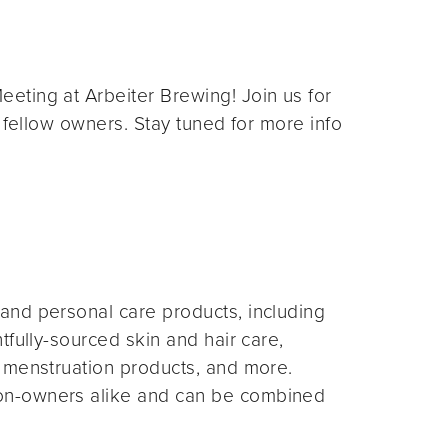
eting at Arbeiter Brewing! Join us for
 fellow owners. Stay tuned for more info
and personal care products, including
fully-sourced skin and hair care,
 menstruation products, and more.
on-owners alike and can be combined