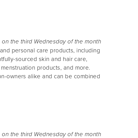
n the third Wednesday of the month
and personal care products, including
fully-sourced skin and hair care,
 menstruation products, and more.
on-owners alike and can be combined
n the third Wednesday of the month