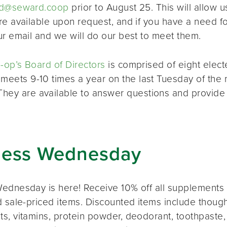
d@seward.coop
prior to August 25. This will allow u
re available upon request, and if you have a need 
ur email and we will do our best to meet them.
op’s Board of Directors
is comprised of eight elec
 meets 9-10 times a year on the last Tuesday of the 
 They are available to answer questions and provide
ness Wednesday
ednesday is here! Receive 10% off all supplements 
 sale-priced items. Discounted items include thought
s, vitamins, protein powder, deodorant, toothpaste,