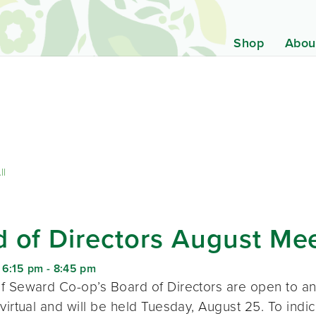
Shop
Abou
ll
 of Directors August Me
 6:15 pm
-
8:45 pm
f Seward Co-op’s Board of Directors are open to a
virtual and will be held Tuesday, August 25. To indic