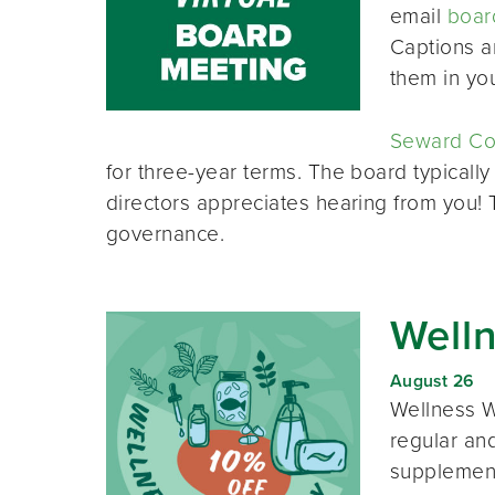
email
boar
Captions a
them in yo
Seward Co-
for three-year terms. The board typically
directors appreciates hearing from you!
governance.
Well
August 26
Wellness W
regular and
supplement