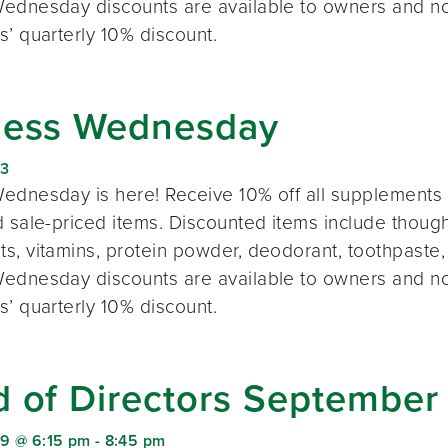
ednesday discounts are available to owners and n
s’ quarterly 10% discount.
ness Wednesday
23
ednesday is here! Receive 10% off all supplements 
 sale-priced items. Discounted items include thought
s, vitamins, protein powder, deodorant, toothpaste,
ednesday discounts are available to owners and n
s’ quarterly 10% discount.
d of Directors September
9 @ 6:15 pm
-
8:45 pm