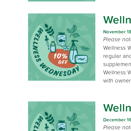
Well
November 1
Please no
Wellness W
regular and
supplement
Wellness W
with owner
Well
December 1
Please no