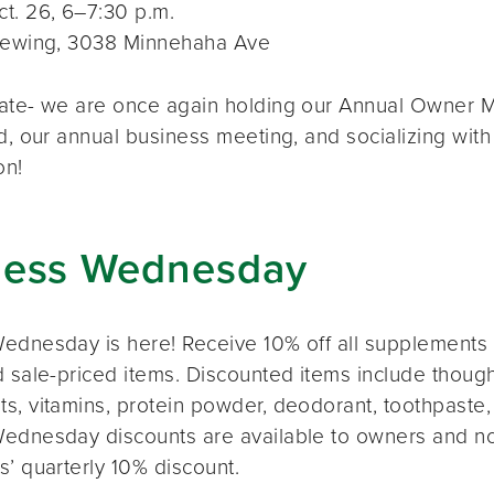
t. 26, 6–7:30 p.m.
rewing, 3038 Minnehaha Ave
ate- we are once again holding our Annual Owner Me
d, our annual business meeting, and socializing with
on!
ness Wednesday
ednesday is here! Receive 10% off all supplements 
 sale-priced items. Discounted items include thought
s, vitamins, protein powder, deodorant, toothpaste,
ednesday discounts are available to owners and n
s’ quarterly 10% discount.