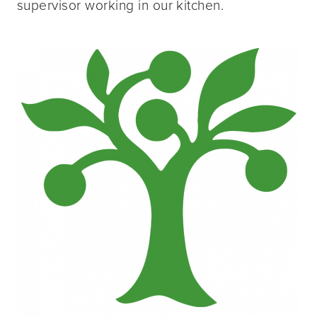
supervisor working in our kitchen.