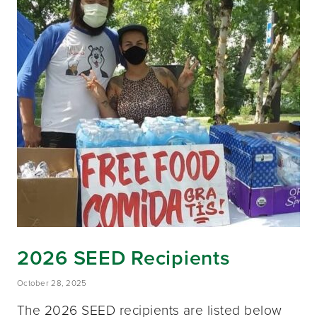
2026 SEED Recipients
October 28, 2025
The 2026 SEED recipients are listed below