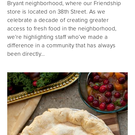
Bryant neighborhood, where our Friendship
store is located on 38th Street. As we
celebrate a decade of creating greater
access to fresh food in the neighborhood,
we’re highlighting staff who’ve made a
difference in a community that has always
been directly…