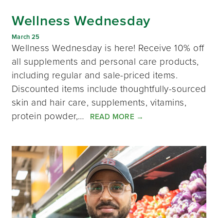
Wellness Wednesday
March 25
Wellness Wednesday is here! Receive 10% off
all supplements and personal care products,
including regular and sale-priced items.
Discounted items include thoughtfully-sourced
skin and hair care, supplements, vitamins,
protein powder,…
READ MORE
→