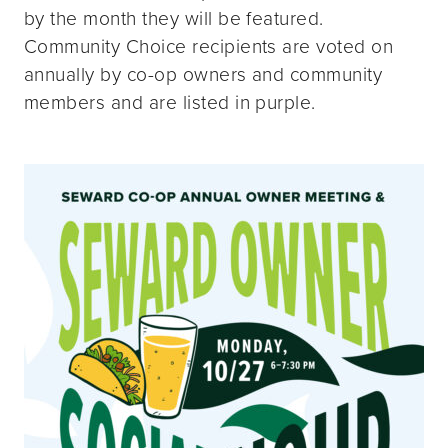
by the month they will be featured.
Community Choice recipients are voted on
annually by co-op owners and community
members and are listed in purple.