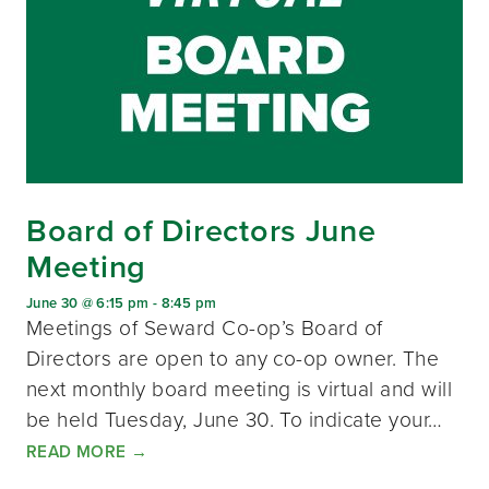
Board of Directors June
Meeting
June 30 @ 6:15 pm
-
8:45 pm
Meetings of Seward Co-op’s Board of
Directors are open to any co-op owner. The
next monthly board meeting is virtual and will
be held Tuesday, June 30. To indicate your…
READ MORE
→