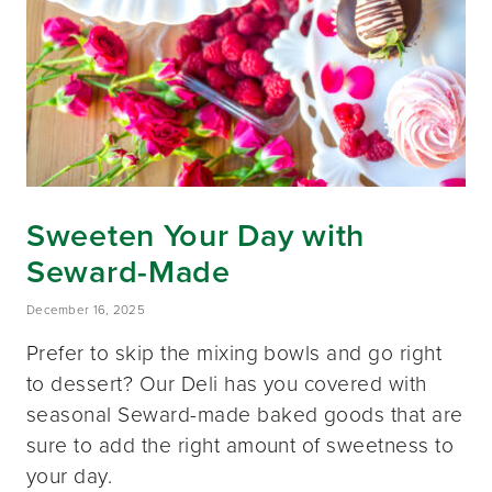
Sweeten Your Day with
Seward-Made
December 16, 2025
Prefer to skip the mixing bowls and go right
to dessert? Our Deli has you covered with
seasonal Seward-made baked goods that are
sure to add the right amount of sweetness to
your day.