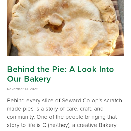
Behind the Pie: A Look Into
Our Bakery
November 13, 2025
Behind every slice of Seward Co-op’s scratch-
made pies is a story of care, craft, and
community. One of the people bringing that
story to life is C (he/they), a creative Bakery