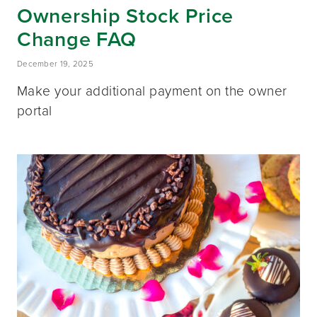
Ownership Stock Price
Change FAQ
December 19, 2025
Make your additional payment on the owner
portal