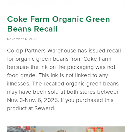
Coke Farm Organic Green
Beans Recall
November 6, 2025
Co-op Partners Warehouse has issued recall
for organic green beans from Coke Farm
because the ink on the packaging was not
food grade. This ink is not linked to any
illnesses. The recalled organic green beans
may have been sold at both stores between
Nov. 3-Nov. 6, 2025. If you purchased this
product at Seward…