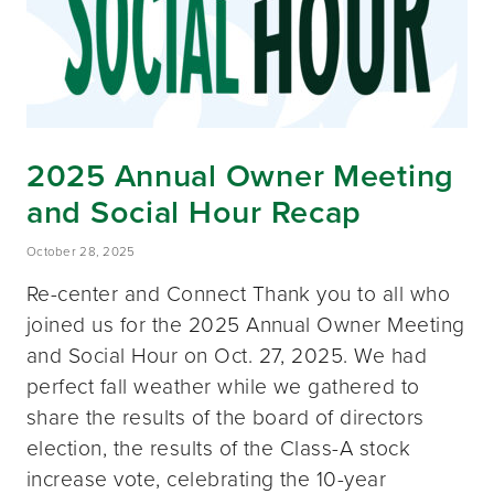
2025 Annual Owner Meeting
and Social Hour Recap
October 28, 2025
Re-center and Connect Thank you to all who
joined us for the 2025 Annual Owner Meeting
and Social Hour on Oct. 27, 2025. We had
perfect fall weather while we gathered to
share the results of the board of directors
election, the results of the Class-A stock
increase vote, celebrating the 10-year