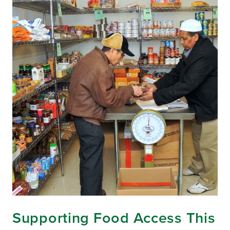
Supporting Food Access This