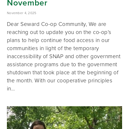
November
November 4, 2025
Dear Seward Co-op Community, We are
reaching out to update you on the co-op’s
plans to help continue food access in our
communities in light of the temporary
inaccessibility of SNAP and other government
assistance programs due to the government
shutdown that took place at the beginning of
the month. With our cooperative principles
in…