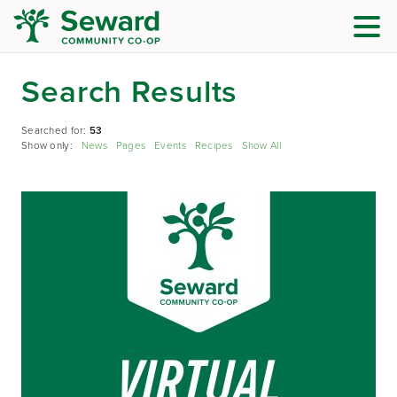
Search Results
Searched for:
53
Show only:
News
Pages
Events
Recipes
Show All