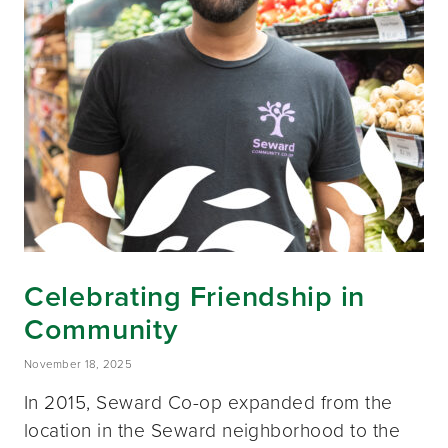
Celebrating Friendship in
Community
November 18, 2025
In 2015, Seward Co-op expanded from the
location in the Seward neighborhood to the