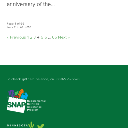
anniversary of the…
Page 4 of 66
Items 31 to 40 of 656
« Previous
1
2
3
4
5
6
…
66
Next »
To check gift card balance, call
888-529-6578
.