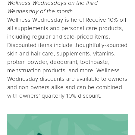
Wellness Wednesdays on the third
Wednesday of the month
Wellness Wednesday is here! Receive 10% off
all supplements and personal care products,
including regular and sale-priced items.
Discounted items include thoughtfully-sourced
skin and hair care, supplements, vitamins,
protein powder, deodorant, toothpaste,
menstruation products, and more. Wellness
Wednesday discounts are available to owners
and non-owners alike and can be combined
with owners’ quarterly 10% discount.