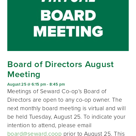
Board of Directors August
Meeting
August 25 @ 6:15 pm
-
8:45 pm
Meetings of Seward Co-op’s Board of
Directors are open to any co-op owner. The
next monthly board meeting is virtual and will
be held Tuesday, August 25. To indicate your
intention to attend, please email
board@seward.coop
prior to August 25. This