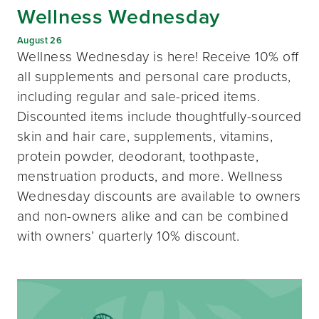
Wellness Wednesday
August 26
Wellness Wednesday is here! Receive 10% off
all supplements and personal care products,
including regular and sale-priced items.
Discounted items include thoughtfully-sourced
skin and hair care, supplements, vitamins,
protein powder, deodorant, toothpaste,
menstruation products, and more. Wellness
Wednesday discounts are available to owners
and non-owners alike and can be combined
with owners’ quarterly 10% discount.