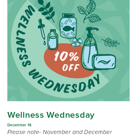
Wellness Wednesday
December 16
Please note- November and December