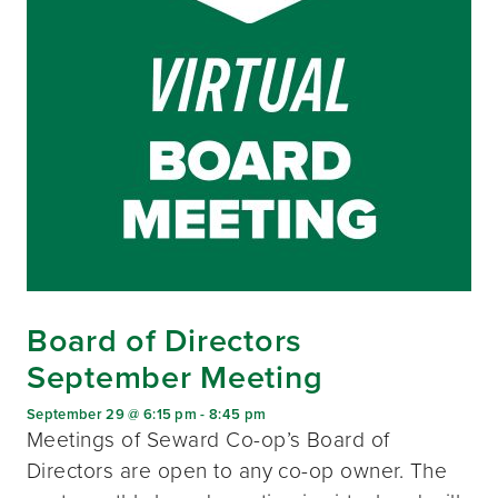
Board of Directors
September Meeting
September 29 @ 6:15 pm
-
8:45 pm
Meetings of Seward Co-op’s Board of
Directors are open to any co-op owner. The