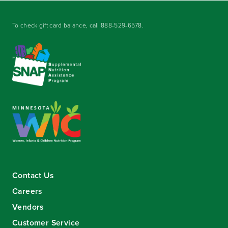
To check gift card balance, call
888-529-6578
.
Contact Us
Careers
Vendors
Customer Service