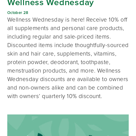
Wellness Wednesday
October 28
Wellness Wednesday is here! Receive 10% off
all supplements and personal care products,
including regular and sale-priced items.
Discounted items include thoughtfully-sourced
skin and hair care, supplements, vitamins,
protein powder, deodorant, toothpaste,
menstruation products, and more. Wellness
Wednesday discounts are available to owners
and non-owners alike and can be combined
with owners’ quarterly 10% discount.