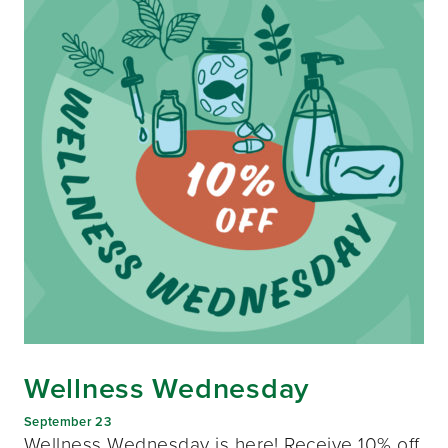
Wellness Wednesday
September 23
Wellness Wednesday is here! Receive 10% off