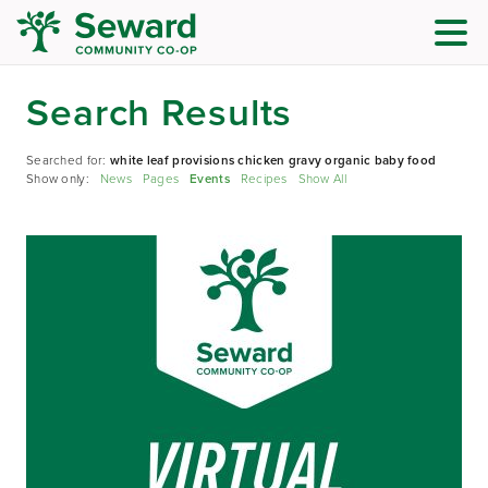
Search Results
Searched for:
white leaf provisions chicken gravy organic baby food
Show only:
News
Pages
Events
Recipes
Show All