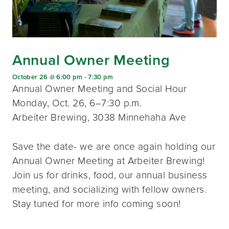
Annual Owner Meeting
October 26 @ 6:00 pm
-
7:30 pm
Annual Owner Meeting and Social Hour
Monday, Oct. 26, 6–7:30 p.m.
Arbeiter Brewing, 3038 Minnehaha Ave
Save the date- we are once again holding our
Annual Owner Meeting at Arbeiter Brewing!
Join us for drinks, food, our annual business
meeting, and socializing with fellow owners.
Stay tuned for more info coming soon!