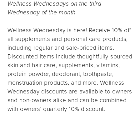
Wellness Wednesdays on the third
Wednesday of the month
Wellness Wednesday is here! Receive 10% off
all supplements and personal care products,
including regular and sale-priced items.
Discounted items include thoughtfully-sourced
skin and hair care, supplements, vitamins,
protein powder, deodorant, toothpaste,
menstruation products, and more. Wellness
Wednesday discounts are available to owners
and non-owners alike and can be combined
with owners’ quarterly 10% discount.