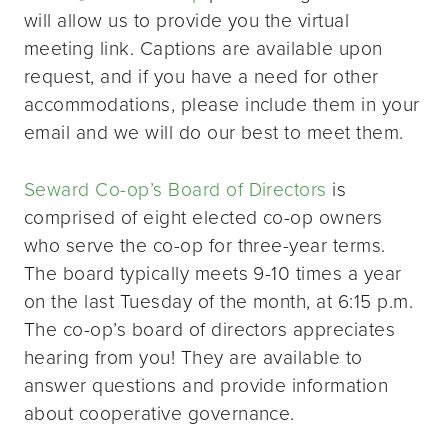
will allow us to provide you the virtual
meeting link. Captions are available upon
request, and if you have a need for other
accommodations, please include them in your
email and we will do our best to meet them.
Seward Co-op’s Board of Directors
is
comprised of eight elected co-op owners
who serve the co-op for three-year terms.
The board typically meets 9-10 times a year
on the last Tuesday of the month, at 6:15 p.m.
The co-op’s board of directors appreciates
hearing from you! They are available to
answer questions and provide information
about cooperative governance.