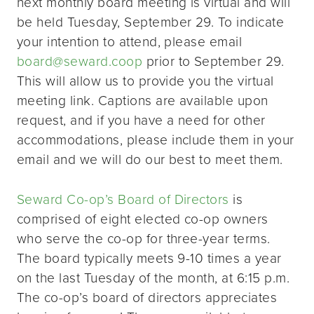
next monthly board meeting is virtual and will
be held Tuesday, September 29. To indicate
your intention to attend, please email
board@seward.coop
prior to September 29.
This will allow us to provide you the virtual
meeting link. Captions are available upon
request, and if you have a need for other
accommodations, please include them in your
email and we will do our best to meet them.
Seward Co-op’s Board of Directors
is
comprised of eight elected co-op owners
who serve the co-op for three-year terms.
The board typically meets 9-10 times a year
on the last Tuesday of the month, at 6:15 p.m.
The co-op’s board of directors appreciates