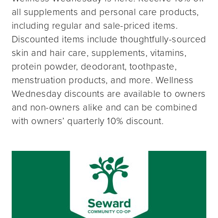
all supplements and personal care products,
including regular and sale-priced items.
Discounted items include thoughtfully-sourced
skin and hair care, supplements, vitamins,
protein powder, deodorant, toothpaste,
menstruation products, and more. Wellness
Wednesday discounts are available to owners
and non-owners alike and can be combined
with owners’ quarterly 10% discount.