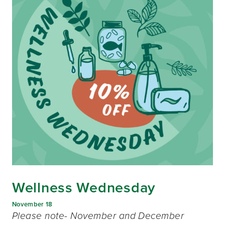
Wellness Wednesday
November 18
Please note- November and December