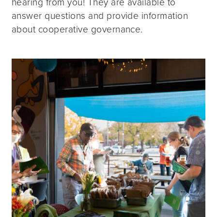
hearing from you! They are available to
answer questions and provide information
about cooperative governance.