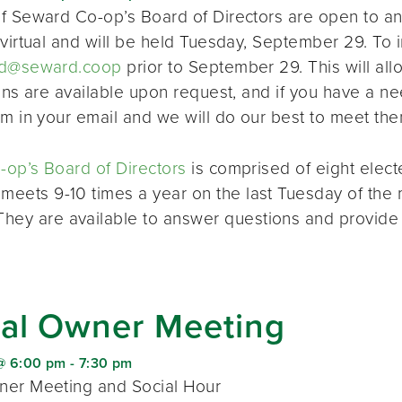
f Seward Co-op’s Board of Directors are open to a
virtual and will be held Tuesday, September 29. To i
d@seward.coop
prior to September 29. This will all
ions are available upon request, and if you have a 
em in your email and we will do our best to meet the
op’s Board of Directors
is comprised of eight elec
 meets 9-10 times a year on the last Tuesday of the 
 They are available to answer questions and provide
al Owner Meeting
@ 6:00 pm
-
7:30 pm
er Meeting and Social Hour