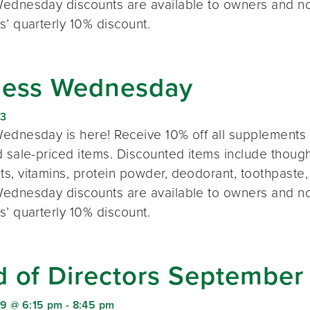
ednesday discounts are available to owners and n
s’ quarterly 10% discount.
ness Wednesday
23
ednesday is here! Receive 10% off all supplements 
 sale-priced items. Discounted items include thought
s, vitamins, protein powder, deodorant, toothpaste,
ednesday discounts are available to owners and n
s’ quarterly 10% discount.
d of Directors September
9 @ 6:15 pm
-
8:45 pm