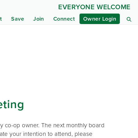
EVERYONE WELCOME
t
Save
Join
Connect
Owner Login
eting
ny co-op owner. The next monthly board
ate your intention to attend, please