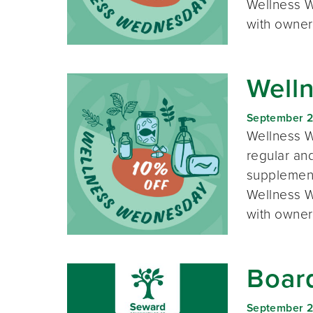
Wellness W
with owner
Well
September 
Wellness W
regular and
supplement
Wellness W
with owner
Boar
September 2