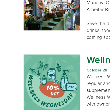
Monday, Oc
Arbeiter B
Save the d
drinks, foo
coming so
Well
October 28
Wellness W
regular and
supplement
Wellness W
with owner