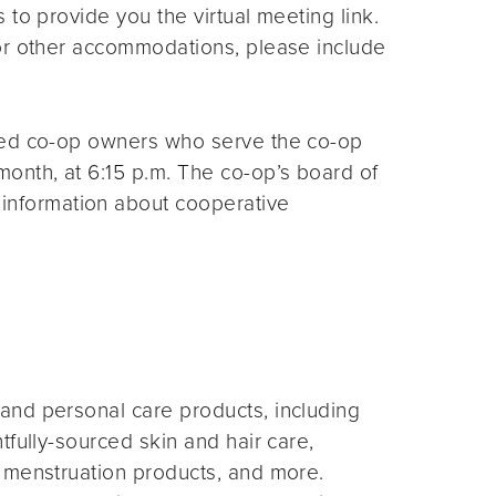
s to provide you the virtual meeting link.
for other accommodations, please include
ted co-op owners who serve the co-op
month, at 6:15 p.m. The co-op’s board of
 information about cooperative
and personal care products, including
fully-sourced skin and hair care,
 menstruation products, and more.