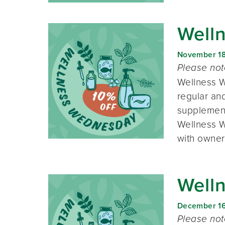
Well
November 1
Please no
Wellness W
regular and
supplement
Wellness W
with owner
Well
December 1
Please no