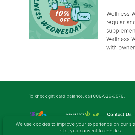
Wellness W
regular and
supplement
Wellness W
with owner
To check gift card balance, call
888-529-6578
.
Contact Us
Sign-up for 