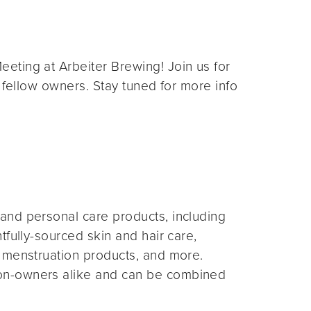
eting at Arbeiter Brewing! Join us for
 fellow owners. Stay tuned for more info
and personal care products, including
fully-sourced skin and hair care,
 menstruation products, and more.
on-owners alike and can be combined