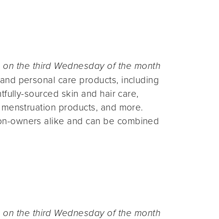
n the third Wednesday of the month
and personal care products, including
fully-sourced skin and hair care,
 menstruation products, and more.
on-owners alike and can be combined
n the third Wednesday of the month