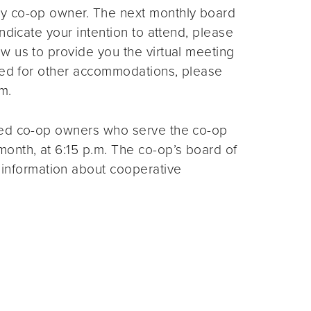
ny co-op owner. The next monthly board
ndicate your intention to attend, please
ow us to provide you the virtual meeting
need for other accommodations, please
m.
ted co-op owners who serve the co-op
month, at 6:15 p.m. The co-op’s board of
 information about cooperative