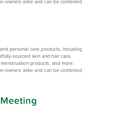
on-owners alike and can be combined
and personal care products, including
fully-sourced skin and hair care,
 menstruation products, and more.
on-owners alike and can be combined
 Meeting