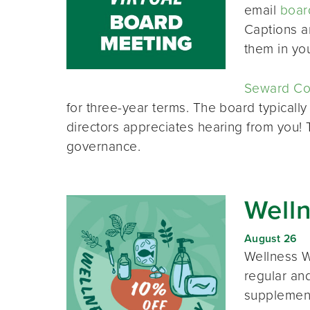
email
boar
Captions a
them in yo
Seward Co-
for three-year terms. The board typically
directors appreciates hearing from you!
governance.
Well
August 26
Wellness W
regular and
supplement