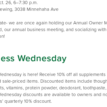
t. 26, 6–7:30 p.m.
rewing, 3038 Minnehaha Ave
ate- we are once again holding our Annual Owner Me
d, our annual business meeting, and socializing with
on!
ness Wednesday
ednesday is here! Receive 10% off all supplements 
 sale-priced items. Discounted items include thought
s, vitamins, protein powder, deodorant, toothpaste,
ednesday discounts are available to owners and n
s’ quarterly 10% discount.