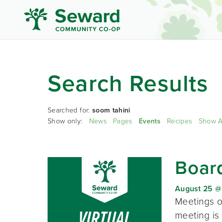
Search Results
Searched for:
soom tahini
Show only:
News
Pages
Events
Recipes
Show A
Board
August 25 @
Meetings o
meeting is 