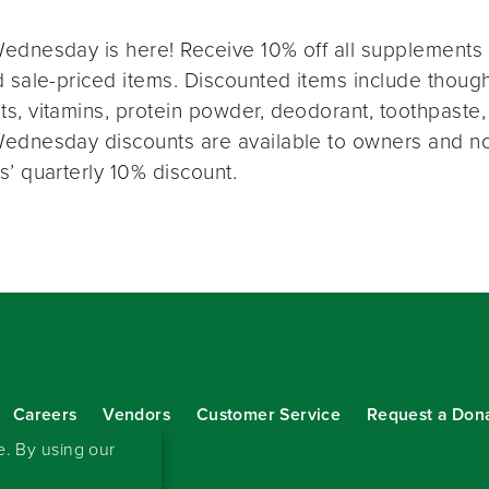
ednesday is here! Receive 10% off all supplements 
 sale-priced items. Discounted items include thought
s, vitamins, protein powder, deodorant, toothpaste,
ednesday discounts are available to owners and n
s’ quarterly 10% discount.
Careers
Vendors
Customer Service
Request a Don
our eNewsletter