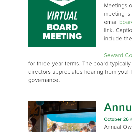
Meetings o
meeting is 
email
boar
link. Capt
include th
Seward Co-
for three-year terms. The board typically
directors appreciates hearing from you!
governance.
Annu
October 26 
Annual Own