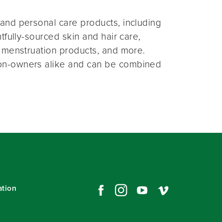
and personal care products, including
fully-sourced skin and hair care,
 menstruation products, and more.
on-owners alike and can be combined
ation