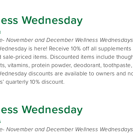
ness Wednesday
8
te- November and December Wellness Wednesdays o
ednesday is here! Receive 10% off all supplements 
 sale-priced items. Discounted items include thought
s, vitamins, protein powder, deodorant, toothpaste,
ednesday discounts are available to owners and n
s’ quarterly 10% discount.
ness Wednesday
6
te- November and December Wellness Wednesdays o