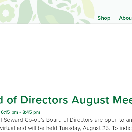
Shop
Abou
ll
 of Directors August Me
 6:15 pm
-
8:45 pm
f Seward Co-op’s Board of Directors are open to a
virtual and will be held Tuesday, August 25. To indic