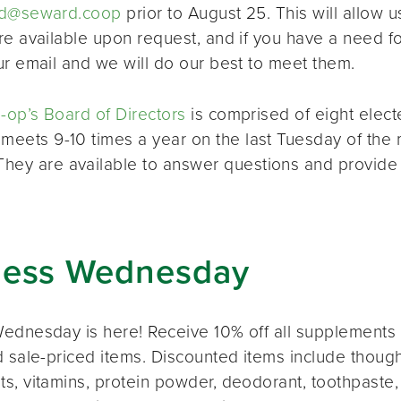
d@seward.coop
prior to August 25. This will allow u
re available upon request, and if you have a need 
ur email and we will do our best to meet them.
op’s Board of Directors
is comprised of eight elec
 meets 9-10 times a year on the last Tuesday of the 
 They are available to answer questions and provide
ness Wednesday
ednesday is here! Receive 10% off all supplements 
 sale-priced items. Discounted items include thought
s, vitamins, protein powder, deodorant, toothpaste,