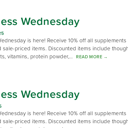
ness Wednesday
25
ednesday is here! Receive 10% off all supplements 
 sale-priced items. Discounted items include thought
s, vitamins, protein powder,…
READ MORE
→
ness Wednesday
5
ednesday is here! Receive 10% off all supplements 
 sale-priced items. Discounted items include thought