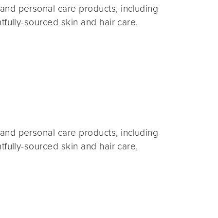
and personal care products, including
fully-sourced skin and hair care,
and personal care products, including
fully-sourced skin and hair care,