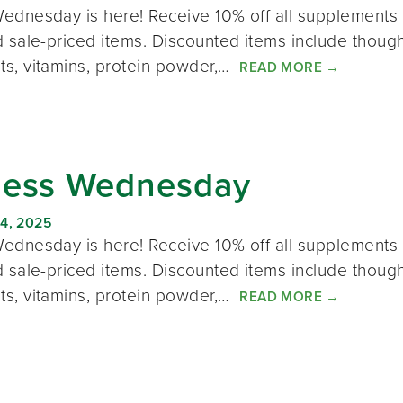
ednesday is here! Receive 10% off all supplements 
 sale-priced items. Discounted items include thought
s, vitamins, protein powder,…
READ MORE
→
ness Wednesday
4, 2025
ednesday is here! Receive 10% off all supplements 
 sale-priced items. Discounted items include thought
s, vitamins, protein powder,…
READ MORE
→