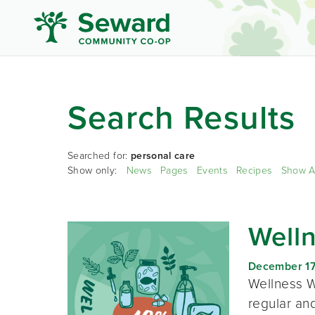
Search Results
Searched for:
personal care
Show only:
News
Pages
Events
Recipes
Show A
Well
December 17
Wellness W
regular and