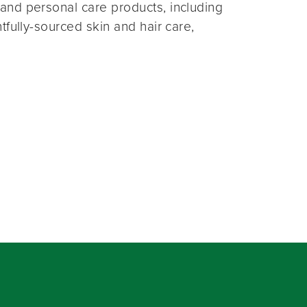
and personal care products, including
fully-sourced skin and hair care,