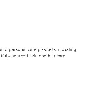
and personal care products, including
fully-sourced skin and hair care,