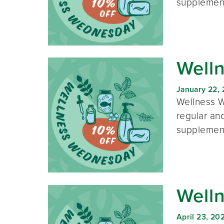
supplement
Well
January 22,
Wellness W
regular and
supplement
Well
April 23, 20