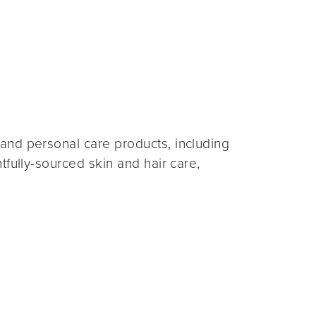
and personal care products, including
fully-sourced skin and hair care,