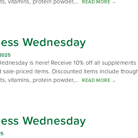
s, vitamins, protein powder,…
READ MORE
→
ness Wednesday
 2025
ednesday is here! Receive 10% off all supplements 
 sale-priced items. Discounted items include thought
s, vitamins, protein powder,…
READ MORE
→
ness Wednesday
25