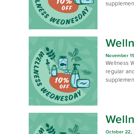
supplement
Well
November 19
Wellness W
regular and
supplement
Well
October 22,