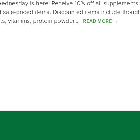
ednesday is here! Receive 10% off all supplements 
 sale-priced items. Discounted items include thought
s, vitamins, protein powder,…
READ MORE
→