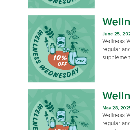
Well
June 25, 20
Wellness W
regular and
supplement
Well
May 28, 202
Wellness W
regular and