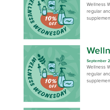
Wellness W
regular and
supplement
Well
September 2
Wellness W
regular and
supplement