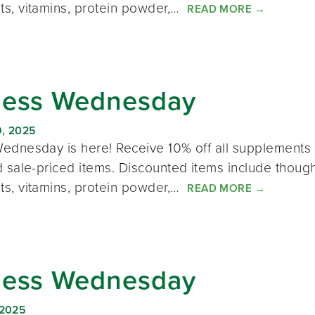
s, vitamins, protein powder,…
READ MORE
→
ness Wednesday
, 2025
ednesday is here! Receive 10% off all supplements 
 sale-priced items. Discounted items include thought
s, vitamins, protein powder,…
READ MORE
→
ness Wednesday
 2025