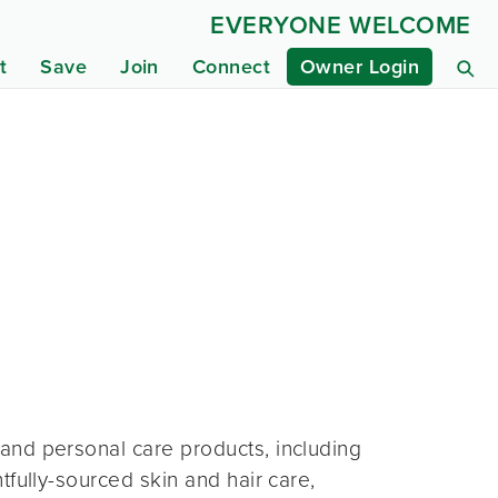
EVERYONE WELCOME
t
Save
Join
Connect
Owner Login
and personal care products, including
fully-sourced skin and hair care,