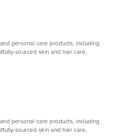
and personal care products, including
fully-sourced skin and hair care,
and personal care products, including
fully-sourced skin and hair care,