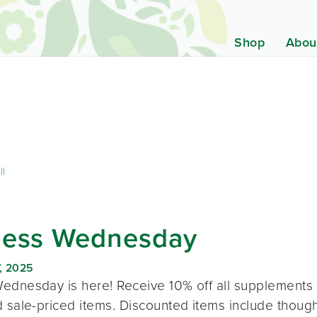
Shop
Abou
ll
ness Wednesday
, 2025
ednesday is here! Receive 10% off all supplements 
 sale-priced items. Discounted items include thought