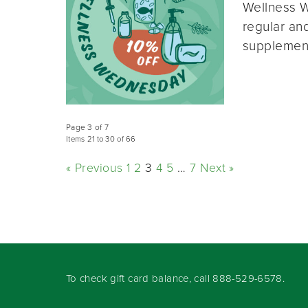
Wellness W
regular and
supplement
Page 3 of 7
Items 21 to 30 of 66
« Previous
1
2
3
4
5
…
7
Next »
To check gift card balance, call
888-529-6578
.