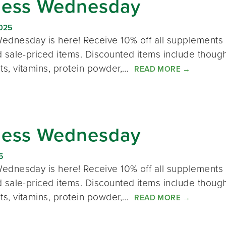
ness Wednesday
2025
ednesday is here! Receive 10% off all supplements 
 sale-priced items. Discounted items include thought
s, vitamins, protein powder,…
READ MORE
→
ness Wednesday
5
ednesday is here! Receive 10% off all supplements 
 sale-priced items. Discounted items include thought
s, vitamins, protein powder,…
READ MORE
→