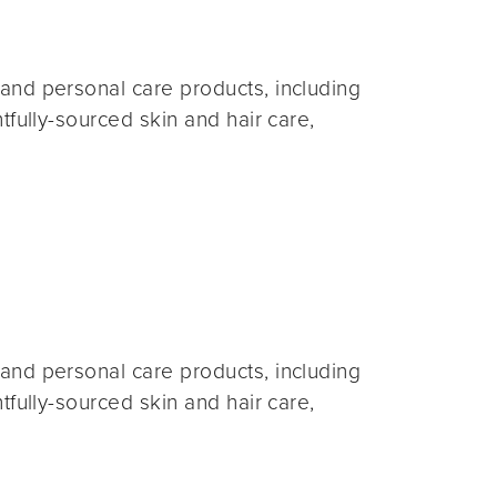
and personal care products, including
fully-sourced skin and hair care,
and personal care products, including
fully-sourced skin and hair care,