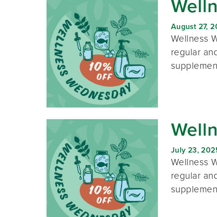
Well
August 27, 
Wellness W
regular and
supplement
Well
July 23, 202
Wellness W
regular and
supplement