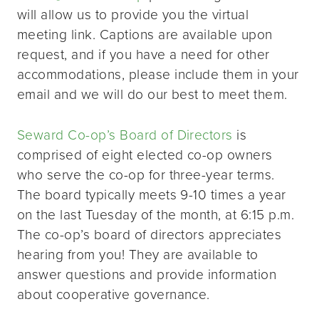
will allow us to provide you the virtual
meeting link. Captions are available upon
request, and if you have a need for other
accommodations, please include them in your
email and we will do our best to meet them.
Seward Co-op’s Board of Directors
is
comprised of eight elected co-op owners
who serve the co-op for three-year terms.
The board typically meets 9-10 times a year
on the last Tuesday of the month, at 6:15 p.m.
The co-op’s board of directors appreciates
hearing from you! They are available to
answer questions and provide information
about cooperative governance.