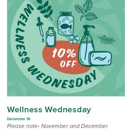
Wellness Wednesday
December 16
Please note- November and December