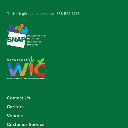
To check gift card balance, call
888-529-6578
.
Contact Us
Careers
Vendors
Customer Service