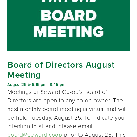
Board of Directors August
Meeting
August 25 @ 6:15 pm
-
8:45 pm
Meetings of Seward Co-op’s Board of
Directors are open to any co-op owner. The
next monthly board meeting is virtual and will
be held Tuesday, August 25. To indicate your
intention to attend, please email
board@seward.coop
prior to August 25. This