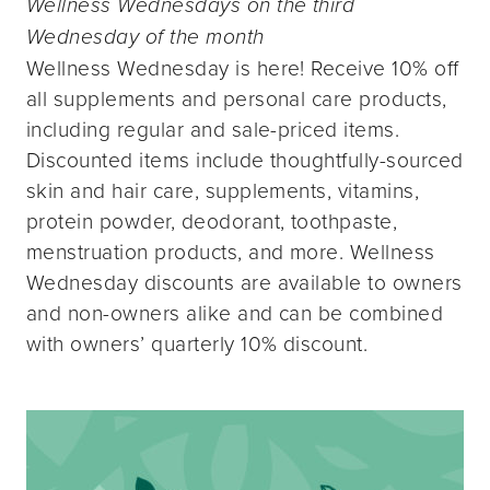
Wellness Wednesdays on the third
Wednesday of the month
Wellness Wednesday is here! Receive 10% off
all supplements and personal care products,
including regular and sale-priced items.
Discounted items include thoughtfully-sourced
skin and hair care, supplements, vitamins,
protein powder, deodorant, toothpaste,
menstruation products, and more. Wellness
Wednesday discounts are available to owners
and non-owners alike and can be combined
with owners’ quarterly 10% discount.