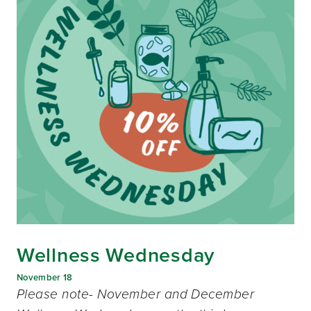
Wellness Wednesday
November 18
Please note- November and December