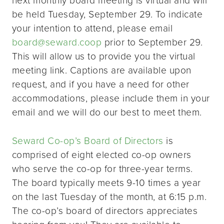
be held Tuesday, September 29. To indicate
your intention to attend, please email
board@seward.coop
prior to September 29.
This will allow us to provide you the virtual
meeting link. Captions are available upon
request, and if you have a need for other
accommodations, please include them in your
email and we will do our best to meet them.
Seward Co-op’s Board of Directors
is
comprised of eight elected co-op owners
who serve the co-op for three-year terms.
The board typically meets 9-10 times a year
on the last Tuesday of the month, at 6:15 p.m.
The co-op’s board of directors appreciates