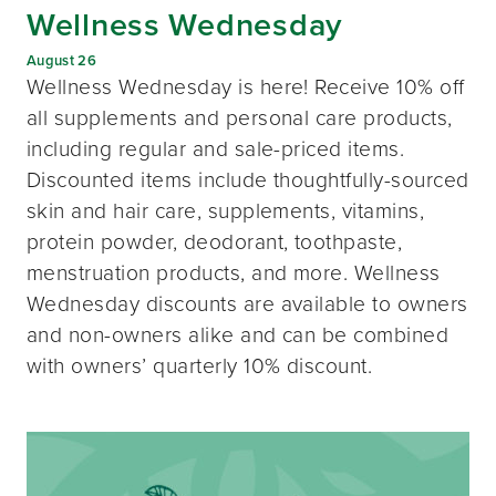
Wellness Wednesday
August 26
Wellness Wednesday is here! Receive 10% off
all supplements and personal care products,
including regular and sale-priced items.
Discounted items include thoughtfully-sourced
skin and hair care, supplements, vitamins,
protein powder, deodorant, toothpaste,
menstruation products, and more. Wellness
Wednesday discounts are available to owners
and non-owners alike and can be combined
with owners’ quarterly 10% discount.