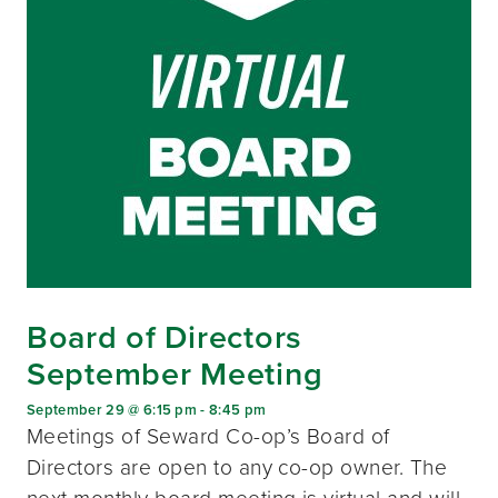
Board of Directors
September Meeting
September 29 @ 6:15 pm
-
8:45 pm
Meetings of Seward Co-op’s Board of
Directors are open to any co-op owner. The
next monthly board meeting is virtual and will