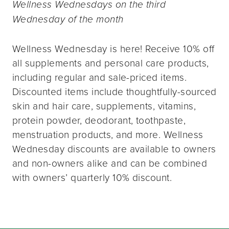
Wellness Wednesdays on the third
Wednesday of the month
Wellness Wednesday is here! Receive 10% off
all supplements and personal care products,
including regular and sale-priced items.
Discounted items include thoughtfully-sourced
skin and hair care, supplements, vitamins,
protein powder, deodorant, toothpaste,
menstruation products, and more. Wellness
Wednesday discounts are available to owners
and non-owners alike and can be combined
with owners’ quarterly 10% discount.