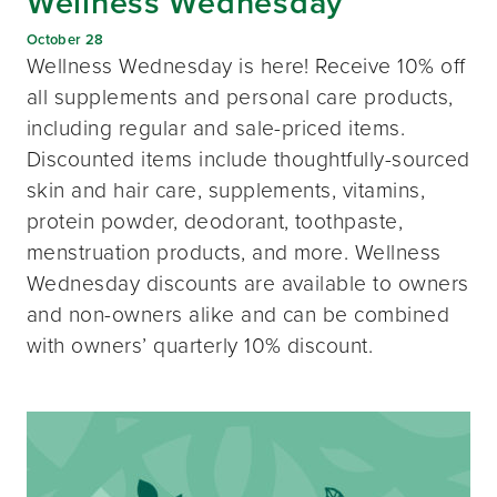
Wellness Wednesday
October 28
Wellness Wednesday is here! Receive 10% off
all supplements and personal care products,
including regular and sale-priced items.
Discounted items include thoughtfully-sourced
skin and hair care, supplements, vitamins,
protein powder, deodorant, toothpaste,
menstruation products, and more. Wellness
Wednesday discounts are available to owners
and non-owners alike and can be combined
with owners’ quarterly 10% discount.