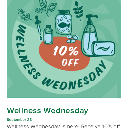
Wellness Wednesday
September 23
Wellness Wednesday is here! Receive 10% off