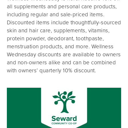
all supplements and personal care products,
including regular and sale-priced items.
Discounted items include thoughtfully-sourced
skin and hair care, supplements, vitamins,
protein powder, deodorant, toothpaste,
menstruation products, and more. Wellness
Wednesday discounts are available to owners
and non-owners alike and can be combined
with owners’ quarterly 10% discount.