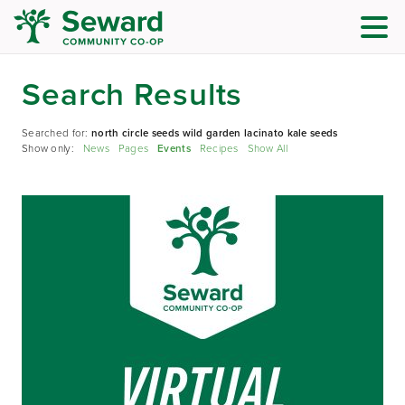
Search Results
Searched for:
north circle seeds wild garden lacinato kale seeds
Show only:
News
Pages
Events
Recipes
Show All