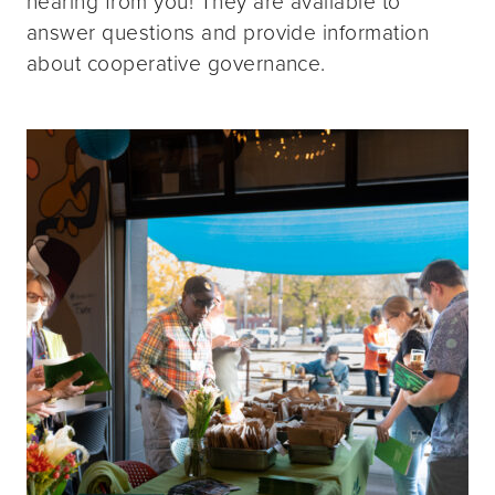
hearing from you! They are available to
answer questions and provide information
about cooperative governance.