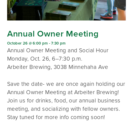
Annual Owner Meeting
October 26 @ 6:00 pm
-
7:30 pm
Annual Owner Meeting and Social Hour
Monday, Oct. 26, 6–7:30 p.m.
Arbeiter Brewing, 3038 Minnehaha Ave
Save the date- we are once again holding our
Annual Owner Meeting at Arbeiter Brewing!
Join us for drinks, food, our annual business
meeting, and socializing with fellow owners.
Stay tuned for more info coming soon!