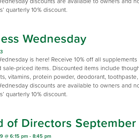
ednesday discounts are available to owners and n
s’ quarterly 10% discount.
ness Wednesday
23
ednesday is here! Receive 10% off all supplements 
 sale-priced items. Discounted items include thought
s, vitamins, protein powder, deodorant, toothpaste,
ednesday discounts are available to owners and n
s’ quarterly 10% discount.
d of Directors September
9 @ 6:15 pm
-
8:45 pm