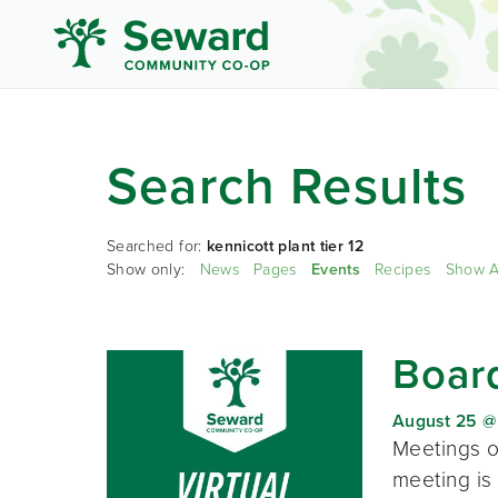
Search Results
Searched for:
kennicott plant tier 12
Show only:
News
Pages
Events
Recipes
Show A
Board
August 25 @
Meetings o
meeting is 