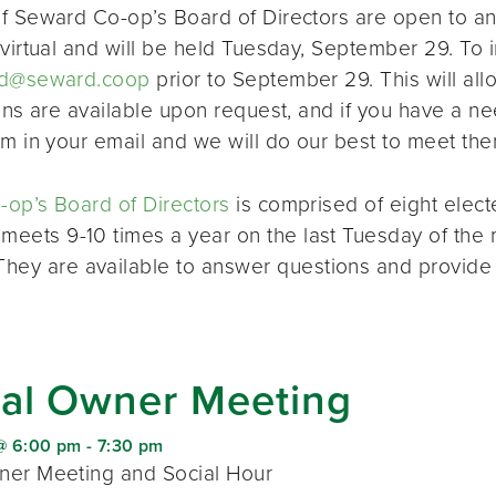
f Seward Co-op’s Board of Directors are open to a
virtual and will be held Tuesday, September 29. To i
d@seward.coop
prior to September 29. This will all
ions are available upon request, and if you have a 
em in your email and we will do our best to meet the
op’s Board of Directors
is comprised of eight elec
 meets 9-10 times a year on the last Tuesday of the 
 They are available to answer questions and provide
al Owner Meeting
@ 6:00 pm
-
7:30 pm
er Meeting and Social Hour