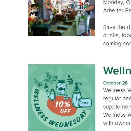
Monday, Oc
Arbeiter B
Save the d
drinks, foo
coming so
Well
October 28
Wellness W
regular and
supplement
Wellness W
with owner