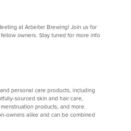
eting at Arbeiter Brewing! Join us for
 fellow owners. Stay tuned for more info
and personal care products, including
fully-sourced skin and hair care,
 menstruation products, and more.
on-owners alike and can be combined