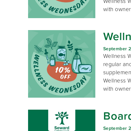
Wellness W
with owner
Well
September 
Wellness W
regular and
supplement
Wellness W
with owner
Boar
September 2