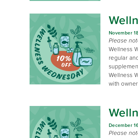
Well
November 1
Please no
Wellness W
regular and
supplement
Wellness W
with owner
Well
December 1
Please no