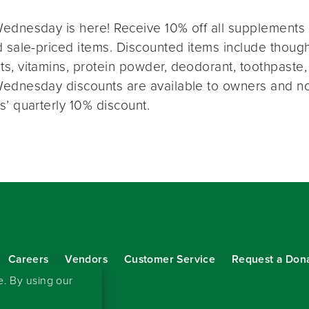
ednesday is here! Receive 10% off all supplements 
 sale-priced items. Discounted items include thought
s, vitamins, protein powder, deodorant, toothpaste,
ednesday discounts are available to owners and n
s’ quarterly 10% discount.
Careers
Vendors
Customer Service
Request a Don
our eNewsletter