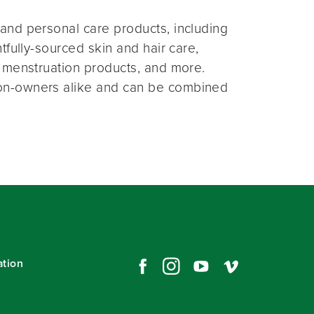
and personal care products, including
fully-sourced skin and hair care,
 menstruation products, and more.
on-owners alike and can be combined
ation