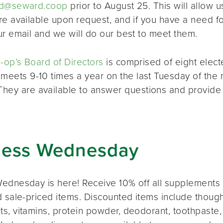
d@seward.coop
prior to August 25. This will allow u
re available upon request, and if you have a need 
ur email and we will do our best to meet them.
op’s Board of Directors
is comprised of eight elec
 meets 9-10 times a year on the last Tuesday of the 
 They are available to answer questions and provide
ness Wednesday
ednesday is here! Receive 10% off all supplements 
 sale-priced items. Discounted items include thought
s, vitamins, protein powder, deodorant, toothpaste,