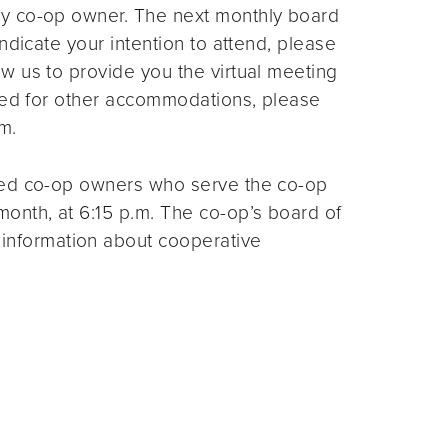
ny co-op owner. The next monthly board
ndicate your intention to attend, please
ow us to provide you the virtual meeting
need for other accommodations, please
m.
ted co-op owners who serve the co-op
month, at 6:15 p.m. The co-op’s board of
 information about cooperative