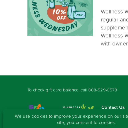
Wellness W
regular and
supplement
Wellness W
with owner
To check gift card balance, call
888-529-6578
.
Contact Us
Sign-up for 