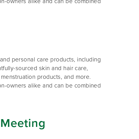
on-owners alike and can be combined
and personal care products, including
fully-sourced skin and hair care,
 menstruation products, and more.
on-owners alike and can be combined
 Meeting