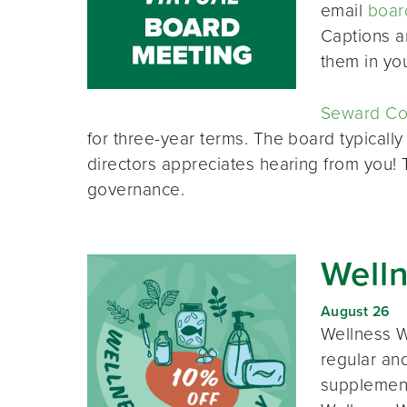
email
boar
Captions a
them in yo
Seward Co-
for three-year terms. The board typically
directors appreciates hearing from you!
governance.
Well
August 26
Wellness W
regular and
supplement