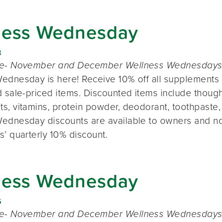
ness Wednesday
8
te- November and December Wellness Wednesdays o
ednesday is here! Receive 10% off all supplements 
 sale-priced items. Discounted items include thought
s, vitamins, protein powder, deodorant, toothpaste,
ednesday discounts are available to owners and n
s’ quarterly 10% discount.
ness Wednesday
6
te- November and December Wellness Wednesdays o