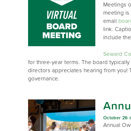
Meetings o
meeting is 
email
boar
link. Capt
include th
Seward Co-
for three-year terms. The board typically
directors appreciates hearing from you!
governance.
Annu
October 26 
Annual Own