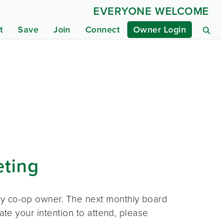
EVERYONE WELCOME
t
Save
Join
Connect
Owner Login
eting
ny co-op owner. The next monthly board
ate your intention to attend, please