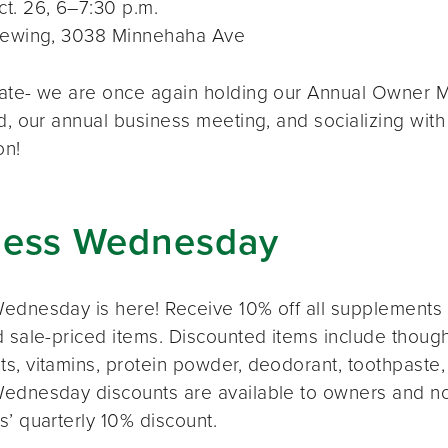
t. 26, 6–7:30 p.m.
rewing, 3038 Minnehaha Ave
ate- we are once again holding our Annual Owner Me
d, our annual business meeting, and socializing with
on!
ness Wednesday
ednesday is here! Receive 10% off all supplements 
 sale-priced items. Discounted items include thought
s, vitamins, protein powder, deodorant, toothpaste,
ednesday discounts are available to owners and n
s’ quarterly 10% discount.