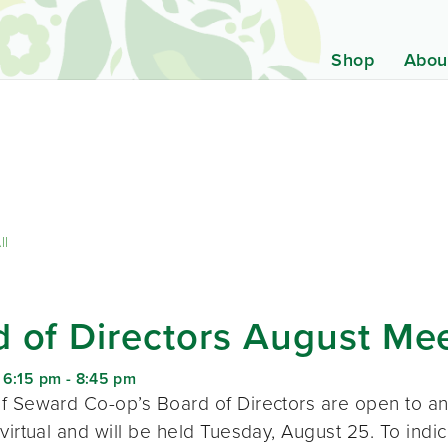
Shop
Abou
ll
 of Directors August Me
 6:15 pm
-
8:45 pm
f Seward Co-op’s Board of Directors are open to a
virtual and will be held Tuesday, August 25. To indic