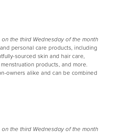
n the third Wednesday of the month
and personal care products, including
fully-sourced skin and hair care,
 menstruation products, and more.
on-owners alike and can be combined
n the third Wednesday of the month