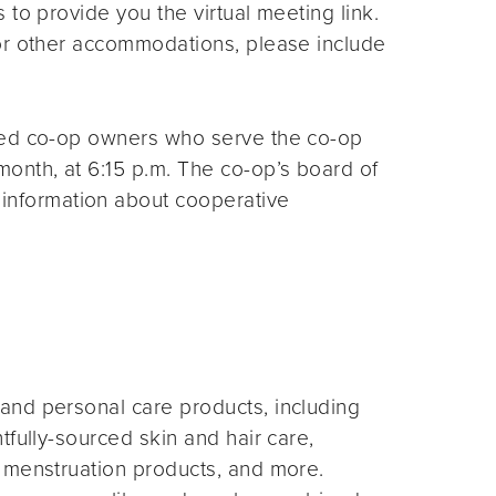
s to provide you the virtual meeting link.
for other accommodations, please include
ted co-op owners who serve the co-op
month, at 6:15 p.m. The co-op’s board of
 information about cooperative
and personal care products, including
fully-sourced skin and hair care,
 menstruation products, and more.