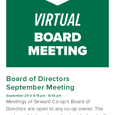
Board of Directors
September Meeting
September 29 @ 6:15 pm
-
8:45 pm
Meetings of Seward Co-op’s Board of
Directors are open to any co-op owner. The