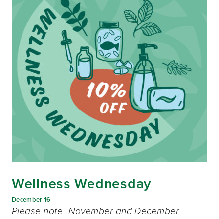
Wellness Wednesday
December 16
Please note- November and December