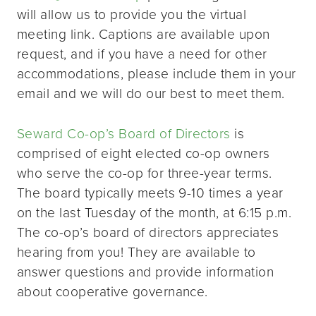
will allow us to provide you the virtual
meeting link. Captions are available upon
request, and if you have a need for other
accommodations, please include them in your
email and we will do our best to meet them.
Seward Co-op’s Board of Directors
is
comprised of eight elected co-op owners
who serve the co-op for three-year terms.
The board typically meets 9-10 times a year
on the last Tuesday of the month, at 6:15 p.m.
The co-op’s board of directors appreciates
hearing from you! They are available to
answer questions and provide information
about cooperative governance.