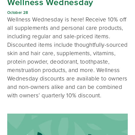
Wellness Wednesday
October 28
Wellness Wednesday is here! Receive 10% off
all supplements and personal care products,
including regular and sale-priced items.
Discounted items include thoughtfully-sourced
skin and hair care, supplements, vitamins,
protein powder, deodorant, toothpaste,
menstruation products, and more. Wellness
Wednesday discounts are available to owners
and non-owners alike and can be combined
with owners’ quarterly 10% discount.