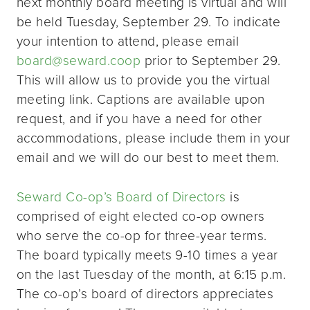
next monthly board meeting is virtual and will
be held Tuesday, September 29. To indicate
your intention to attend, please email
board@seward.coop
prior to September 29.
This will allow us to provide you the virtual
meeting link. Captions are available upon
request, and if you have a need for other
accommodations, please include them in your
email and we will do our best to meet them.
Seward Co-op’s Board of Directors
is
comprised of eight elected co-op owners
who serve the co-op for three-year terms.
The board typically meets 9-10 times a year
on the last Tuesday of the month, at 6:15 p.m.
The co-op’s board of directors appreciates