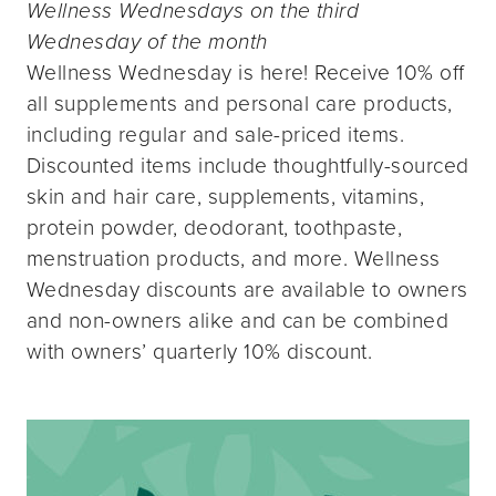
Wellness Wednesdays on the third
Wednesday of the month
Wellness Wednesday is here! Receive 10% off
all supplements and personal care products,
including regular and sale-priced items.
Discounted items include thoughtfully-sourced
skin and hair care, supplements, vitamins,
protein powder, deodorant, toothpaste,
menstruation products, and more. Wellness
Wednesday discounts are available to owners
and non-owners alike and can be combined
with owners’ quarterly 10% discount.