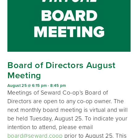
Board of Directors August
Meeting
August 25 @ 6:15 pm
-
8:45 pm
Meetings of Seward Co-op’s Board of
Directors are open to any co-op owner. The
next monthly board meeting is virtual and will
be held Tuesday, August 25. To indicate your
intention to attend, please email
board@seward.coop
prior to August 25. This