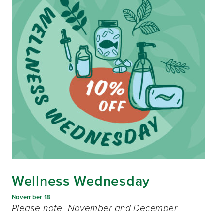
Wellness Wednesday
November 18
Please note- November and December