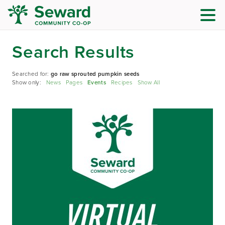
Search Results
Searched for:
go raw sprouted pumpkin seeds
Show only:
News
Pages
Events
Recipes
Show All