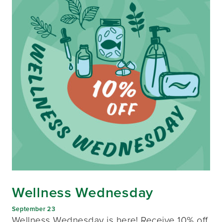
Wellness Wednesday
September 23
Wellness Wednesday is here! Receive 10% off