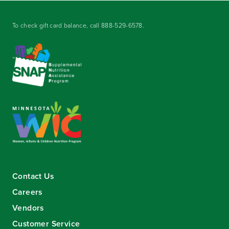
To check gift card balance, call
888-529-6578
.
Contact Us
Careers
Vendors
Customer Service