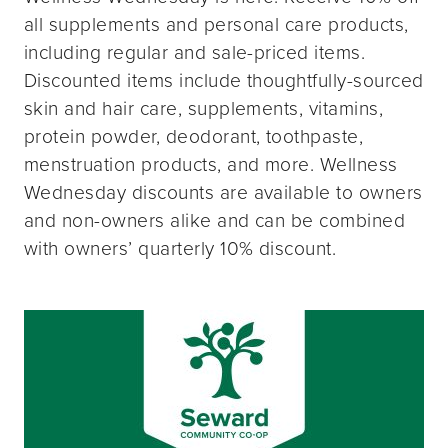
all supplements and personal care products,
including regular and sale-priced items.
Discounted items include thoughtfully-sourced
skin and hair care, supplements, vitamins,
protein powder, deodorant, toothpaste,
menstruation products, and more. Wellness
Wednesday discounts are available to owners
and non-owners alike and can be combined
with owners’ quarterly 10% discount.