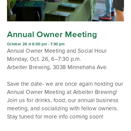
Annual Owner Meeting
October 26 @ 6:00 pm
-
7:30 pm
Annual Owner Meeting and Social Hour
Monday, Oct. 26, 6–7:30 p.m.
Arbeiter Brewing, 3038 Minnehaha Ave
Save the date- we are once again holding our
Annual Owner Meeting at Arbeiter Brewing!
Join us for drinks, food, our annual business
meeting, and socializing with fellow owners.
Stay tuned for more info coming soon!