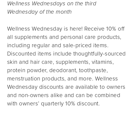
Wellness Wednesdays on the third
Wednesday of the month
Wellness Wednesday is here! Receive 10% off
all supplements and personal care products,
including regular and sale-priced items.
Discounted items include thoughtfully-sourced
skin and hair care, supplements, vitamins,
protein powder, deodorant, toothpaste,
menstruation products, and more. Wellness
Wednesday discounts are available to owners
and non-owners alike and can be combined
with owners’ quarterly 10% discount.