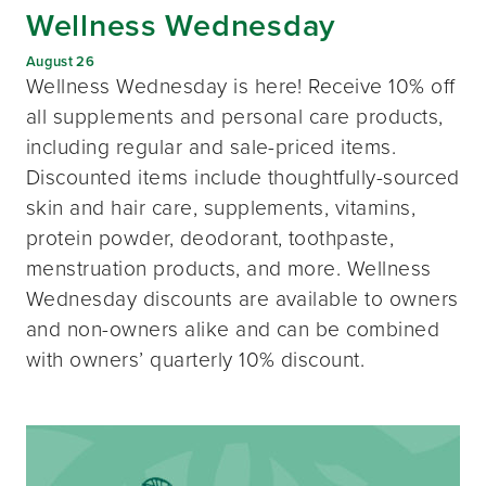
Wellness Wednesday
August 26
Wellness Wednesday is here! Receive 10% off
all supplements and personal care products,
including regular and sale-priced items.
Discounted items include thoughtfully-sourced
skin and hair care, supplements, vitamins,
protein powder, deodorant, toothpaste,
menstruation products, and more. Wellness
Wednesday discounts are available to owners
and non-owners alike and can be combined
with owners’ quarterly 10% discount.