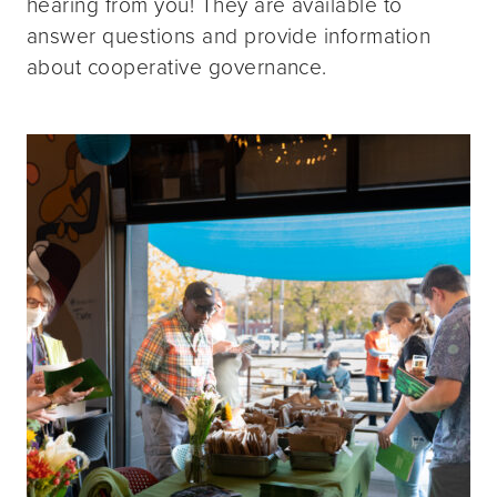
hearing from you! They are available to
answer questions and provide information
about cooperative governance.