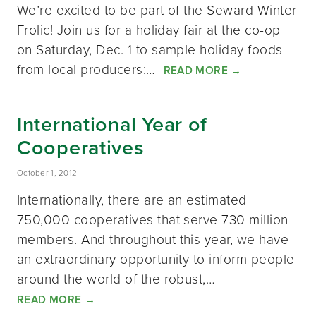
We’re excited to be part of the Seward Winter
Frolic! Join us for a holiday fair at the co-op
on Saturday, Dec. 1 to sample holiday foods
from local producers:…
READ MORE
→
International Year of
Cooperatives
October 1, 2012
Internationally, there are an estimated
750,000 cooperatives that serve 730 million
members. And throughout this year, we have
an extraordinary opportunity to inform people
around the world of the robust,…
READ MORE
→