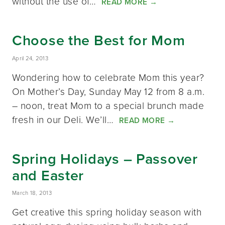
without the use of…
READ MORE
→
Choose the Best for Mom
April 24, 2013
Wondering how to celebrate Mom this year?
On Mother’s Day, Sunday May 12 from 8 a.m.
– noon, treat Mom to a special brunch made
fresh in our Deli. We’ll…
READ MORE
→
Spring Holidays – Passover
and Easter
March 18, 2013
Get creative this spring holiday season with