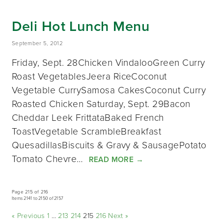
Deli Hot Lunch Menu
September 5, 2012
Friday, Sept. 28Chicken VindalooGreen Curry
Roast VegetablesJeera RiceCoconut
Vegetable CurrySamosa CakesCoconut Curry
Roasted Chicken Saturday, Sept. 29Bacon
Cheddar Leek FrittataBaked French
ToastVegetable ScrambleBreakfast
QuesadillasBiscuits & Gravy & SausagePotato
Tomato Chevre…
READ MORE
→
Page 215 of 216
Items 2141 to 2150 of 2157
« Previous
1
…
213
214
215
216
Next »