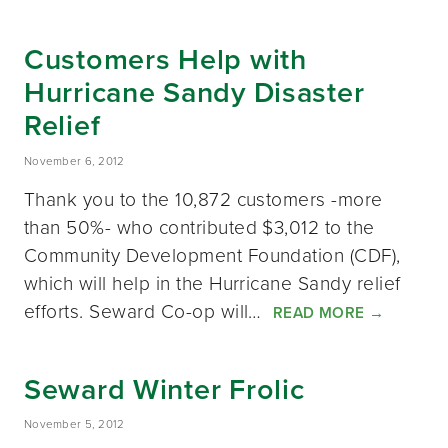
Customers Help with
Hurricane Sandy Disaster
Relief
November 6, 2012
Thank you to the 10,872 customers -more
than 50%- who contributed $3,012 to the
Community Development Foundation (CDF),
which will help in the Hurricane Sandy relief
efforts. Seward Co-op will…
READ MORE
→
Seward Winter Frolic
November 5, 2012