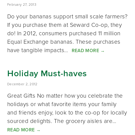
February 27, 2013
Do your bananas support small scale farmers?
If you purchase them at Seward Co-op, they
do! In 2012, consumers purchased 11 million
Equal Exchange bananas. These purchases
have tangible impacts…
READ MORE
→
Holiday Must-haves
December 2, 2012
Great Gifts No matter how you celebrate the
holidays or what favorite items your family
and friends enjoy, look to the co-op for locally
sourced delights. The grocery aisles are…
READ MORE
→