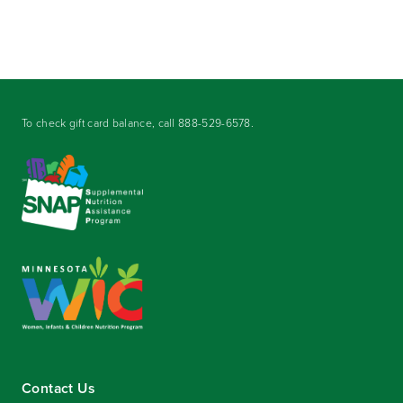
To check gift card balance, call
888-529-6578
.
Contact Us