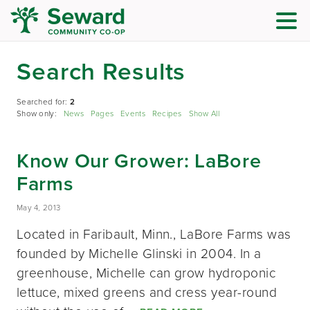
Search Results
Searched for:
2
Show only:
News
Pages
Events
Recipes
Show All
Know Our Grower: LaBore
Farms
May 4, 2013
Located in Faribault, Minn., LaBore Farms was
founded by Michelle Glinski in 2004. In a
greenhouse, Michelle can grow hydroponic
lettuce, mixed greens and cress year-round