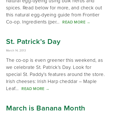
natural egg-dyeing using bulk herbs and
spices. Read below for more, and check out
this natural egg-dyeing guide from Frontier
Co-op. Ingredients (per…
READ MORE
→
St. Patrick’s Day
March 14, 2013
The co-op is even greener this weekend, as
we celebrate St. Patrick’s Day. Look for
special St. Paddy’s features around the store.
Irish cheeses: Irish Harp cheddar – Maple
Leaf…
READ MORE
→
March is Banana Month